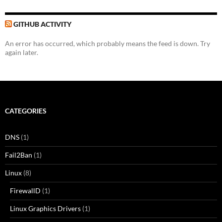
GITHUB ACTIVITY
An error has occurred, which probably means the feed is down. Try
again later.
CATEGORIES
DNS
(1)
Fail2Ban
(1)
Linux
(8)
FirewallD
(1)
Linux Graphics Drivers
(1)