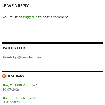
LEAVE A REPLY
You must be
logged in
to post a comment.
TWITTER FEED
Tweets by @tom_chapman
FILM DIARY
They Will Kill You, 2026
30/07/2026
The Kid Detective, 2020
30/07/2026