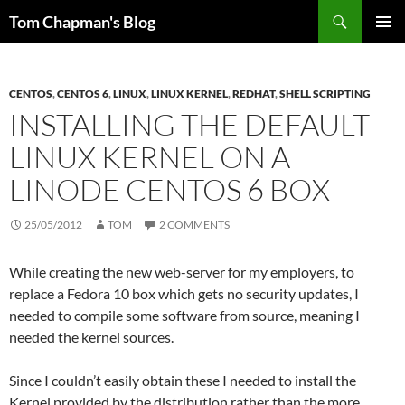
Skip
Search
Tom Chapman's Blog
to
PRIMAR
content
MENU
CENTOS
,
CENTOS 6
,
LINUX
,
LINUX KERNEL
,
REDHAT
,
SHELL SCRIPTING
INSTALLING THE DEFAULT
LINUX KERNEL ON A
LINODE CENTOS 6 BOX
25/05/2012
TOM
2 COMMENTS
While creating the new web-server for my employers, to
replace a Fedora 10 box which gets no security updates, I
needed to compile some software from source, meaning I
needed the kernel sources.
Since I couldn’t easily obtain these I needed to install the
Kernel provided by the distribution rather than the more