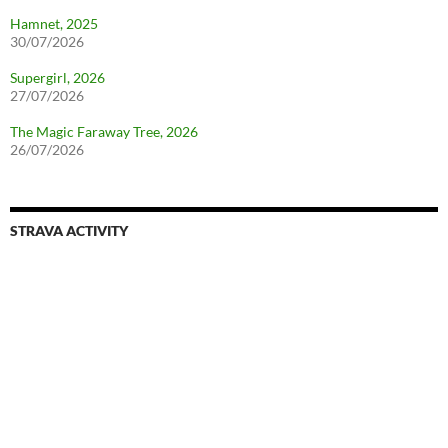
Hamnet, 2025
30/07/2026
Supergirl, 2026
27/07/2026
The Magic Faraway Tree, 2026
26/07/2026
STRAVA ACTIVITY