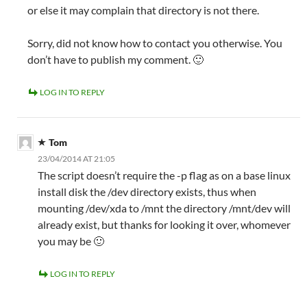
or else it may complain that directory is not there.
Sorry, did not know how to contact you otherwise. You
don’t have to publish my comment. 🙂
LOG IN TO REPLY
Tom
23/04/2014 AT 21:05
The script doesn’t require the -p flag as on a base linux
install disk the /dev directory exists, thus when
mounting /dev/xda to /mnt the directory /mnt/dev will
already exist, but thanks for looking it over, whomever
you may be 🙂
LOG IN TO REPLY