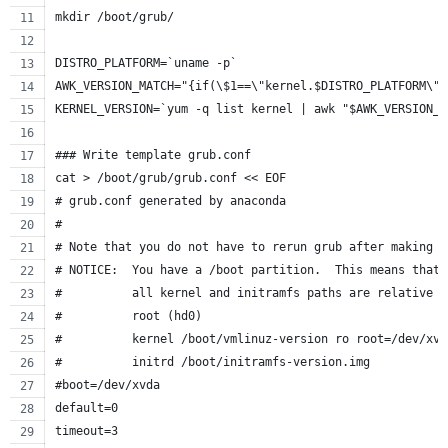
mkdir /boot/grub/
DISTRO_PLATFORM=`uname -p`
AWK_VERSION_MATCH="{if(\$1==\"kernel.$DISTRO_PLATFORM\")
KERNEL_VERSION=`yum -q list kernel | awk "$AWK_VERSION_M
### Write template grub.conf
cat > /boot/grub/grub.conf << EOF
# grub.conf generated by anaconda
#
# Note that you do not have to rerun grub after making c
# NOTICE:  You have a /boot partition.  This means that
#          all kernel and initramfs paths are relative t
#          root (hd0)
#          kernel /boot/vmlinuz-version ro root=/dev/xvd
#          initrd /boot/initramfs-version.img
#boot=/dev/xvda
default=0
timeout=3