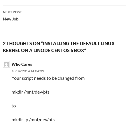
NEXT POST
New Job
2 THOUGHTS ON “INSTALLING THE DEFAULT LINUX
KERNEL ON A LINODE CENTOS 6 BOX”
Who Cares
10/04/2014 AT 04:39
Your script needs to be changed from
mkdir /mnt/dev/pts
to
mkdir -p /mnt/dev/pts