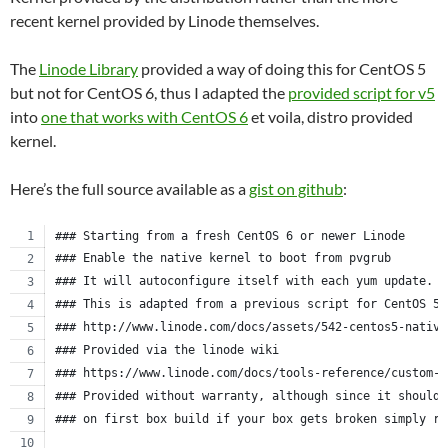
recent kernel provided by Linode themselves.
The
Linode Library
provided a way of doing this for CentOS 5
but not for CentOS 6, thus I adapted the
provided script for v5
into
one that works with CentOS 6
et voila, distro provided
kernel.
Here’s the full source available as a
gist on github
:
### Starting from a fresh CentOS 6 or newer Linode
### Enable the native kernel to boot from pvgrub
### It will autoconfigure itself with each yum update.
### This is adapted from a previous script for CentOS 5.
### http://www.linode.com/docs/assets/542-centos5-native
### Provided via the linode wiki
### https://www.linode.com/docs/tools-reference/custom-k
### Provided without warranty, although since it should 
### on first box build if your box gets broken simply re