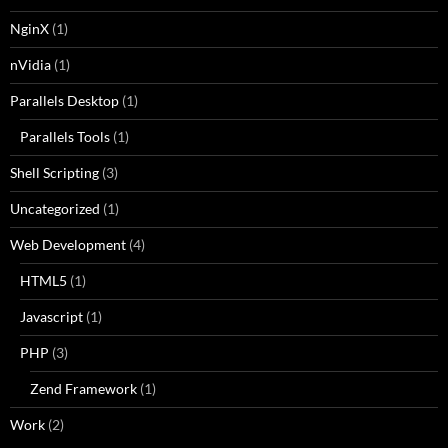
NginX
(1)
nVidia
(1)
Parallels Desktop
(1)
Parallels Tools
(1)
Shell Scripting
(3)
Uncategorized
(1)
Web Development
(4)
HTML5
(1)
Javascript
(1)
PHP
(3)
Zend Framework
(1)
Work
(2)