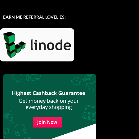
EARN ME REFERRAL LOVELIES: