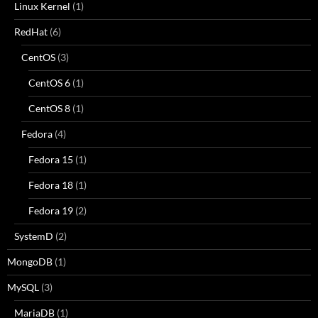
Linux Kernel
(1)
RedHat
(6)
CentOS
(3)
CentOS 6
(1)
CentOS 8
(1)
Fedora
(4)
Fedora 15
(1)
Fedora 18
(1)
Fedora 19
(2)
SystemD
(2)
MongoDB
(1)
MySQL
(3)
MariaDB
(1)