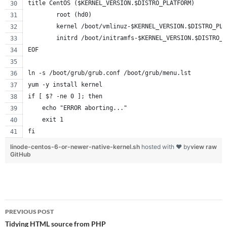
title CentOS ($KERNEL_VERSION.$DISTRO_PLATFORM)
        root (hd0)
        kernel /boot/vmlinuz-$KERNEL_VERSION.$DISTRO_PLA
        initrd /boot/initramfs-$KERNEL_VERSION.$DISTRO_P
EOF
ln -s /boot/grub/grub.conf /boot/grub/menu.lst
yum -y install kernel
if [ $? -ne 0 ]; then
    echo "ERROR aborting..."
    exit 1
fi
linode-centos-6-or-newer-native-kernel.sh
hosted with ❤ by
view raw
GitHub
Post
PREVIOUS POST
navigation
Tidying HTML source from PHP