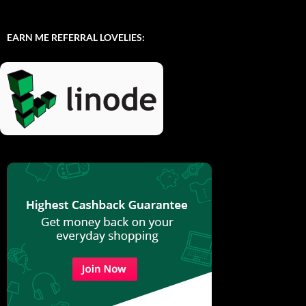
EARN ME REFERRAL LOVELIES: