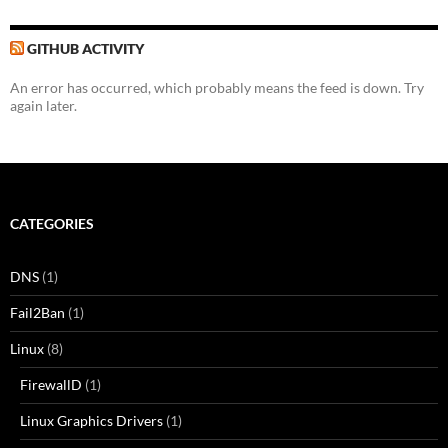
GITHUB ACTIVITY
An error has occurred, which probably means the feed is down. Try
again later.
CATEGORIES
DNS
(1)
Fail2Ban
(1)
Linux
(8)
FirewallD
(1)
Linux Graphics Drivers
(1)