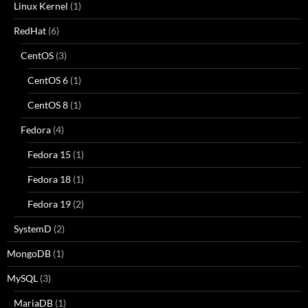
Linux Kernel
(1)
RedHat
(6)
CentOS
(3)
CentOS 6
(1)
CentOS 8
(1)
Fedora
(4)
Fedora 15
(1)
Fedora 18
(1)
Fedora 19
(2)
SystemD
(2)
MongoDB
(1)
MySQL
(3)
MariaDB
(1)