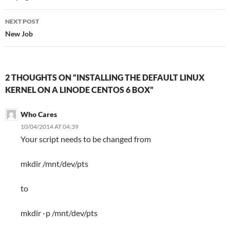
NEXT POST
New Job
2 THOUGHTS ON “INSTALLING THE DEFAULT LINUX
KERNEL ON A LINODE CENTOS 6 BOX”
Who Cares
10/04/2014 AT 04:39
Your script needs to be changed from
mkdir /mnt/dev/pts
to
mkdir -p /mnt/dev/pts