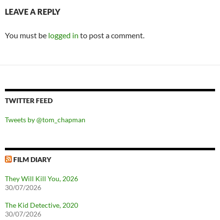
LEAVE A REPLY
You must be
logged in
to post a comment.
TWITTER FEED
Tweets by @tom_chapman
FILM DIARY
They Will Kill You, 2026
30/07/2026
The Kid Detective, 2020
30/07/2026