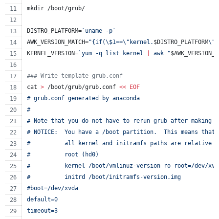
mkdir /boot/grub/
DISTRO_PLATFORM=
`
uname -p
`
AWK_VERSION_MATCH=
"
{if(
\$
1==
\"
kernel.
$DISTRO_PLATFORM
\"
)
KERNEL_VERSION=
`
yum -q list kernel 
|
 awk 
"
$AWK_VERSION_M
#
## Write template grub.conf
cat 
>
 /boot/grub/grub.conf 
<<
EOF
# grub.conf generated by anaconda
#
# Note that you do not have to rerun grub after making c
# NOTICE:  You have a /boot partition.  This means that
#          all kernel and initramfs paths are relative t
#          root (hd0)
#          kernel /boot/vmlinuz-version ro root=/dev/xvd
#          initrd /boot/initramfs-version.img
#boot=/dev/xvda
default=0
timeout=3