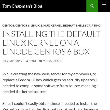
Skip
Search
Tom Chapman's Blog
to
PRIMAR
content
MENU
CENTOS
,
CENTOS 6
,
LINUX
,
LINUX KERNEL
,
REDHAT
,
SHELL SCRIPTING
INSTALLING THE DEFAULT
LINUX KERNEL ON A
LINODE CENTOS 6 BOX
25/05/2012
TOM
2 COMMENTS
While creating the new web-server for my employers, to
replace a Fedora 10 box which gets no security updates, I
needed to compile some software from source, meaning I
needed the kernel sources.
Since I couldn’t easily obtain these I needed to install the
Kernel provided by the distribution rather than the more