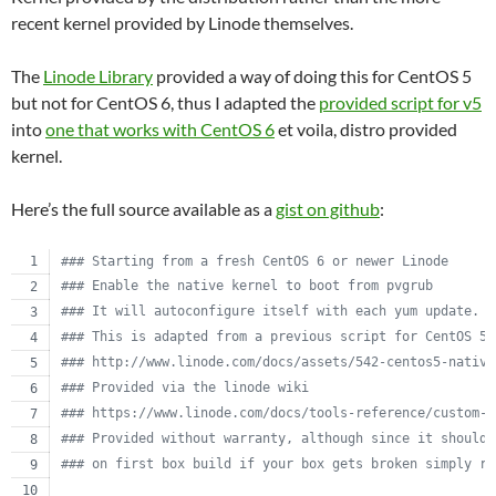
recent kernel provided by Linode themselves.
The
Linode Library
provided a way of doing this for CentOS 5
but not for CentOS 6, thus I adapted the
provided script for v5
into
one that works with CentOS 6
et voila, distro provided
kernel.
Here’s the full source available as a
gist on github
:
#
## Starting from a fresh CentOS 6 or newer Linode
#
## Enable the native kernel to boot from pvgrub
#
## It will autoconfigure itself with each yum update.
#
## This is adapted from a previous script for CentOS 5.
#
## http://www.linode.com/docs/assets/542-centos5-native
#
## Provided via the linode wiki
#
## https://www.linode.com/docs/tools-reference/custom-k
#
## Provided without warranty, although since it should 
#
## on first box build if your box gets broken simply re