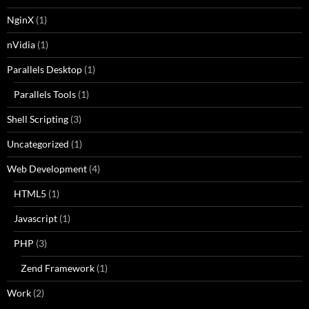
NginX
(1)
nVidia
(1)
Parallels Desktop
(1)
Parallels Tools
(1)
Shell Scripting
(3)
Uncategorized
(1)
Web Development
(4)
HTML5
(1)
Javascript
(1)
PHP
(3)
Zend Framework
(1)
Work
(2)