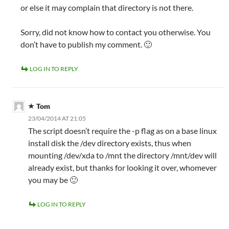
or else it may complain that directory is not there.
Sorry, did not know how to contact you otherwise. You
don’t have to publish my comment. 🙂
LOG IN TO REPLY
Tom
23/04/2014 AT 21:05
The script doesn’t require the -p flag as on a base linux
install disk the /dev directory exists, thus when
mounting /dev/xda to /mnt the directory /mnt/dev will
already exist, but thanks for looking it over, whomever
you may be 🙂
LOG IN TO REPLY