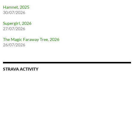
Hamnet, 2025
30/07/2026
Supergirl, 2026
27/07/2026
The Magic Faraway Tree, 2026
26/07/2026
STRAVA ACTIVITY