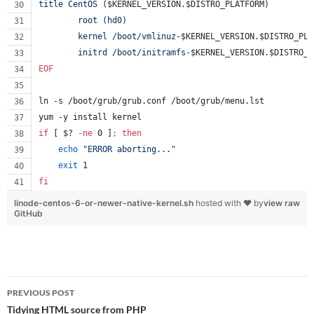
title CentOS (
$KERNEL_VERSION
.
$DISTRO_PLATFORM
)
        root (hd0)
        kernel /boot/vmlinuz-
$KERNEL_VERSION
.
$DISTRO_PLA
        initrd /boot/initramfs-
$KERNEL_VERSION
.
$DISTRO_P
EOF
ln -s /boot/grub/grub.conf /boot/grub/menu.lst
yum -y install kernel
if
 [ 
$?
-ne
 0 ]
;
then
echo
"
ERROR aborting...
"
exit
 1
fi
linode-centos-6-or-newer-native-kernel.sh
hosted with ❤ by
view raw
GitHub
Post
PREVIOUS POST
navigation
Tidying HTML source from PHP