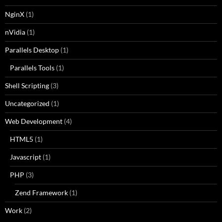
NginX
(1)
nVidia
(1)
Parallels Desktop
(1)
Parallels Tools
(1)
Shell Scripting
(3)
Uncategorized
(1)
Web Development
(4)
HTML5
(1)
Javascript
(1)
PHP
(3)
Zend Framework
(1)
Work
(2)