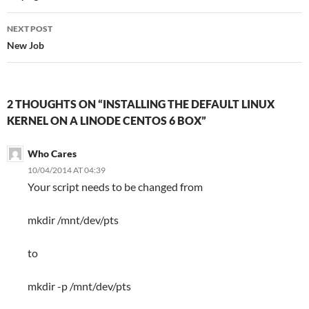
NEXT POST
New Job
2 THOUGHTS ON “INSTALLING THE DEFAULT LINUX
KERNEL ON A LINODE CENTOS 6 BOX”
Who Cares
10/04/2014 AT 04:39
Your script needs to be changed from
mkdir /mnt/dev/pts
to
mkdir -p /mnt/dev/pts