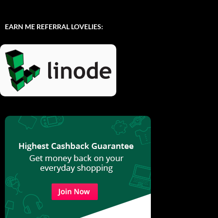
EARN ME REFERRAL LOVELIES: