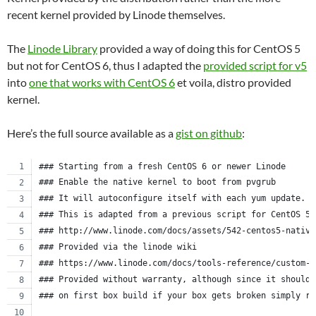
recent kernel provided by Linode themselves.
The
Linode Library
provided a way of doing this for CentOS 5
but not for CentOS 6, thus I adapted the
provided script for v5
into
one that works with CentOS 6
et voila, distro provided
kernel.
Here’s the full source available as a
gist on github
:
### Starting from a fresh CentOS 6 or newer Linode
### Enable the native kernel to boot from pvgrub
### It will autoconfigure itself with each yum update.
### This is adapted from a previous script for CentOS 5.
### http://www.linode.com/docs/assets/542-centos5-native
### Provided via the linode wiki
### https://www.linode.com/docs/tools-reference/custom-k
### Provided without warranty, although since it should 
### on first box build if your box gets broken simply re