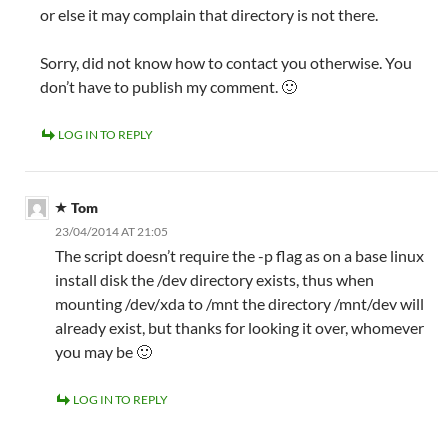
or else it may complain that directory is not there.
Sorry, did not know how to contact you otherwise. You
don’t have to publish my comment. 🙂
LOG IN TO REPLY
Tom
23/04/2014 AT 21:05
The script doesn’t require the -p flag as on a base linux
install disk the /dev directory exists, thus when
mounting /dev/xda to /mnt the directory /mnt/dev will
already exist, but thanks for looking it over, whomever
you may be 🙂
LOG IN TO REPLY