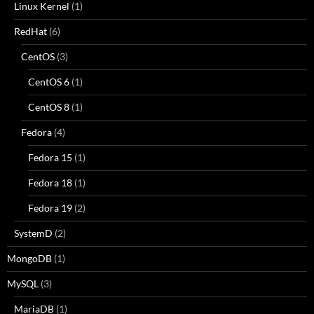
Linux Kernel
(1)
RedHat
(6)
CentOS
(3)
CentOS 6
(1)
CentOS 8
(1)
Fedora
(4)
Fedora 15
(1)
Fedora 18
(1)
Fedora 19
(2)
SystemD
(2)
MongoDB
(1)
MySQL
(3)
MariaDB
(1)