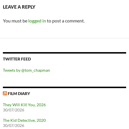
LEAVE A REPLY
You must be
logged in
to post a comment.
TWITTER FEED
Tweets by @tom_chapman
FILM DIARY
They Will Kill You, 2026
30/07/2026
The Kid Detective, 2020
30/07/2026