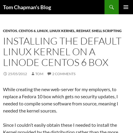
Skip
Search
Tom Chapman's Blog
to
PRIMAR
content
MENU
CENTOS
,
CENTOS 6
,
LINUX
,
LINUX KERNEL
,
REDHAT
,
SHELL SCRIPTING
INSTALLING THE DEFAULT
LINUX KERNEL ON A
LINODE CENTOS 6 BOX
25/05/2012
TOM
2 COMMENTS
While creating the new web-server for my employers, to
replace a Fedora 10 box which gets no security updates, I
needed to compile some software from source, meaning I
needed the kernel sources.
Since I couldn’t easily obtain these I needed to install the
Kernel provided by the distribution rather than the more