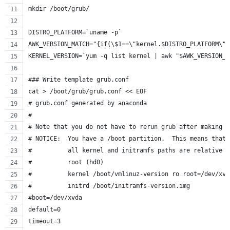
mkdir /boot/grub/
DISTRO_PLATFORM=`uname -p`
AWK_VERSION_MATCH="{if(\$1==\"kernel.$DISTRO_PLATFORM\")
KERNEL_VERSION=`yum -q list kernel | awk "$AWK_VERSION_M
### Write template grub.conf
cat > /boot/grub/grub.conf << EOF
# grub.conf generated by anaconda
#
# Note that you do not have to rerun grub after making c
# NOTICE:  You have a /boot partition.  This means that
#          all kernel and initramfs paths are relative t
#          root (hd0)
#          kernel /boot/vmlinuz-version ro root=/dev/xvd
#          initrd /boot/initramfs-version.img
#boot=/dev/xvda
default=0
timeout=3