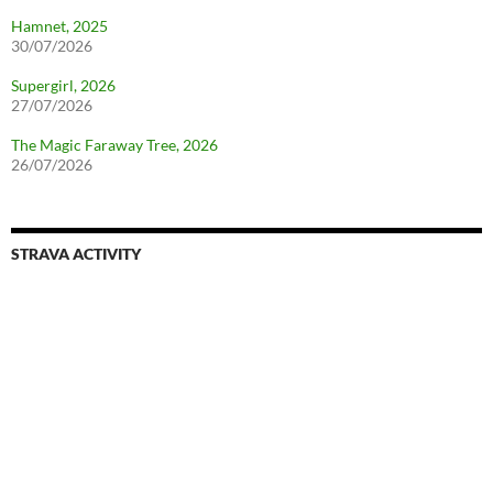
Hamnet, 2025
30/07/2026
Supergirl, 2026
27/07/2026
The Magic Faraway Tree, 2026
26/07/2026
STRAVA ACTIVITY