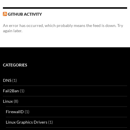
GITHUB ACTIVITY
An error has occurred, which probably means the feed is down. Try
again later.
CATEGORIES
DNS
(1)
Fail2Ban
(1)
Linux
(8)
FirewallD
(1)
Linux Graphics Drivers
(1)