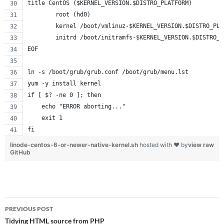
title CentOS ($KERNEL_VERSION.$DISTRO_PLATFORM)
        root (hd0)
        kernel /boot/vmlinuz-$KERNEL_VERSION.$DISTRO_PLA
        initrd /boot/initramfs-$KERNEL_VERSION.$DISTRO_P
EOF
ln -s /boot/grub/grub.conf /boot/grub/menu.lst
yum -y install kernel
if [ $? -ne 0 ]; then
    echo "ERROR aborting..."
    exit 1
fi
linode-centos-6-or-newer-native-kernel.sh
hosted with ❤ by
view raw
GitHub
Post
PREVIOUS POST
navigation
Tidying HTML source from PHP