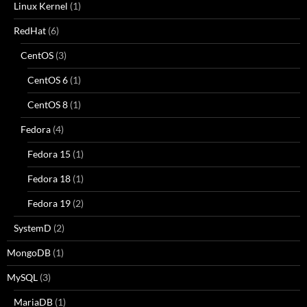
Linux Kernel
(1)
RedHat
(6)
CentOS
(3)
CentOS 6
(1)
CentOS 8
(1)
Fedora
(4)
Fedora 15
(1)
Fedora 18
(1)
Fedora 19
(2)
SystemD
(2)
MongoDB
(1)
MySQL
(3)
MariaDB
(1)