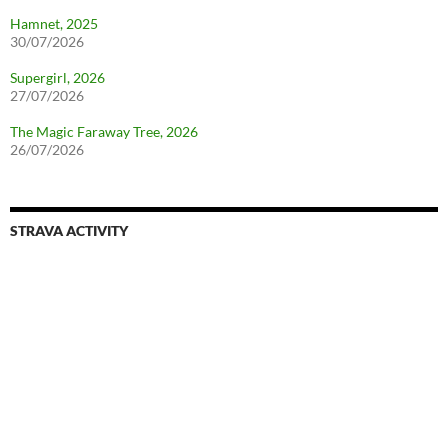
Hamnet, 2025
30/07/2026
Supergirl, 2026
27/07/2026
The Magic Faraway Tree, 2026
26/07/2026
STRAVA ACTIVITY