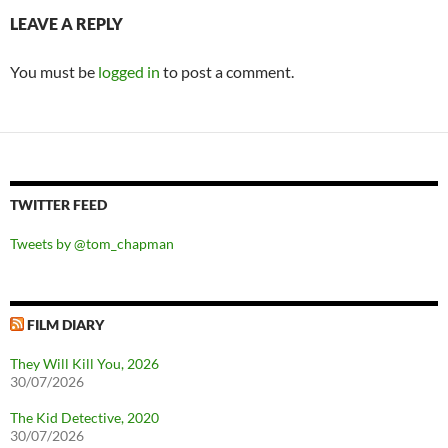
LEAVE A REPLY
You must be
logged in
to post a comment.
TWITTER FEED
Tweets by @tom_chapman
FILM DIARY
They Will Kill You, 2026
30/07/2026
The Kid Detective, 2020
30/07/2026