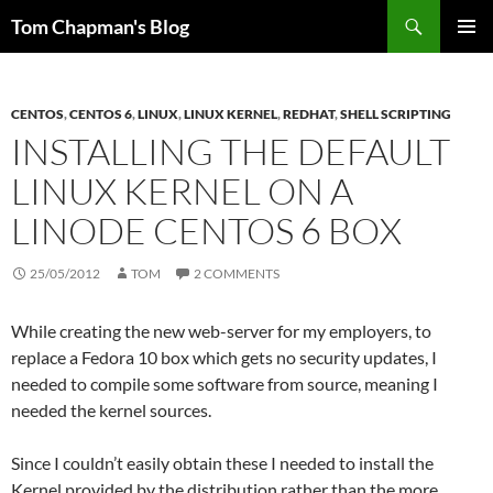
Skip
Search
Tom Chapman's Blog
to
PRIMAR
content
MENU
CENTOS
,
CENTOS 6
,
LINUX
,
LINUX KERNEL
,
REDHAT
,
SHELL SCRIPTING
INSTALLING THE DEFAULT
LINUX KERNEL ON A
LINODE CENTOS 6 BOX
25/05/2012
TOM
2 COMMENTS
While creating the new web-server for my employers, to
replace a Fedora 10 box which gets no security updates, I
needed to compile some software from source, meaning I
needed the kernel sources.
Since I couldn’t easily obtain these I needed to install the
Kernel provided by the distribution rather than the more