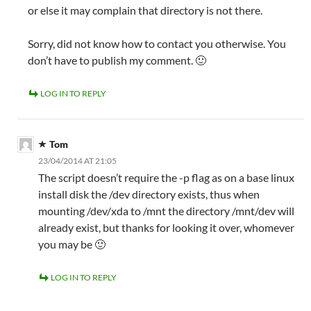
or else it may complain that directory is not there.
Sorry, did not know how to contact you otherwise. You
don’t have to publish my comment. 🙂
LOG IN TO REPLY
Tom
23/04/2014 AT 21:05
The script doesn’t require the -p flag as on a base linux
install disk the /dev directory exists, thus when
mounting /dev/xda to /mnt the directory /mnt/dev will
already exist, but thanks for looking it over, whomever
you may be 🙂
LOG IN TO REPLY