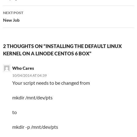
NEXT POST
New Job
2 THOUGHTS ON “INSTALLING THE DEFAULT LINUX
KERNEL ON A LINODE CENTOS 6 BOX”
Who Cares
10/04/2014 AT 04:39
Your script needs to be changed from
mkdir /mnt/dev/pts
to
mkdir -p /mnt/dev/pts