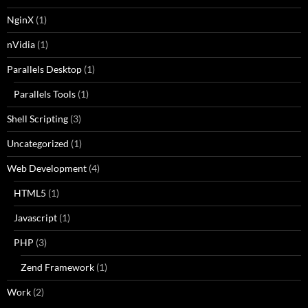
NginX
(1)
nVidia
(1)
Parallels Desktop
(1)
Parallels Tools
(1)
Shell Scripting
(3)
Uncategorized
(1)
Web Development
(4)
HTML5
(1)
Javascript
(1)
PHP
(3)
Zend Framework
(1)
Work
(2)