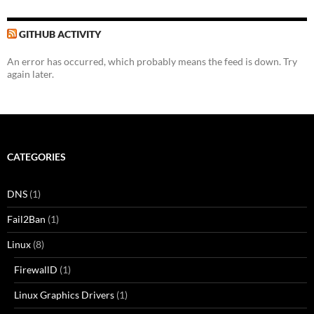
GITHUB ACTIVITY
An error has occurred, which probably means the feed is down. Try
again later.
CATEGORIES
DNS
(1)
Fail2Ban
(1)
Linux
(8)
FirewallD
(1)
Linux Graphics Drivers
(1)