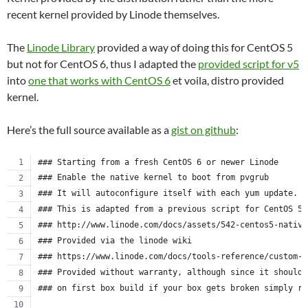
recent kernel provided by Linode themselves.
The
Linode Library
provided a way of doing this for CentOS 5
but not for CentOS 6, thus I adapted the
provided script for v5
into
one that works with CentOS 6
et voila, distro provided
kernel.
Here’s the full source available as a
gist on github
:
### Starting from a fresh CentOS 6 or newer Linode
### Enable the native kernel to boot from pvgrub
### It will autoconfigure itself with each yum update.
### This is adapted from a previous script for CentOS 5.
### http://www.linode.com/docs/assets/542-centos5-native
### Provided via the linode wiki
### https://www.linode.com/docs/tools-reference/custom-k
### Provided without warranty, although since it should 
### on first box build if your box gets broken simply re