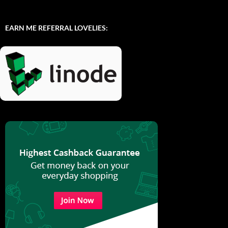
EARN ME REFERRAL LOVELIES: