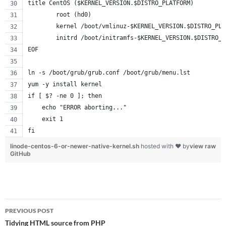
title CentOS ($KERNEL_VERSION.$DISTRO_PLATFORM)
        root (hd0)
        kernel /boot/vmlinuz-$KERNEL_VERSION.$DISTRO_PLA
        initrd /boot/initramfs-$KERNEL_VERSION.$DISTRO_P
EOF
ln -s /boot/grub/grub.conf /boot/grub/menu.lst
yum -y install kernel
if [ $? -ne 0 ]; then
    echo "ERROR aborting..."
    exit 1
fi
linode-centos-6-or-newer-native-kernel.sh
hosted with ❤ by
view raw
GitHub
Post
PREVIOUS POST
navigation
Tidying HTML source from PHP