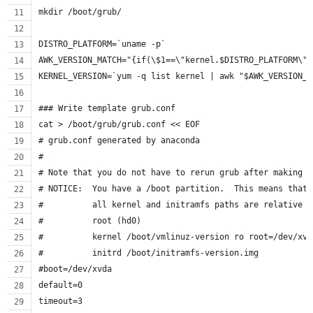
mkdir /boot/grub/
DISTRO_PLATFORM=`uname -p`
AWK_VERSION_MATCH="{if(\$1==\"kernel.$DISTRO_PLATFORM\")
KERNEL_VERSION=`yum -q list kernel | awk "$AWK_VERSION_M
### Write template grub.conf
cat > /boot/grub/grub.conf << EOF
# grub.conf generated by anaconda
#
# Note that you do not have to rerun grub after making c
# NOTICE:  You have a /boot partition.  This means that
#          all kernel and initramfs paths are relative t
#          root (hd0)
#          kernel /boot/vmlinuz-version ro root=/dev/xvd
#          initrd /boot/initramfs-version.img
#boot=/dev/xvda
default=0
timeout=3