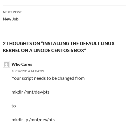
NEXT POST
New Job
2 THOUGHTS ON “INSTALLING THE DEFAULT LINUX
KERNEL ON A LINODE CENTOS 6 BOX”
Who Cares
10/04/2014 AT 04:39
Your script needs to be changed from
mkdir /mnt/dev/pts
to
mkdir -p /mnt/dev/pts