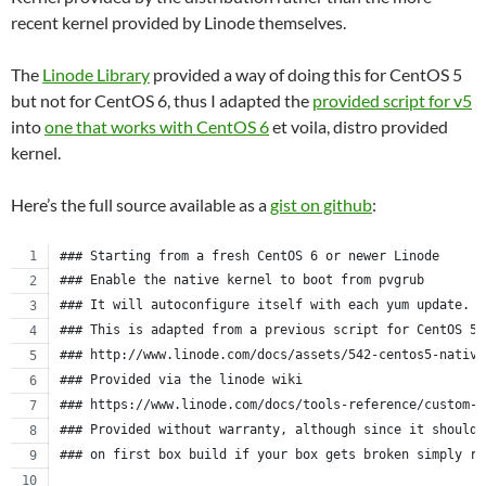
recent kernel provided by Linode themselves.
The
Linode Library
provided a way of doing this for CentOS 5
but not for CentOS 6, thus I adapted the
provided script for v5
into
one that works with CentOS 6
et voila, distro provided
kernel.
Here’s the full source available as a
gist on github
:
### Starting from a fresh CentOS 6 or newer Linode
### Enable the native kernel to boot from pvgrub
### It will autoconfigure itself with each yum update.
### This is adapted from a previous script for CentOS 5.
### http://www.linode.com/docs/assets/542-centos5-native
### Provided via the linode wiki
### https://www.linode.com/docs/tools-reference/custom-k
### Provided without warranty, although since it should 
### on first box build if your box gets broken simply re