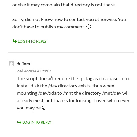
or else it may complain that directory is not there.
Sorry, did not know how to contact you otherwise. You
don’t have to publish my comment. 🙂
LOG IN TO REPLY
Tom
23/04/2014 AT 21:05
The script doesn’t require the -p flag as on a base linux
install disk the /dev directory exists, thus when
mounting /dev/xda to /mnt the directory /mnt/dev will
already exist, but thanks for looking it over, whomever
you may be 🙂
LOG IN TO REPLY