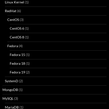
Linux Kernel
(1)
RedHat
(6)
CentOS
(3)
CentOS 6
(1)
CentOS 8
(1)
Fedora
(4)
Fedora 15
(1)
Fedora 18
(1)
Fedora 19
(2)
SystemD
(2)
MongoDB
(1)
MySQL
(3)
MariaDB
(1)