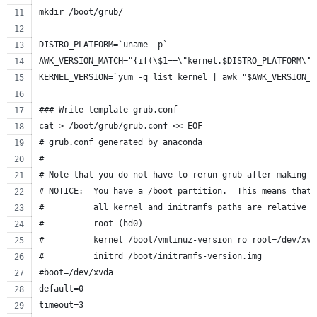
mkdir /boot/grub/
DISTRO_PLATFORM=`uname -p`
AWK_VERSION_MATCH="{if(\$1==\"kernel.$DISTRO_PLATFORM\")
KERNEL_VERSION=`yum -q list kernel | awk "$AWK_VERSION_M
### Write template grub.conf
cat > /boot/grub/grub.conf << EOF
# grub.conf generated by anaconda
#
# Note that you do not have to rerun grub after making c
# NOTICE:  You have a /boot partition.  This means that
#          all kernel and initramfs paths are relative t
#          root (hd0)
#          kernel /boot/vmlinuz-version ro root=/dev/xvd
#          initrd /boot/initramfs-version.img
#boot=/dev/xvda
default=0
timeout=3