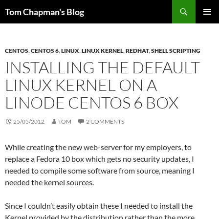
Skip
Search
Tom Chapman's Blog
to
PRIMAR
content
MENU
CENTOS
,
CENTOS 6
,
LINUX
,
LINUX KERNEL
,
REDHAT
,
SHELL SCRIPTING
INSTALLING THE DEFAULT
LINUX KERNEL ON A
LINODE CENTOS 6 BOX
25/05/2012
TOM
2 COMMENTS
While creating the new web-server for my employers, to
replace a Fedora 10 box which gets no security updates, I
needed to compile some software from source, meaning I
needed the kernel sources.
Since I couldn’t easily obtain these I needed to install the
Kernel provided by the distribution rather than the more