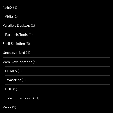
NginX
(1)
nVidia
(1)
Parallels Desktop
(1)
Parallels Tools
(1)
Shell Scripting
(3)
Uncategorized
(1)
Web Development
(4)
HTML5
(1)
Javascript
(1)
PHP
(3)
Zend Framework
(1)
Work
(2)