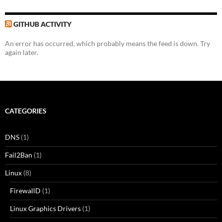
GITHUB ACTIVITY
An error has occurred, which probably means the feed is down. Try
again later.
CATEGORIES
DNS
(1)
Fail2Ban
(1)
Linux
(8)
FirewallD
(1)
Linux Graphics Drivers
(1)