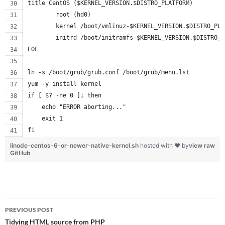
title CentOS ($KERNEL_VERSION.$DISTRO_PLATFORM)
        root (hd0)
        kernel /boot/vmlinuz-$KERNEL_VERSION.$DISTRO_PLA
        initrd /boot/initramfs-$KERNEL_VERSION.$DISTRO_P
EOF
ln -s /boot/grub/grub.conf /boot/grub/menu.lst
yum -y install kernel
if [ $? -ne 0 ]; then
    echo "ERROR aborting..."
    exit 1
fi
linode-centos-6-or-newer-native-kernel.sh
hosted with ❤ by
view raw
GitHub
Post
PREVIOUS POST
navigation
Tidying HTML source from PHP