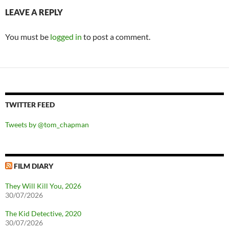
LEAVE A REPLY
You must be
logged in
to post a comment.
TWITTER FEED
Tweets by @tom_chapman
FILM DIARY
They Will Kill You, 2026
30/07/2026
The Kid Detective, 2020
30/07/2026