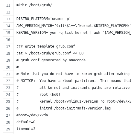
mkdir /boot/grub/
DISTRO_PLATFORM=`uname -p`
AWK_VERSION_MATCH="{if(\$1==\"kernel.$DISTRO_PLATFORM\")
KERNEL_VERSION=`yum -q list kernel | awk "$AWK_VERSION_M
### Write template grub.conf
cat > /boot/grub/grub.conf << EOF
# grub.conf generated by anaconda
#
# Note that you do not have to rerun grub after making c
# NOTICE:  You have a /boot partition.  This means that
#          all kernel and initramfs paths are relative t
#          root (hd0)
#          kernel /boot/vmlinuz-version ro root=/dev/xvd
#          initrd /boot/initramfs-version.img
#boot=/dev/xvda
default=0
timeout=3