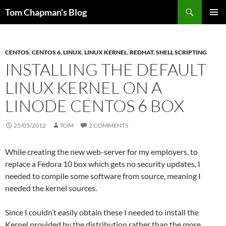
Skip
Search
Tom Chapman's Blog
to
PRIMAR
content
MENU
CENTOS
,
CENTOS 6
,
LINUX
,
LINUX KERNEL
,
REDHAT
,
SHELL SCRIPTING
INSTALLING THE DEFAULT
LINUX KERNEL ON A
LINODE CENTOS 6 BOX
25/05/2012
TOM
2 COMMENTS
While creating the new web-server for my employers, to
replace a Fedora 10 box which gets no security updates, I
needed to compile some software from source, meaning I
needed the kernel sources.
Since I couldn’t easily obtain these I needed to install the
Kernel provided by the distribution rather than the more