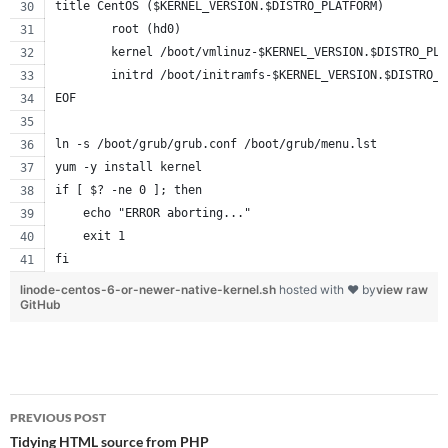
title CentOS ($KERNEL_VERSION.$DISTRO_PLATFORM)
        root (hd0)
        kernel /boot/vmlinuz-$KERNEL_VERSION.$DISTRO_PLA
        initrd /boot/initramfs-$KERNEL_VERSION.$DISTRO_P
EOF
ln -s /boot/grub/grub.conf /boot/grub/menu.lst
yum -y install kernel
if [ $? -ne 0 ]; then
    echo "ERROR aborting..."
    exit 1
fi
linode-centos-6-or-newer-native-kernel.sh
hosted with ❤ by
view raw
GitHub
Post
PREVIOUS POST
navigation
Tidying HTML source from PHP