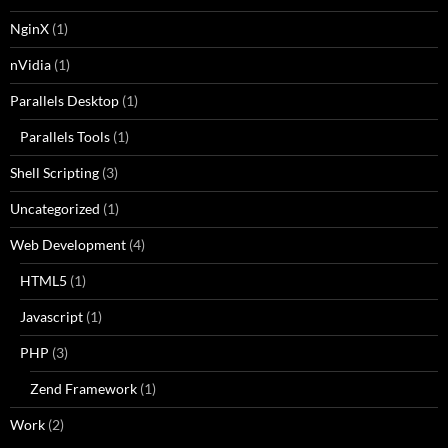
NginX
(1)
nVidia
(1)
Parallels Desktop
(1)
Parallels Tools
(1)
Shell Scripting
(3)
Uncategorized
(1)
Web Development
(4)
HTML5
(1)
Javascript
(1)
PHP
(3)
Zend Framework
(1)
Work
(2)