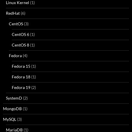
Linux Kernel
(1)
RedHat
(6)
CentOS
(3)
CentOS 6
(1)
CentOS 8
(1)
Fedora
(4)
Fedora 15
(1)
Fedora 18
(1)
Fedora 19
(2)
SystemD
(2)
MongoDB
(1)
MySQL
(3)
MariaDB
(1)