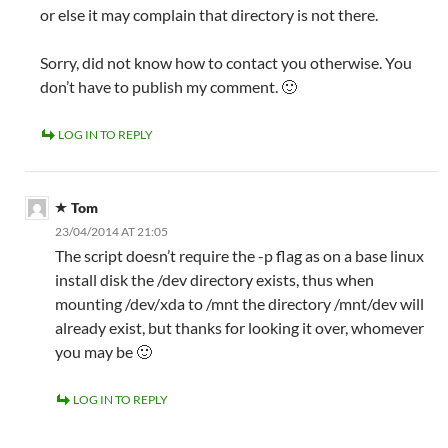
or else it may complain that directory is not there.
Sorry, did not know how to contact you otherwise. You
don’t have to publish my comment. 🙂
LOG IN TO REPLY
Tom
23/04/2014 AT 21:05
The script doesn’t require the -p flag as on a base linux
install disk the /dev directory exists, thus when
mounting /dev/xda to /mnt the directory /mnt/dev will
already exist, but thanks for looking it over, whomever
you may be 🙂
LOG IN TO REPLY