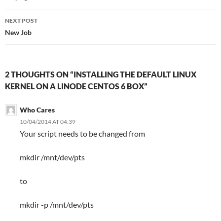
NEXT POST
New Job
2 THOUGHTS ON “INSTALLING THE DEFAULT LINUX
KERNEL ON A LINODE CENTOS 6 BOX”
Who Cares
10/04/2014 AT 04:39
Your script needs to be changed from
mkdir /mnt/dev/pts
to
mkdir -p /mnt/dev/pts