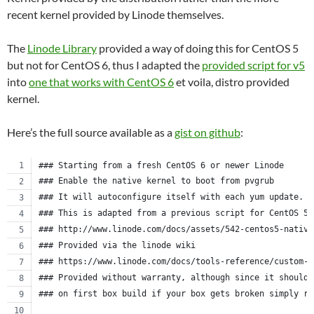
recent kernel provided by Linode themselves.
The
Linode Library
provided a way of doing this for CentOS 5
but not for CentOS 6, thus I adapted the
provided script for v5
into
one that works with CentOS 6
et voila, distro provided
kernel.
Here’s the full source available as a
gist on github
:
### Starting from a fresh CentOS 6 or newer Linode
### Enable the native kernel to boot from pvgrub
### It will autoconfigure itself with each yum update.
### This is adapted from a previous script for CentOS 5.
### http://www.linode.com/docs/assets/542-centos5-native
### Provided via the linode wiki
### https://www.linode.com/docs/tools-reference/custom-k
### Provided without warranty, although since it should 
### on first box build if your box gets broken simply re