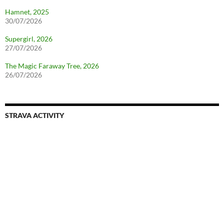
Hamnet, 2025
30/07/2026
Supergirl, 2026
27/07/2026
The Magic Faraway Tree, 2026
26/07/2026
STRAVA ACTIVITY