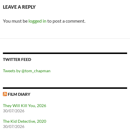
LEAVE A REPLY
You must be
logged in
to post a comment.
TWITTER FEED
Tweets by @tom_chapman
FILM DIARY
They Will Kill You, 2026
30/07/2026
The Kid Detective, 2020
30/07/2026