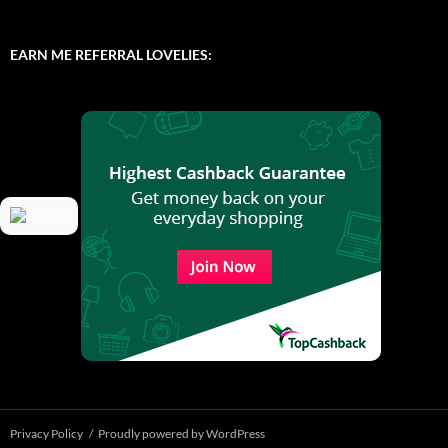
EARN ME REFERRAL LOVELIES:
Privacy Policy
Proudly powered by WordPress