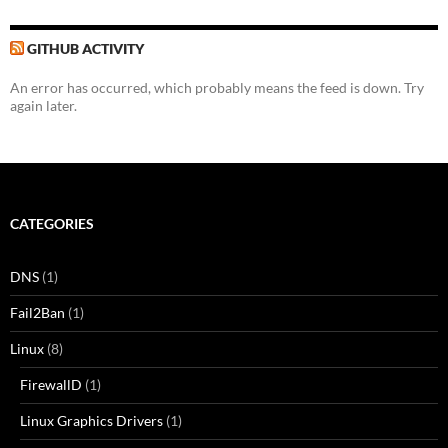
GITHUB ACTIVITY
An error has occurred, which probably means the feed is down. Try
again later.
CATEGORIES
DNS
(1)
Fail2Ban
(1)
Linux
(8)
FirewallD
(1)
Linux Graphics Drivers
(1)