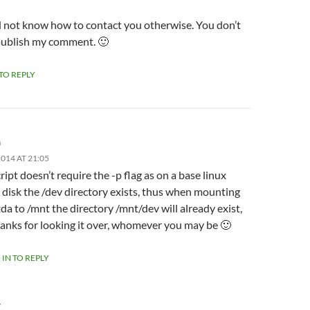
id not know how to contact you otherwise. You don’t
publish my comment. 🙂
 TO REPLY
m
014 AT 21:05
ript doesn’t require the -p flag as on a base linux
l disk the /dev directory exists, thus when mounting
da to /mnt the directory /mnt/dev will already exist,
anks for looking it over, whomever you may be 🙂
 IN TO REPLY
Y