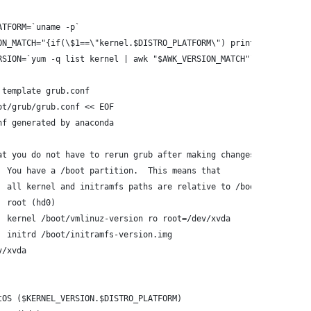
ATFORM=`uname -p`
ON_MATCH="{if(\$1==\"kernel.$DISTRO_PLATFORM\") print \$2}"
RSION=`yum -q list kernel | awk "$AWK_VERSION_MATCH"`
 template grub.conf
ot/grub/grub.conf << EOF
nf generated by anaconda
at you do not have to rerun grub after making changes to this fi
  You have a /boot partition.  This means that
  all kernel and initramfs paths are relative to /boot/, eg.
  root (hd0)
  kernel /boot/vmlinuz-version ro root=/dev/xvda
  initrd /boot/initramfs-version.img
v/xvda
tOS ($KERNEL_VERSION.$DISTRO_PLATFORM)