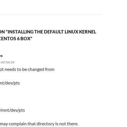
N “INSTALLING THE DEFAULT LINUX KERNEL
CENTOS 6 BOX”
es
 AT 04:39
ipt needs to be changed from
nt/dev/pts
 /mnt/dev/pts
t may complain that directory is not there.