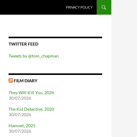
PRIVACY POLICY
TWITTER FEED
Tweets by @tom_chapman
FILM DIARY
They Will Kill You, 2026
30/07/2026
The Kid Detective, 2020
30/07/2026
Hamnet, 2025
30/07/2026