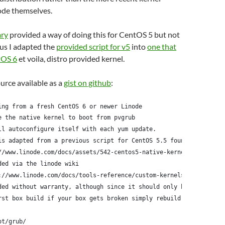
ode themselves.
ary
provided a way of doing this for CentOS 5 but not
us I adapted the
provided script for v5
into
one that
tOS 6
et voila, distro provided kernel.
ource available as a
gist on github
:
ing from a fresh CentOS 6 or newer Linode
e the native kernel to boot from pvgrub
ll autoconfigure itself with each yum update.
is adapted from a previous script for CentOS 5.5 found here:
//www.linode.com/docs/assets/542-centos5-native-kernel-selinux-e
ded via the linode wiki
://www.linode.com/docs/tools-reference/custom-kernels-distros/ru
ded without warranty, although since it should only be run
rst box build if your box gets broken simply rebuild it
ot/grub/