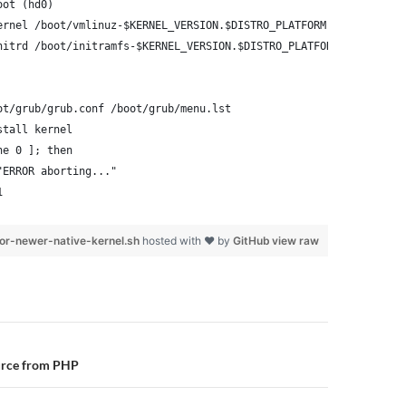
oot (hd0)
ernel /boot/vmlinuz-$KERNEL_VERSION.$DISTRO_PLATFORM root=/dev/x
nitrd /boot/initramfs-$KERNEL_VERSION.$DISTRO_PLATFORM.img
ot/grub/grub.conf /boot/grub/menu.lst
stall kernel
ne 0 ]; then
"ERROR aborting..."
1
or-newer-native-kernel.sh
hosted with ❤ by
GitHub
view raw
n
urce from PHP