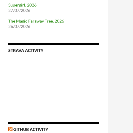
Supergirl, 2026
27/07/2026
The Magic Faraway Tree, 2026
26/07/2026
STRAVA ACTIVITY
nforcing.sh
n-a-distributionsupplied-kernel-with-pvgrub#centos-5
GITHUB ACTIVITY