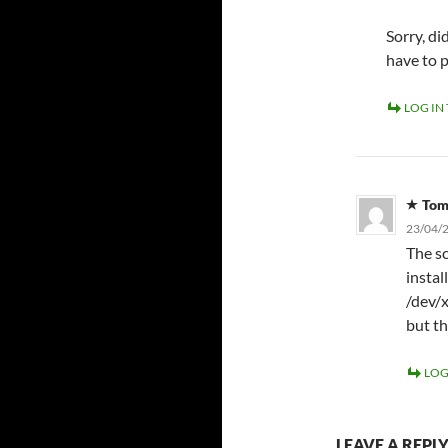
Sorry, d
have to 
LOG IN
To
23/04/2
The sc
instal
/dev/x
but th
LOG
LEAVE A REPL