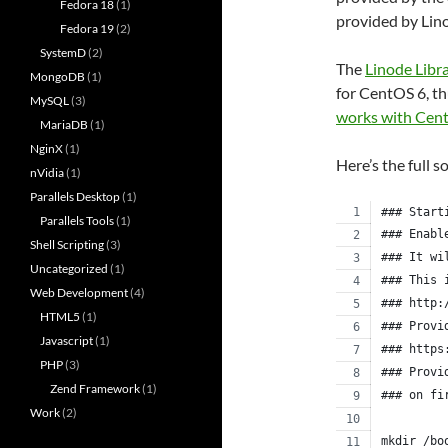
Fedora 18
(1)
provided by Lin
Fedora 19
(2)
SystemD
(2)
The
Linode Libr
MongoDB
(1)
for CentOS 6, th
MySQL
(3)
works with Cen
MariaDB
(1)
NginX
(1)
Here’s the full s
nVidia
(1)
Parallels Desktop
(1)
### Start
Parallels Tools
(1)
### Enabl
Shell Scripting
(3)
### It wi
Uncategorized
(1)
### This 
Web Development
(4)
### http:
HTML5
(1)
### Provi
Javascript
(1)
### https
PHP
(3)
### Provi
Zend Framework
(1)
### on fi
Work
(2)
mkdir /bo