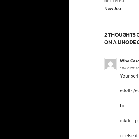
NEXT POST
New Job
2 THOUGHTS O
ON A LINODE 
Who Car
10/04/2014
Your scr
mkdir /m
to
mkdir -p
or else i