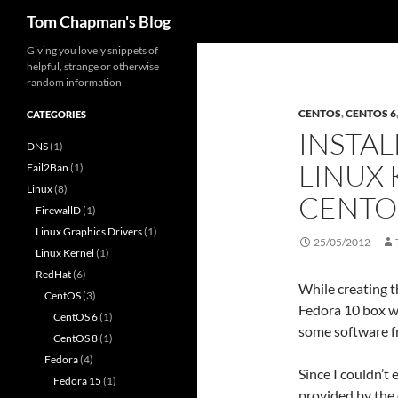
Search
Tom Chapman's Blog
Skip
Giving you lovely snippets of
helpful, strange or otherwise
to
random information
content
CENTOS
,
CENTOS 6
CATEGORIES
INSTAL
DNS
(1)
LINUX 
Fail2Ban
(1)
Linux
(8)
CENTO
FirewallD
(1)
Linux Graphics Drivers
(1)
25/05/2012
Linux Kernel
(1)
RedHat
(6)
While creating t
CentOS
(3)
Fedora 10 box wh
CentOS 6
(1)
some software f
CentOS 8
(1)
Fedora
(4)
Since I couldn’t 
Fedora 15
(1)
provided by the 