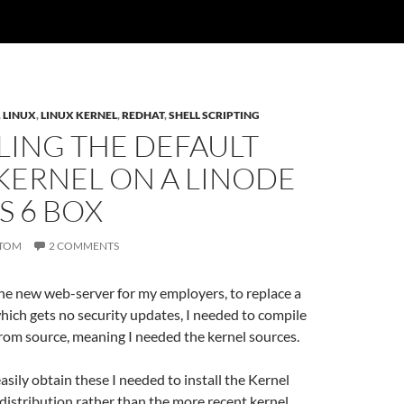
,
LINUX
,
LINUX KERNEL
,
REDHAT
,
SHELL SCRIPTING
LING THE DEFAULT
KERNEL ON A LINODE
S 6 BOX
TOM
2 COMMENTS
he new web-server for my employers, to replace a
ich gets no security updates, I needed to compile
rom source, meaning I needed the kernel sources.
easily obtain these I needed to install the Kernel
distribution rather than the more recent kernel