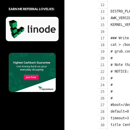
EARN ME REFERRAL LOVELIES:
DISTRO_PL
AWK_VERSI
KERNEL_VE
### Write
cat > /bo
# grub.co
#
# Note th
# NOTICE:
#        
#        
#        
#        
#boot=/de
default=0
timeout=3
title Cen