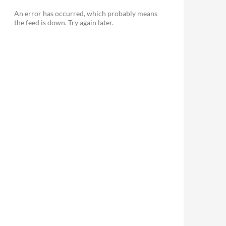
An error has occurred, which probably means
the feed is down. Try again later.
le