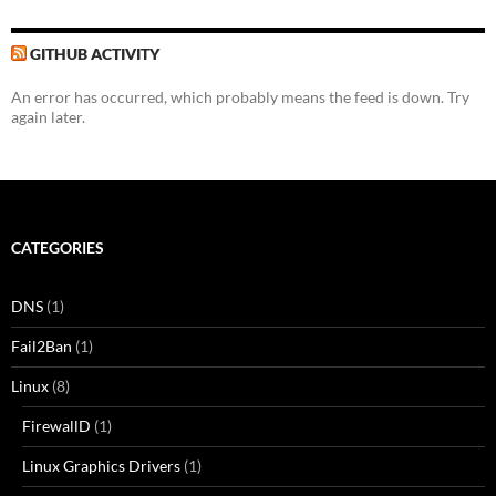
GITHUB ACTIVITY
An error has occurred, which probably means the feed is down. Try
again later.
CATEGORIES
DNS
(1)
Fail2Ban
(1)
Linux
(8)
FirewallD
(1)
Linux Graphics Drivers
(1)