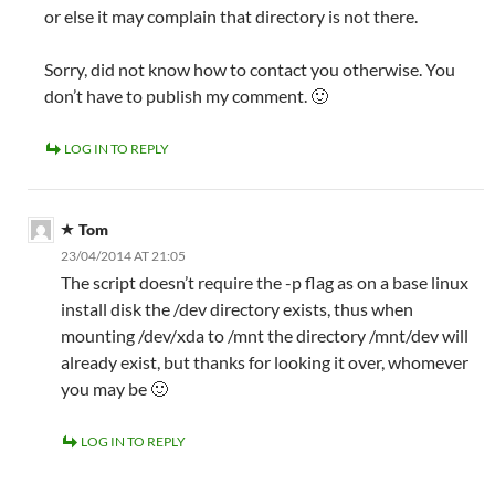
or else it may complain that directory is not there.
Sorry, did not know how to contact you otherwise. You
don’t have to publish my comment. 🙂
LOG IN TO REPLY
Tom
23/04/2014 AT 21:05
The script doesn’t require the -p flag as on a base linux
install disk the /dev directory exists, thus when
mounting /dev/xda to /mnt the directory /mnt/dev will
already exist, but thanks for looking it over, whomever
you may be 🙂
LOG IN TO REPLY