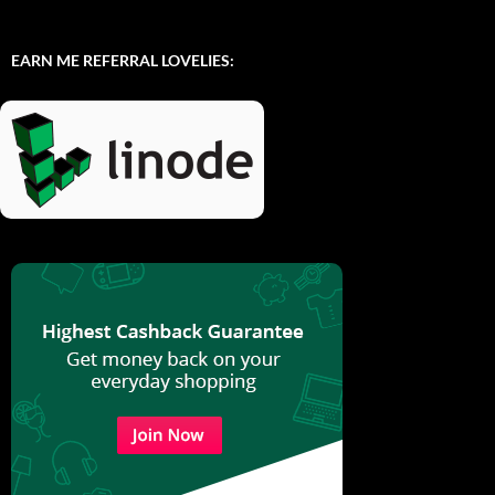
EARN ME REFERRAL LOVELIES: