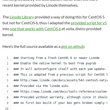
recent kernel provided by Linode themselves.
The
Linode Library
provided a way of doing this for CentOS 5
but not for CentOS 6, thus I adapted the
provided script for v5
into
one that works with CentOS 6
et voila, distro provided
kernel.
Here’s the full source available as a
gist on github
:
### Starting from a fresh CentOS 6 or newer Linode
### Enable the native kernel to boot from pvgrub
### It will autoconfigure itself with each yum update.
### This is adapted from a previous script for CentOS 5.
### http://www.linode.com/docs/assets/542-centos5-native
### Provided via the linode wiki
### https://www.linode.com/docs/tools-reference/custom-k
### Provided without warranty, although since it should 
### on first box build if your box gets broken simply re