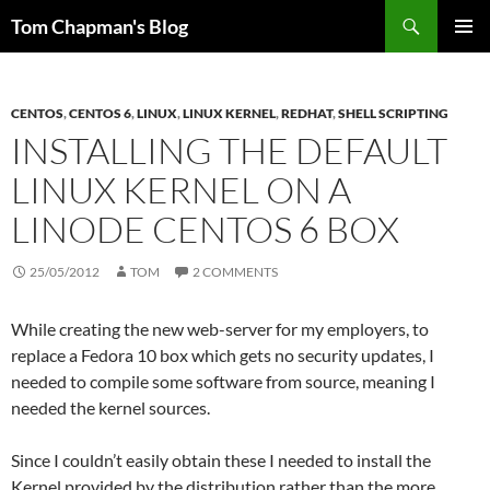
Skip
Search
Tom Chapman's Blog
to
PRIMAR
content
MENU
CENTOS
,
CENTOS 6
,
LINUX
,
LINUX KERNEL
,
REDHAT
,
SHELL SCRIPTING
INSTALLING THE DEFAULT
LINUX KERNEL ON A
LINODE CENTOS 6 BOX
25/05/2012
TOM
2 COMMENTS
While creating the new web-server for my employers, to
replace a Fedora 10 box which gets no security updates, I
needed to compile some software from source, meaning I
needed the kernel sources.
Since I couldn’t easily obtain these I needed to install the
Kernel provided by the distribution rather than the more