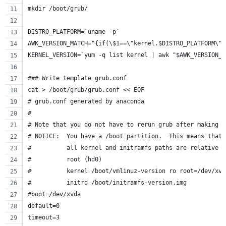
mkdir /boot/grub/
DISTRO_PLATFORM=`uname -p`
AWK_VERSION_MATCH="{if(\$1==\"kernel.$DISTRO_PLATFORM\")
KERNEL_VERSION=`yum -q list kernel | awk "$AWK_VERSION_M
### Write template grub.conf
cat > /boot/grub/grub.conf << EOF
# grub.conf generated by anaconda
#
# Note that you do not have to rerun grub after making c
# NOTICE:  You have a /boot partition.  This means that
#          all kernel and initramfs paths are relative t
#          root (hd0)
#          kernel /boot/vmlinuz-version ro root=/dev/xvd
#          initrd /boot/initramfs-version.img
#boot=/dev/xvda
default=0
timeout=3