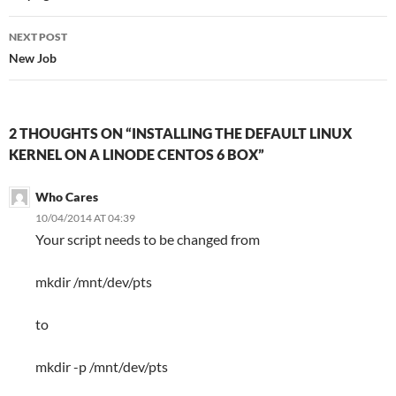
NEXT POST
New Job
2 THOUGHTS ON “INSTALLING THE DEFAULT LINUX
KERNEL ON A LINODE CENTOS 6 BOX”
Who Cares
10/04/2014 AT 04:39
Your script needs to be changed from
mkdir /mnt/dev/pts
to
mkdir -p /mnt/dev/pts