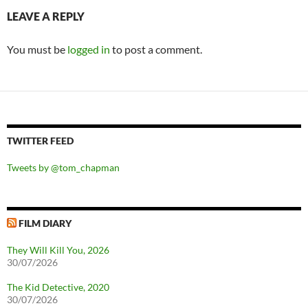
LEAVE A REPLY
You must be
logged in
to post a comment.
TWITTER FEED
Tweets by @tom_chapman
FILM DIARY
They Will Kill You, 2026
30/07/2026
The Kid Detective, 2020
30/07/2026