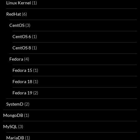
Linux Kernel
(1)
RedHat
(6)
CentOS
(3)
CentOS 6
(1)
CentOS 8
(1)
Fedora
(4)
Fedora 15
(1)
Fedora 18
(1)
Fedora 19
(2)
SystemD
(2)
MongoDB
(1)
MySQL
(3)
MariaDB
(1)