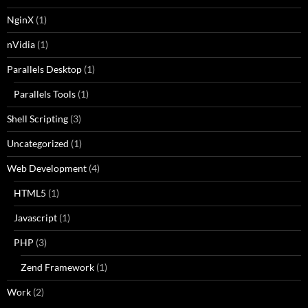
NginX
(1)
nVidia
(1)
Parallels Desktop
(1)
Parallels Tools
(1)
Shell Scripting
(3)
Uncategorized
(1)
Web Development
(4)
HTML5
(1)
Javascript
(1)
PHP
(3)
Zend Framework
(1)
Work
(2)