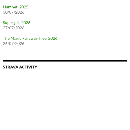
Hamnet, 2025
30/07/2026
Supergirl, 2026
27/07/2026
The Magic Faraway Tree, 2026
26/07/2026
STRAVA ACTIVITY