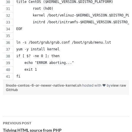
title CentOS ($KERNEL_VERSION.$DISTRO_PLATFORM)
        root (hd0)
        kernel /boot/vmlinuz-$KERNEL_VERSION.$DISTRO_PLA
        initrd /boot/initramfs-$KERNEL_VERSION.$DISTRO_P
EOF
ln -s /boot/grub/grub.conf /boot/grub/menu.lst
yum -y install kernel
if [ $? -ne 0 ]; then
    echo "ERROR aborting..."
    exit 1
fi
linode-centos-6-or-newer-native-kernel.sh
hosted with ❤ by
view raw
GitHub
Post
PREVIOUS POST
navigation
Tidying HTML source from PHP