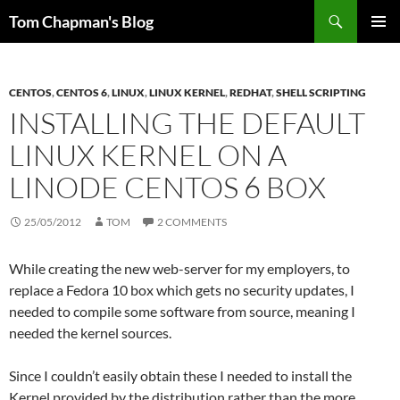
Skip
Search
Tom Chapman's Blog
to
PRIMAR
content
MENU
CENTOS
,
CENTOS 6
,
LINUX
,
LINUX KERNEL
,
REDHAT
,
SHELL SCRIPTING
INSTALLING THE DEFAULT
LINUX KERNEL ON A
LINODE CENTOS 6 BOX
25/05/2012
TOM
2 COMMENTS
While creating the new web-server for my employers, to
replace a Fedora 10 box which gets no security updates, I
needed to compile some software from source, meaning I
needed the kernel sources.
Since I couldn’t easily obtain these I needed to install the
Kernel provided by the distribution rather than the more