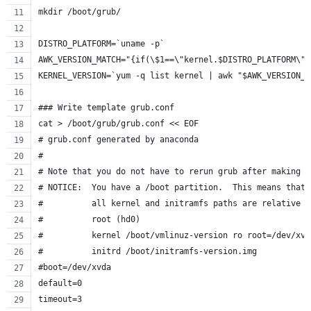
mkdir /boot/grub/
DISTRO_PLATFORM=`uname -p`
AWK_VERSION_MATCH="{if(\$1==\"kernel.$DISTRO_PLATFORM\")
KERNEL_VERSION=`yum -q list kernel | awk "$AWK_VERSION_M
### Write template grub.conf
cat > /boot/grub/grub.conf << EOF
# grub.conf generated by anaconda
#
# Note that you do not have to rerun grub after making c
# NOTICE:  You have a /boot partition.  This means that
#          all kernel and initramfs paths are relative t
#          root (hd0)
#          kernel /boot/vmlinuz-version ro root=/dev/xvd
#          initrd /boot/initramfs-version.img
#boot=/dev/xvda
default=0
timeout=3