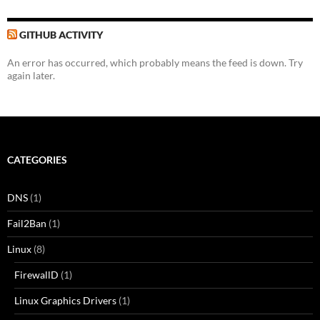
GITHUB ACTIVITY
An error has occurred, which probably means the feed is down. Try
again later.
CATEGORIES
DNS
(1)
Fail2Ban
(1)
Linux
(8)
FirewallD
(1)
Linux Graphics Drivers
(1)