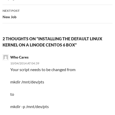
NEXT POST
New Job
2 THOUGHTS ON “INSTALLING THE DEFAULT LINUX
KERNEL ON A LINODE CENTOS 6 BOX”
Who Cares
10/04/2014 AT 04:39
Your script needs to be changed from
mkdir /mnt/dev/pts
to
mkdir -p /mnt/dev/pts