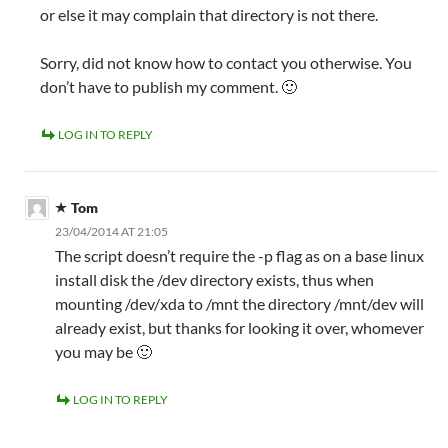
or else it may complain that directory is not there.
Sorry, did not know how to contact you otherwise. You
don’t have to publish my comment. 🙂
LOG IN TO REPLY
Tom
23/04/2014 AT 21:05
The script doesn’t require the -p flag as on a base linux
install disk the /dev directory exists, thus when
mounting /dev/xda to /mnt the directory /mnt/dev will
already exist, but thanks for looking it over, whomever
you may be 🙂
LOG IN TO REPLY