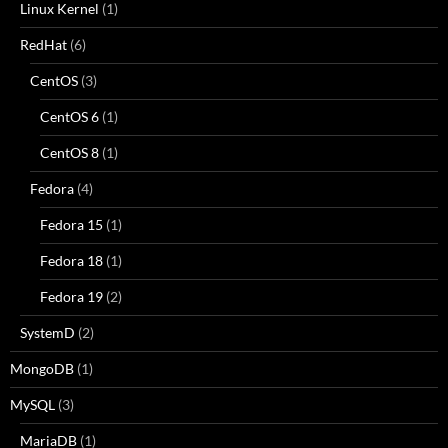
Linux Kernel
(1)
RedHat
(6)
CentOS
(3)
CentOS 6
(1)
CentOS 8
(1)
Fedora
(4)
Fedora 15
(1)
Fedora 18
(1)
Fedora 19
(2)
SystemD
(2)
MongoDB
(1)
MySQL
(3)
MariaDB
(1)