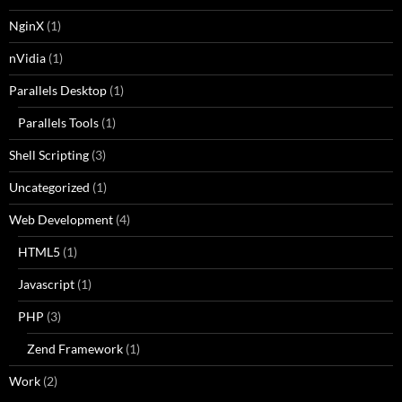
NginX
(1)
nVidia
(1)
Parallels Desktop
(1)
Parallels Tools
(1)
Shell Scripting
(3)
Uncategorized
(1)
Web Development
(4)
HTML5
(1)
Javascript
(1)
PHP
(3)
Zend Framework
(1)
Work
(2)