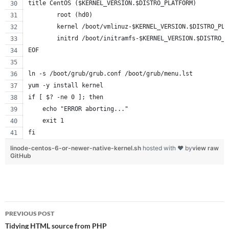
title CentOS ($KERNEL_VERSION.$DISTRO_PLATFORM)
        root (hd0)
        kernel /boot/vmlinuz-$KERNEL_VERSION.$DISTRO_PLA
        initrd /boot/initramfs-$KERNEL_VERSION.$DISTRO_P
EOF
ln -s /boot/grub/grub.conf /boot/grub/menu.lst
yum -y install kernel
if [ $? -ne 0 ]; then
    echo "ERROR aborting..."
    exit 1
fi
linode-centos-6-or-newer-native-kernel.sh
hosted with ❤ by
view raw
GitHub
Post
PREVIOUS POST
navigation
Tidying HTML source from PHP