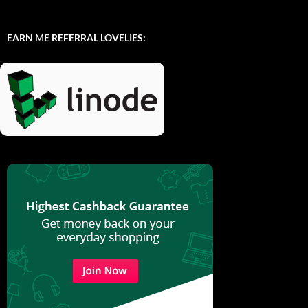
EARN ME REFERRAL LOVELIES: