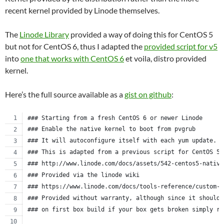
recent kernel provided by Linode themselves.
The
Linode Library
provided a way of doing this for CentOS 5
but not for CentOS 6, thus I adapted the
provided script for v5
into
one that works with CentOS 6
et voila, distro provided
kernel.
Here’s the full source available as a
gist on github
:
### Starting from a fresh CentOS 6 or newer Linode
### Enable the native kernel to boot from pvgrub
### It will autoconfigure itself with each yum update.
### This is adapted from a previous script for CentOS 5.
### http://www.linode.com/docs/assets/542-centos5-native
### Provided via the linode wiki
### https://www.linode.com/docs/tools-reference/custom-k
### Provided without warranty, although since it should 
### on first box build if your box gets broken simply re