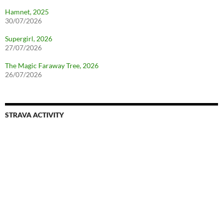
Hamnet, 2025
30/07/2026
Supergirl, 2026
27/07/2026
The Magic Faraway Tree, 2026
26/07/2026
STRAVA ACTIVITY