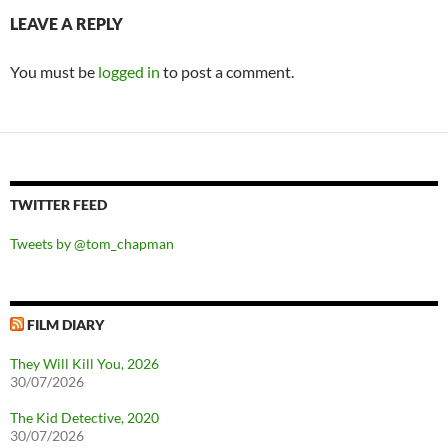
LEAVE A REPLY
You must be
logged in
to post a comment.
TWITTER FEED
Tweets by @tom_chapman
FILM DIARY
They Will Kill You, 2026
30/07/2026
The Kid Detective, 2020
30/07/2026