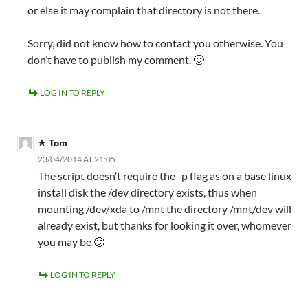
or else it may complain that directory is not there.
Sorry, did not know how to contact you otherwise. You
don’t have to publish my comment. 🙂
LOG IN TO REPLY
Tom
23/04/2014 AT 21:05
The script doesn’t require the -p flag as on a base linux
install disk the /dev directory exists, thus when
mounting /dev/xda to /mnt the directory /mnt/dev will
already exist, but thanks for looking it over, whomever
you may be 🙂
LOG IN TO REPLY