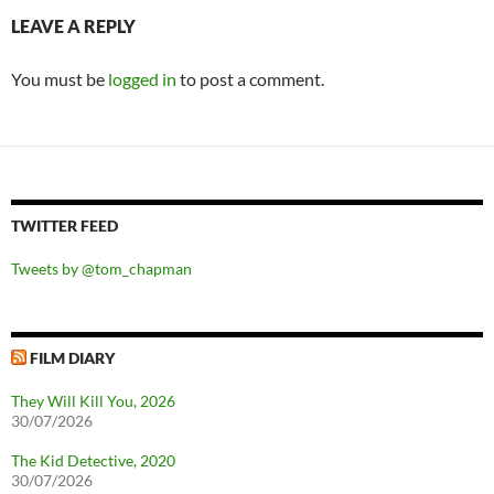
LEAVE A REPLY
You must be
logged in
to post a comment.
TWITTER FEED
Tweets by @tom_chapman
FILM DIARY
They Will Kill You, 2026
30/07/2026
The Kid Detective, 2020
30/07/2026