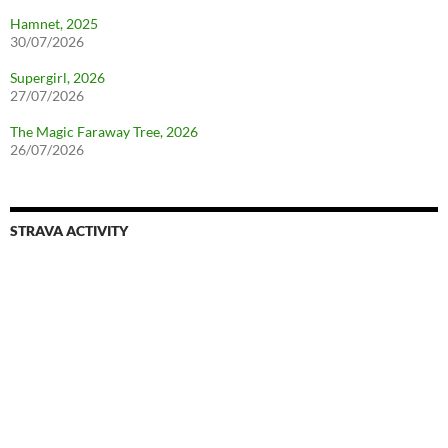
Hamnet, 2025
30/07/2026
Supergirl, 2026
27/07/2026
The Magic Faraway Tree, 2026
26/07/2026
STRAVA ACTIVITY