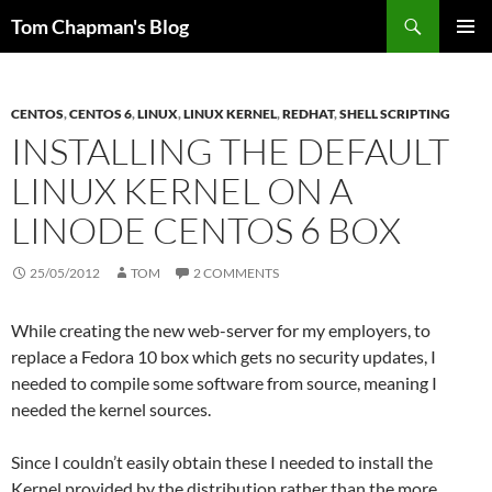
Skip
Search
Tom Chapman's Blog
to
PRIMAR
content
MENU
CENTOS
,
CENTOS 6
,
LINUX
,
LINUX KERNEL
,
REDHAT
,
SHELL SCRIPTING
INSTALLING THE DEFAULT
LINUX KERNEL ON A
LINODE CENTOS 6 BOX
25/05/2012
TOM
2 COMMENTS
While creating the new web-server for my employers, to
replace a Fedora 10 box which gets no security updates, I
needed to compile some software from source, meaning I
needed the kernel sources.
Since I couldn’t easily obtain these I needed to install the
Kernel provided by the distribution rather than the more