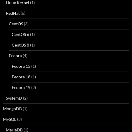
Linux Kernel
(1)
RedHat
(6)
CentOS
(3)
CentOS 6
(1)
CentOS 8
(1)
Fedora
(4)
Fedora 15
(1)
Fedora 18
(1)
Fedora 19
(2)
SystemD
(2)
MongoDB
(1)
MySQL
(3)
MariaDB
(1)