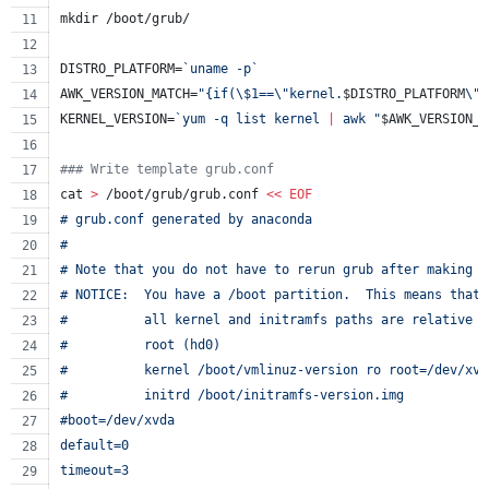
mkdir /boot/grub/
DISTRO_PLATFORM=
`
uname -p
`
AWK_VERSION_MATCH=
"
{if(
\$
1==
\"
kernel.
$DISTRO_PLATFORM
\"
)
KERNEL_VERSION=
`
yum -q list kernel 
|
 awk 
"
$AWK_VERSION_M
#
## Write template grub.conf
cat 
>
 /boot/grub/grub.conf 
<<
EOF
# grub.conf generated by anaconda
#
# Note that you do not have to rerun grub after making c
# NOTICE:  You have a /boot partition.  This means that
#          all kernel and initramfs paths are relative t
#          root (hd0)
#          kernel /boot/vmlinuz-version ro root=/dev/xvd
#          initrd /boot/initramfs-version.img
#boot=/dev/xvda
default=0
timeout=3