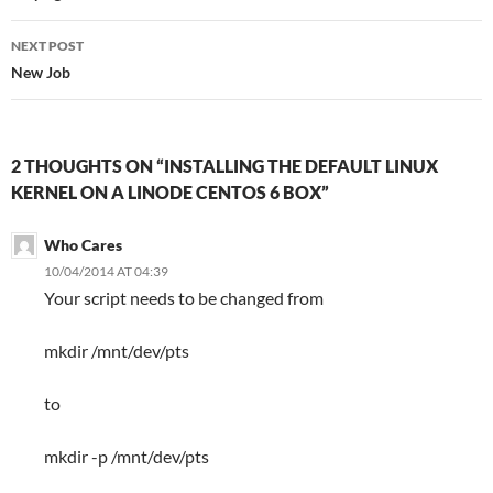
NEXT POST
New Job
2 THOUGHTS ON “INSTALLING THE DEFAULT LINUX
KERNEL ON A LINODE CENTOS 6 BOX”
Who Cares
10/04/2014 AT 04:39
Your script needs to be changed from
mkdir /mnt/dev/pts
to
mkdir -p /mnt/dev/pts