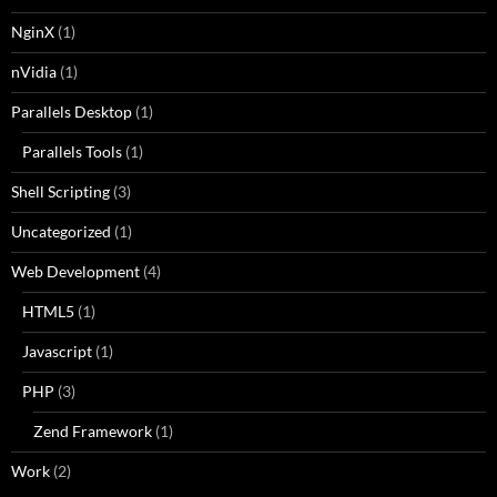
NginX
(1)
nVidia
(1)
Parallels Desktop
(1)
Parallels Tools
(1)
Shell Scripting
(3)
Uncategorized
(1)
Web Development
(4)
HTML5
(1)
Javascript
(1)
PHP
(3)
Zend Framework
(1)
Work
(2)