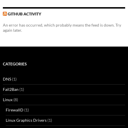
GITHUB ACTIVITY
An error has occurred, which probably means the feed is down. Try
again later.
CATEGORIES
DNS
(1)
Fail2Ban
(1)
Linux
(8)
FirewallD
(1)
Linux Graphics Drivers
(1)