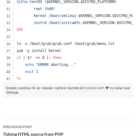
title CentOS (
$KERNEL_VERSION
.
$DISTRO_PLATFORM
)
        root (hd0)
        kernel /boot/vmlinuz-
$KERNEL_VERSION
.
$DISTRO_PLA
        initrd /boot/initramfs-
$KERNEL_VERSION
.
$DISTRO_P
EOF
ln -s /boot/grub/grub.conf /boot/grub/menu.lst
yum -y install kernel
if
 [ 
$?
-ne
 0 ]
;
then
echo
"
ERROR aborting...
"
exit
 1
fi
linode-centos-6-or-newer-native-kernel.sh
hosted with ❤ by
view raw
GitHub
Post
PREVIOUS POST
navigation
Tidying HTML source from PHP