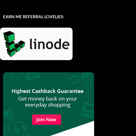
EARN ME REFERRAL LOVELIES: