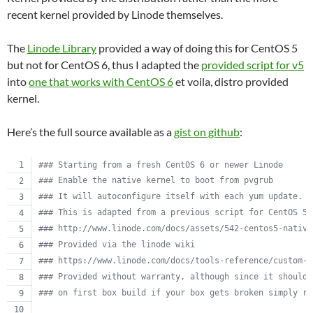
recent kernel provided by Linode themselves.
The
Linode Library
provided a way of doing this for CentOS 5
but not for CentOS 6, thus I adapted the
provided script for v5
into
one that works with CentOS 6
et voila, distro provided
kernel.
Here’s the full source available as a
gist on github
:
#
## Starting from a fresh CentOS 6 or newer Linode
#
## Enable the native kernel to boot from pvgrub
#
## It will autoconfigure itself with each yum update.
#
## This is adapted from a previous script for CentOS 5.
#
## http://www.linode.com/docs/assets/542-centos5-native
#
## Provided via the linode wiki
#
## https://www.linode.com/docs/tools-reference/custom-k
#
## Provided without warranty, although since it should 
#
## on first box build if your box gets broken simply re