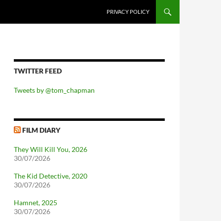
PRIVACY POLICY
TWITTER FEED
Tweets by @tom_chapman
FILM DIARY
They Will Kill You, 2026
30/07/2026
The Kid Detective, 2020
30/07/2026
Hamnet, 2025
30/07/2026