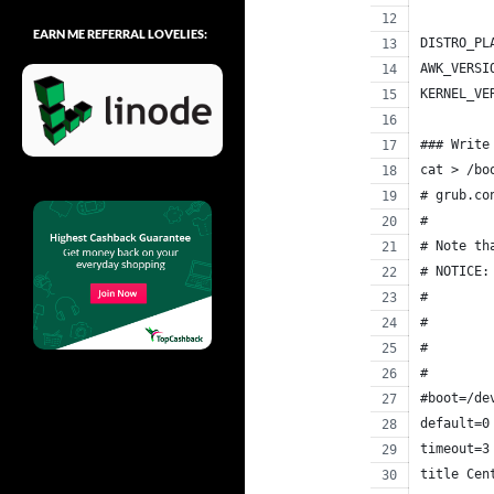
EARN ME REFERRAL LOVELIES:
DISTRO_PL
AWK_VERSI
KERNEL_VE
### Write
cat > /bo
# grub.co
#
# Note th
# NOTICE:
#        
#        
#        
#        
#boot=/de
default=0
timeout=3
title Cen