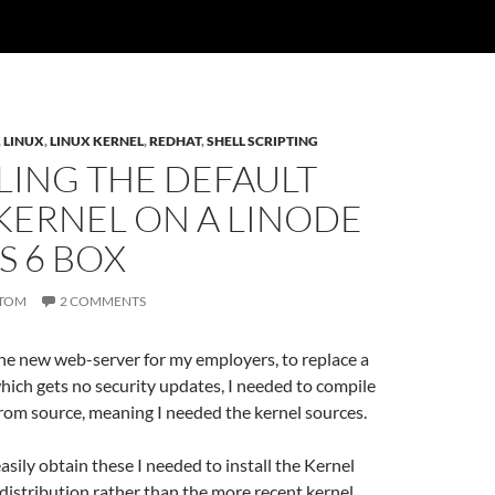
,
LINUX
,
LINUX KERNEL
,
REDHAT
,
SHELL SCRIPTING
LING THE DEFAULT
KERNEL ON A LINODE
S 6 BOX
TOM
2 COMMENTS
he new web-server for my employers, to replace a
ich gets no security updates, I needed to compile
rom source, meaning I needed the kernel sources.
easily obtain these I needed to install the Kernel
distribution rather than the more recent kernel