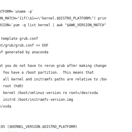
ATFORM=`uname -p`
ON_MATCH="{if(\$1==\"kernel.$DISTRO_PLATFORM\") print \$2}"
RSION=`yum -q list kernel | awk "$AWK_VERSION_MATCH"`
 template grub.conf
ot/grub/grub.conf << EOF
nf generated by anaconda
at you do not have to rerun grub after making changes to this fi
  You have a /boot partition.  This means that
  all kernel and initramfs paths are relative to /boot/, eg.
  root (hd0)
  kernel /boot/vmlinuz-version ro root=/dev/xvda
  initrd /boot/initramfs-version.img
v/xvda
tOS ($KERNEL_VERSION.$DISTRO_PLATFORM)