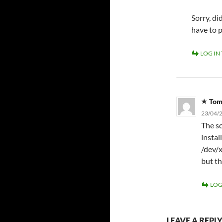
Sorry, d
have to 
LOG IN
To
23/04/2
The sc
instal
/dev/x
but th
LOG
LEAVE A REPL