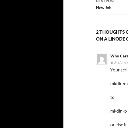
NEXT POST
New Job
2 THOUGHTS O
ON A LINODE 
Who Car
10/04/2014
Your scr
mkdir /m
to
mkdir -p
or else i