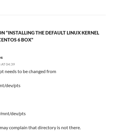
N “INSTALLING THE DEFAULT LINUX KERNEL
CENTOS 6 BOX”
es
 AT 04:39
ipt needs to be changed from
nt/dev/pts
 /mnt/dev/pts
t may complain that directory is not there.