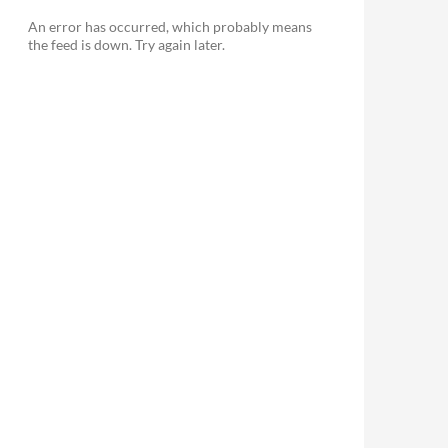
An error has occurred, which probably means
the feed is down. Try again later.
le