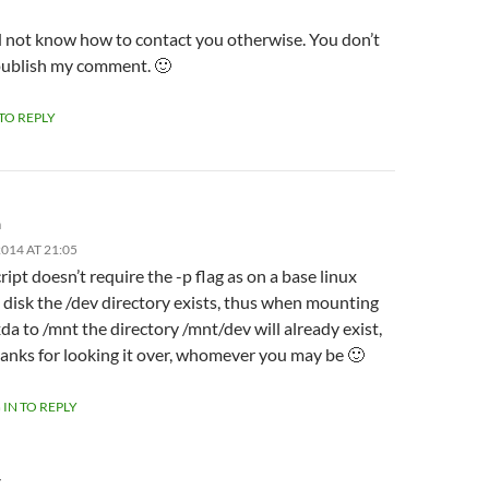
id not know how to contact you otherwise. You don’t
publish my comment. 🙂
 TO REPLY
m
014 AT 21:05
ript doesn’t require the -p flag as on a base linux
l disk the /dev directory exists, thus when mounting
da to /mnt the directory /mnt/dev will already exist,
anks for looking it over, whomever you may be 🙂
 IN TO REPLY
Y