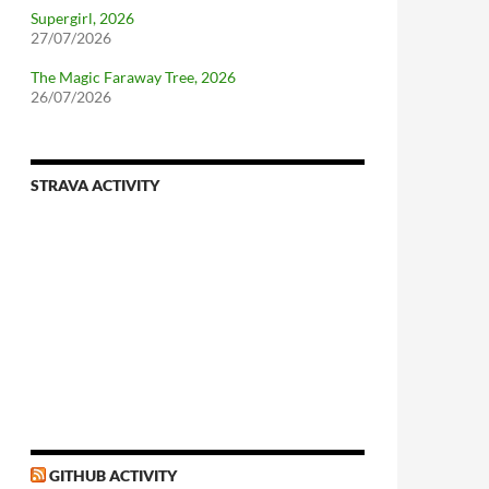
Supergirl, 2026
27/07/2026
The Magic Faraway Tree, 2026
26/07/2026
STRAVA ACTIVITY
nforcing.sh
n-a-distributionsupplied-kernel-with-pvgrub#centos-5
GITHUB ACTIVITY