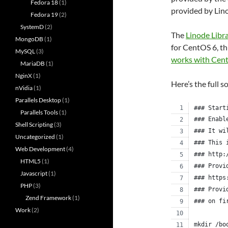
Fedora 18
(1)
provided by Lin
Fedora 19
(2)
SystemD
(2)
The
Linode Libr
MongoDB
(1)
for CentOS 6, th
MySQL
(3)
works with Cen
MariaDB
(1)
NginX
(1)
Here’s the full s
nVidia
(1)
Parallels Desktop
(1)
### Start
Parallels Tools
(1)
### Enabl
Shell Scripting
(3)
### It wi
Uncategorized
(1)
### This 
Web Development
(4)
### http:
HTML5
(1)
### Provi
Javascript
(1)
### https
PHP
(3)
### Provi
Zend Framework
(1)
### on fi
Work
(2)
mkdir /bo