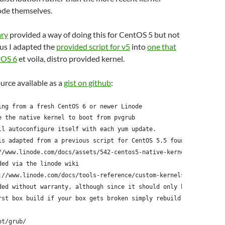
ode themselves.
ary
provided a way of doing this for CentOS 5 but not
us I adapted the
provided script for v5
into
one that
tOS 6
et voila, distro provided kernel.
ource available as a
gist on github
:
ing from a fresh CentOS 6 or newer Linode
e the native kernel to boot from pvgrub
ll autoconfigure itself with each yum update.
is adapted from a previous script for CentOS 5.5 found here:
//www.linode.com/docs/assets/542-centos5-native-kernel-selinux-e
ded via the linode wiki
://www.linode.com/docs/tools-reference/custom-kernels-distros/ru
ded without warranty, although since it should only be run
rst box build if your box gets broken simply rebuild it
ot/grub/