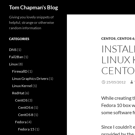
Search
Tom Chapman's Blog
Skip
Giving you lovely snippets of
helpful, strange or otherwise
to
random information
content
CENTOS
,
CENTOS 6
CATEGORIES
INSTAL
DNS
(1)
LINUX 
Fail2Ban
(1)
Linux
(8)
CENTO
FirewallD
(1)
Linux Graphics Drivers
(1)
25/05/2012
Linux Kernel
(1)
RedHat
(6)
While creating t
CentOS
(3)
Fedora 10 box wh
CentOS 6
(1)
some software f
CentOS 8
(1)
Fedora
(4)
Since I couldn’t 
Fedora 15
(1)
provided by the 