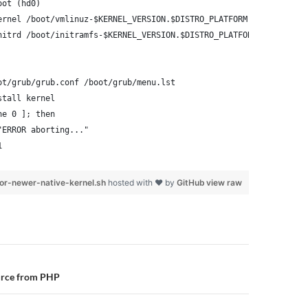
oot (hd0)
ernel /boot/vmlinuz-$KERNEL_VERSION.$DISTRO_PLATFORM root=/dev/x
nitrd /boot/initramfs-$KERNEL_VERSION.$DISTRO_PLATFORM.img
ot/grub/grub.conf /boot/grub/menu.lst
stall kernel
ne 0 ]; then
"ERROR aborting..."
1
or-newer-native-kernel.sh
hosted with ❤ by
GitHub
view raw
n
urce from PHP