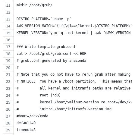
mkdir /boot/grub/
DISTRO_PLATFORM=`uname -p`
AWK_VERSION_MATCH="{if(\$1==\"kernel.$DISTRO_PLATFORM\")
KERNEL_VERSION=`yum -q list kernel | awk "$AWK_VERSION_M
### Write template grub.conf
cat > /boot/grub/grub.conf << EOF
# grub.conf generated by anaconda
#
# Note that you do not have to rerun grub after making c
# NOTICE:  You have a /boot partition.  This means that
#          all kernel and initramfs paths are relative t
#          root (hd0)
#          kernel /boot/vmlinuz-version ro root=/dev/xvd
#          initrd /boot/initramfs-version.img
#boot=/dev/xvda
default=0
timeout=3