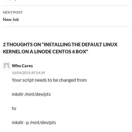
NEXT POST
New Job
2 THOUGHTS ON “INSTALLING THE DEFAULT LINUX
KERNEL ON A LINODE CENTOS 6 BOX”
Who Cares
10/04/2014 AT 04:39
Your script needs to be changed from
mkdir /mnt/dev/pts
to
mkdir -p /mnt/dev/pts