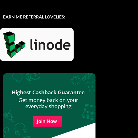
EARN ME REFERRAL LOVELIES: