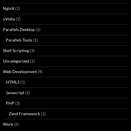
NginX
(1)
nVidia
(1)
Parallels Desktop
(1)
Parallels Tools
(1)
Shell Scripting
(3)
Uncategorized
(1)
Web Development
(4)
HTML5
(1)
Javascript
(1)
PHP
(3)
Zend Framework
(1)
Work
(2)