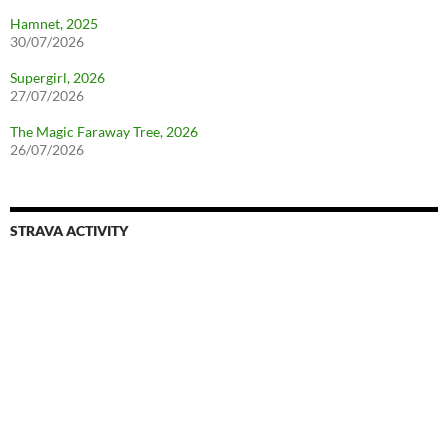
Hamnet, 2025
30/07/2026
Supergirl, 2026
27/07/2026
The Magic Faraway Tree, 2026
26/07/2026
STRAVA ACTIVITY