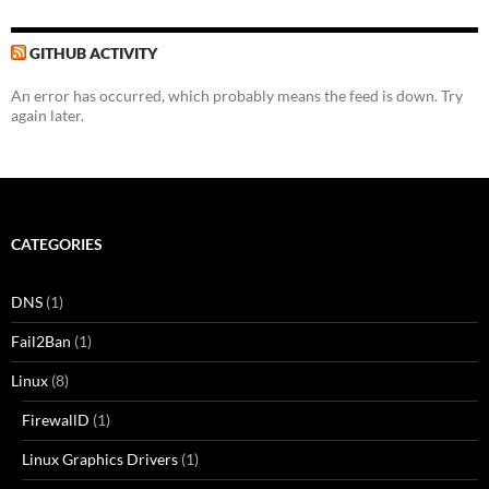
GITHUB ACTIVITY
An error has occurred, which probably means the feed is down. Try
again later.
CATEGORIES
DNS
(1)
Fail2Ban
(1)
Linux
(8)
FirewallD
(1)
Linux Graphics Drivers
(1)