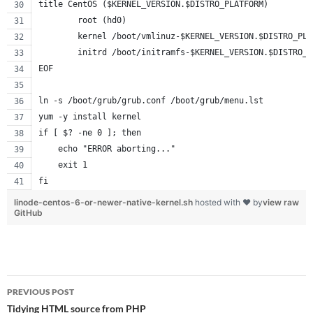
title CentOS ($KERNEL_VERSION.$DISTRO_PLATFORM)
        root (hd0)
        kernel /boot/vmlinuz-$KERNEL_VERSION.$DISTRO_PLA
        initrd /boot/initramfs-$KERNEL_VERSION.$DISTRO_P
EOF
ln -s /boot/grub/grub.conf /boot/grub/menu.lst
yum -y install kernel
if [ $? -ne 0 ]; then
    echo "ERROR aborting..."
    exit 1
fi
linode-centos-6-or-newer-native-kernel.sh
hosted with ❤ by
view raw
GitHub
Post
PREVIOUS POST
navigation
Tidying HTML source from PHP