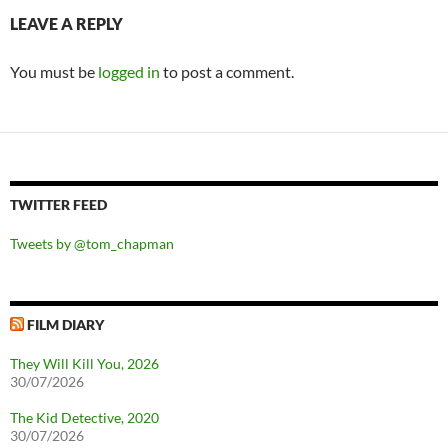
LEAVE A REPLY
You must be
logged in
to post a comment.
TWITTER FEED
Tweets by @tom_chapman
FILM DIARY
They Will Kill You, 2026
30/07/2026
The Kid Detective, 2020
30/07/2026