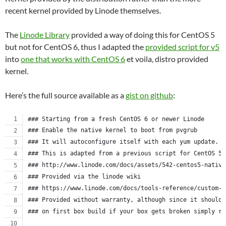
recent kernel provided by Linode themselves.
The
Linode Library
provided a way of doing this for CentOS 5
but not for CentOS 6, thus I adapted the
provided script for v5
into
one that works with CentOS 6
et voila, distro provided
kernel.
Here’s the full source available as a
gist on github
:
### Starting from a fresh CentOS 6 or newer Linode
### Enable the native kernel to boot from pvgrub
### It will autoconfigure itself with each yum update.
### This is adapted from a previous script for CentOS 5.
### http://www.linode.com/docs/assets/542-centos5-native
### Provided via the linode wiki
### https://www.linode.com/docs/tools-reference/custom-k
### Provided without warranty, although since it should 
### on first box build if your box gets broken simply re