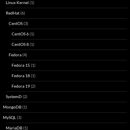
Linux Kernel
(1)
RedHat
(6)
CentOS
(3)
CentOS 6
(1)
CentOS 8
(1)
Fedora
(4)
Fedora 15
(1)
Fedora 18
(1)
Fedora 19
(2)
SystemD
(2)
MongoDB
(1)
MySQL
(3)
MariaDB
(1)