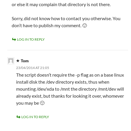
or else it may complain that directory is not there.
Sorry, did not know how to contact you otherwise. You
don’t have to publish my comment. 🙂
LOG IN TO REPLY
Tom
23/04/2014 AT 21:05
The script doesn’t require the -p flag as on a base linux
install disk the /dev directory exists, thus when
mounting /dev/xda to /mnt the directory /mnt/dev will
already exist, but thanks for looking it over, whomever
you may be 🙂
LOG IN TO REPLY