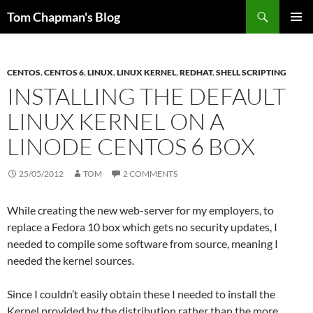
Skip
Search
Tom Chapman's Blog
to
PRIMAR
content
MENU
CENTOS
,
CENTOS 6
,
LINUX
,
LINUX KERNEL
,
REDHAT
,
SHELL SCRIPTING
INSTALLING THE DEFAULT
LINUX KERNEL ON A
LINODE CENTOS 6 BOX
25/05/2012
TOM
2 COMMENTS
While creating the new web-server for my employers, to
replace a Fedora 10 box which gets no security updates, I
needed to compile some software from source, meaning I
needed the kernel sources.
Since I couldn’t easily obtain these I needed to install the
Kernel provided by the distribution rather than the more