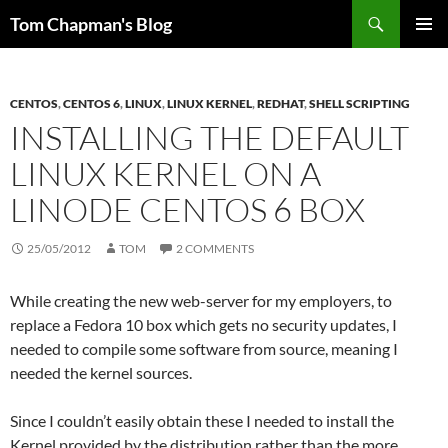
Skip
Search
Tom Chapman's Blog
to
PRIMAR
content
MENU
CENTOS
,
CENTOS 6
,
LINUX
,
LINUX KERNEL
,
REDHAT
,
SHELL SCRIPTING
INSTALLING THE DEFAULT
LINUX KERNEL ON A
LINODE CENTOS 6 BOX
25/05/2012
TOM
2 COMMENTS
While creating the new web-server for my employers, to
replace a Fedora 10 box which gets no security updates, I
needed to compile some software from source, meaning I
needed the kernel sources.
Since I couldn’t easily obtain these I needed to install the
Kernel provided by the distribution rather than the more