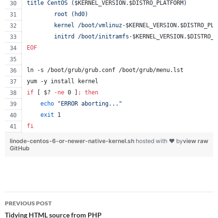
title CentOS (
$KERNEL_VERSION
.
$DISTRO_PLATFORM
)
        root (hd0)
        kernel /boot/vmlinuz-
$KERNEL_VERSION
.
$DISTRO_PLA
        initrd /boot/initramfs-
$KERNEL_VERSION
.
$DISTRO_P
EOF
ln -s /boot/grub/grub.conf /boot/grub/menu.lst
yum -y install kernel
if
 [ 
$?
-ne
 0 ]
;
then
echo
"
ERROR aborting...
"
exit
 1
fi
linode-centos-6-or-newer-native-kernel.sh
hosted with ❤ by
view raw
GitHub
Post
PREVIOUS POST
navigation
Tidying HTML source from PHP