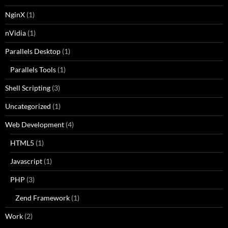
NginX
(1)
nVidia
(1)
Parallels Desktop
(1)
Parallels Tools
(1)
Shell Scripting
(3)
Uncategorized
(1)
Web Development
(4)
HTML5
(1)
Javascript
(1)
PHP
(3)
Zend Framework
(1)
Work
(2)