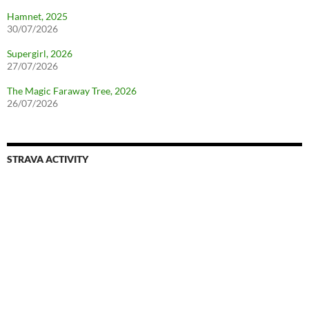
Hamnet, 2025
30/07/2026
Supergirl, 2026
27/07/2026
The Magic Faraway Tree, 2026
26/07/2026
STRAVA ACTIVITY