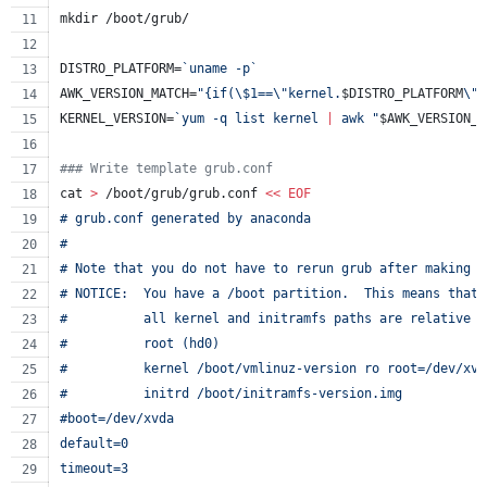
mkdir /boot/grub/
DISTRO_PLATFORM=
`
uname -p
`
AWK_VERSION_MATCH=
"
{if(
\$
1==
\"
kernel.
$DISTRO_PLATFORM
\"
)
KERNEL_VERSION=
`
yum -q list kernel 
|
 awk 
"
$AWK_VERSION_M
#
## Write template grub.conf
cat 
>
 /boot/grub/grub.conf 
<<
EOF
# grub.conf generated by anaconda
#
# Note that you do not have to rerun grub after making c
# NOTICE:  You have a /boot partition.  This means that
#          all kernel and initramfs paths are relative t
#          root (hd0)
#          kernel /boot/vmlinuz-version ro root=/dev/xvd
#          initrd /boot/initramfs-version.img
#boot=/dev/xvda
default=0
timeout=3