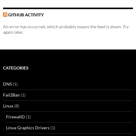
GITHUB ACTIVITY
An error has occurred, which probably means the feed is down. Try
again later.
CATEGORIES
DNS
(1)
Fail2Ban
(1)
Linux
(8)
FirewallD
(1)
Linux Graphics Drivers
(1)