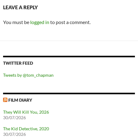
LEAVE A REPLY
You must be
logged in
to post a comment.
TWITTER FEED
Tweets by @tom_chapman
FILM DIARY
They Will Kill You, 2026
30/07/2026
The Kid Detective, 2020
30/07/2026