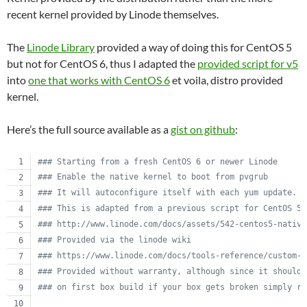
recent kernel provided by Linode themselves.
The
Linode Library
provided a way of doing this for CentOS 5
but not for CentOS 6, thus I adapted the
provided script for v5
into
one that works with CentOS 6
et voila, distro provided
kernel.
Here’s the full source available as a
gist on github
:
#
## Starting from a fresh CentOS 6 or newer Linode
#
## Enable the native kernel to boot from pvgrub
#
## It will autoconfigure itself with each yum update.
#
## This is adapted from a previous script for CentOS 5.
#
## http://www.linode.com/docs/assets/542-centos5-native
#
## Provided via the linode wiki
#
## https://www.linode.com/docs/tools-reference/custom-k
#
## Provided without warranty, although since it should 
#
## on first box build if your box gets broken simply re