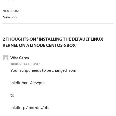
NEXT POST
New Job
2 THOUGHTS ON “INSTALLING THE DEFAULT LINUX
KERNEL ON A LINODE CENTOS 6 BOX”
Who Cares
10/04/2014 AT 04:39
Your script needs to be changed from
mkdir /mnt/dev/pts
to
mkdir -p /mnt/dev/pts