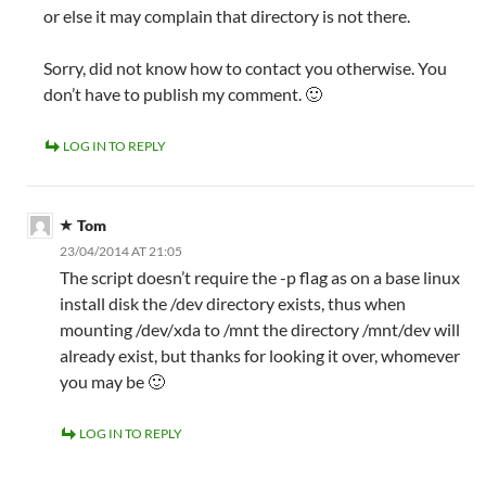
or else it may complain that directory is not there.
Sorry, did not know how to contact you otherwise. You
don’t have to publish my comment. 🙂
LOG IN TO REPLY
Tom
23/04/2014 AT 21:05
The script doesn’t require the -p flag as on a base linux
install disk the /dev directory exists, thus when
mounting /dev/xda to /mnt the directory /mnt/dev will
already exist, but thanks for looking it over, whomever
you may be 🙂
LOG IN TO REPLY