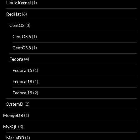
Linux Kernel
(1)
RedHat
(6)
CentOS
(3)
CentOS 6
(1)
CentOS 8
(1)
Fedora
(4)
Fedora 15
(1)
Fedora 18
(1)
Fedora 19
(2)
SystemD
(2)
MongoDB
(1)
MySQL
(3)
MariaDB
(1)