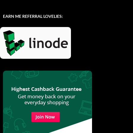
EARN ME REFERRAL LOVELIES: