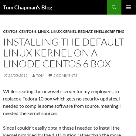
Skip
Search
Tom Chapman's Blog
to
PRIMAR
content
MENU
CENTOS
,
CENTOS 6
,
LINUX
,
LINUX KERNEL
,
REDHAT
,
SHELL SCRIPTING
INSTALLING THE DEFAULT
LINUX KERNEL ON A
LINODE CENTOS 6 BOX
25/05/2012
TOM
2 COMMENTS
While creating the new web-server for my employers, to
replace a Fedora 10 box which gets no security updates, I
needed to compile some software from source, meaning I
needed the kernel sources.
Since I couldn’t easily obtain these I needed to install the
Kernel provided by the distribution rather than the more