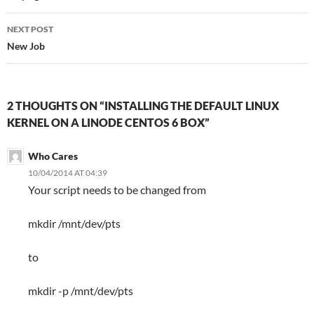
NEXT POST
New Job
2 THOUGHTS ON “INSTALLING THE DEFAULT LINUX
KERNEL ON A LINODE CENTOS 6 BOX”
Who Cares
10/04/2014 AT 04:39
Your script needs to be changed from
mkdir /mnt/dev/pts
to
mkdir -p /mnt/dev/pts