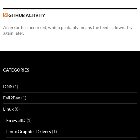
GITHUB ACTIVITY
An error has occurred, which probably means the feed is down. Try
again later.
CATEGORIES
DNS
(1)
Fail2Ban
(1)
Linux
(8)
FirewallD
(1)
Linux Graphics Drivers
(1)