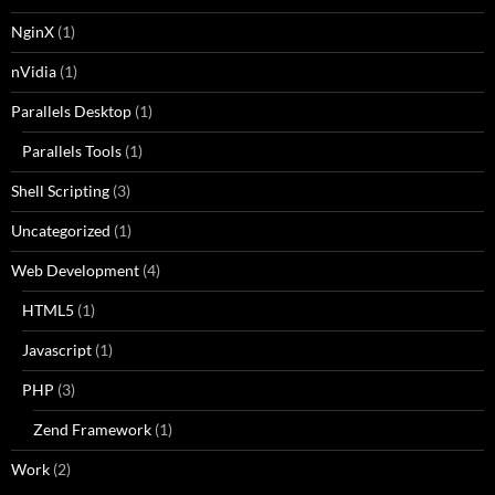
NginX
(1)
nVidia
(1)
Parallels Desktop
(1)
Parallels Tools
(1)
Shell Scripting
(3)
Uncategorized
(1)
Web Development
(4)
HTML5
(1)
Javascript
(1)
PHP
(3)
Zend Framework
(1)
Work
(2)