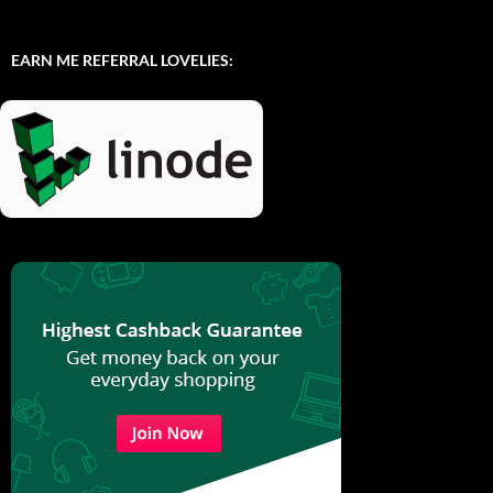
EARN ME REFERRAL LOVELIES: