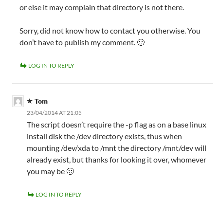
or else it may complain that directory is not there.
Sorry, did not know how to contact you otherwise. You
don’t have to publish my comment. 🙂
LOG IN TO REPLY
Tom
23/04/2014 AT 21:05
The script doesn’t require the -p flag as on a base linux
install disk the /dev directory exists, thus when
mounting /dev/xda to /mnt the directory /mnt/dev will
already exist, but thanks for looking it over, whomever
you may be 🙂
LOG IN TO REPLY