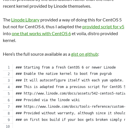
recent kernel provided by Linode themselves.
The
Linode Library
provided a way of doing this for CentOS 5
but not for CentOS 6, thus I adapted the
provided script for v5
into
one that works with CentOS 6
et voila, distro provided
kernel.
Here’s the full source available as a
gist on github
:
### Starting from a fresh CentOS 6 or newer Linode
### Enable the native kernel to boot from pvgrub
### It will autoconfigure itself with each yum update.
### This is adapted from a previous script for CentOS 5.
### http://www.linode.com/docs/assets/542-centos5-native
### Provided via the linode wiki
### https://www.linode.com/docs/tools-reference/custom-k
### Provided without warranty, although since it should 
### on first box build if your box gets broken simply re