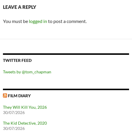
LEAVE A REPLY
You must be
logged in
to post a comment.
TWITTER FEED
Tweets by @tom_chapman
FILM DIARY
They Will Kill You, 2026
30/07/2026
The Kid Detective, 2020
30/07/2026