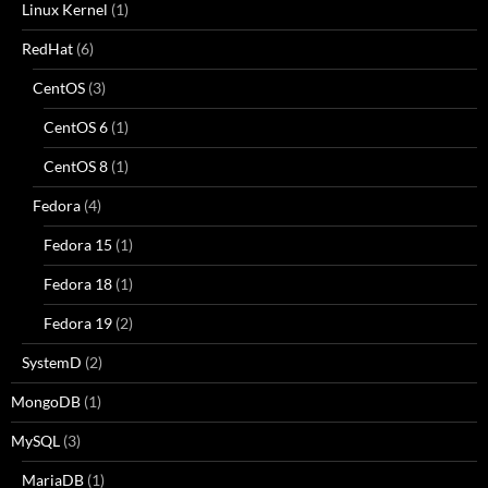
Linux Kernel
(1)
RedHat
(6)
CentOS
(3)
CentOS 6
(1)
CentOS 8
(1)
Fedora
(4)
Fedora 15
(1)
Fedora 18
(1)
Fedora 19
(2)
SystemD
(2)
MongoDB
(1)
MySQL
(3)
MariaDB
(1)