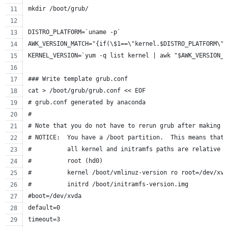
mkdir /boot/grub/
DISTRO_PLATFORM=`uname -p`
AWK_VERSION_MATCH="{if(\$1==\"kernel.$DISTRO_PLATFORM\")
KERNEL_VERSION=`yum -q list kernel | awk "$AWK_VERSION_M
### Write template grub.conf
cat > /boot/grub/grub.conf << EOF
# grub.conf generated by anaconda
#
# Note that you do not have to rerun grub after making c
# NOTICE:  You have a /boot partition.  This means that
#          all kernel and initramfs paths are relative t
#          root (hd0)
#          kernel /boot/vmlinuz-version ro root=/dev/xvd
#          initrd /boot/initramfs-version.img
#boot=/dev/xvda
default=0
timeout=3