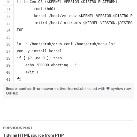
title CentOS ($KERNEL_VERSION.$DISTRO_PLATFORM)
        root (hd0)
        kernel /boot/vmlinuz-$KERNEL_VERSION.$DISTRO_PLA
        initrd /boot/initramfs-$KERNEL_VERSION.$DISTRO_P
EOF
ln -s /boot/grub/grub.conf /boot/grub/menu.lst
yum -y install kernel
if [ $? -ne 0 ]; then
    echo "ERROR aborting..."
    exit 1
fi
linode-centos-6-or-newer-native-kernel.sh
hosted with ❤ by
view raw
GitHub
Post
PREVIOUS POST
navigation
Tidying HTML source from PHP