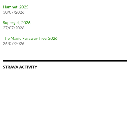
Hamnet, 2025
30/07/2026
Supergirl, 2026
27/07/2026
The Magic Faraway Tree, 2026
26/07/2026
STRAVA ACTIVITY