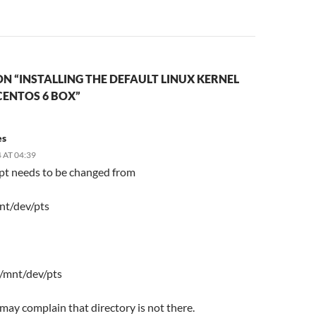
N “INSTALLING THE DEFAULT LINUX KERNEL
CENTOS 6 BOX”
es
 AT 04:39
ipt needs to be changed from
nt/dev/pts
 /mnt/dev/pts
t may complain that directory is not there.