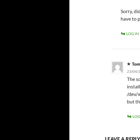
Sorry, d
have to 
LOG IN
To
23/04/2
The sc
instal
/dev/x
but th
LOG
LEAVE A REPL