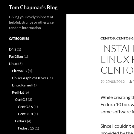
Search
Tom Chapman's Blog
Skip
Giving you lovely snippets of
helpful, strange or otherwise
to
random information
content
CENTOS
,
CENTOS 6
CATEGORIES
INSTAL
DNS
(1)
LINUX 
Fail2Ban
(1)
Linux
(8)
CENTO
FirewallD
(1)
Linux Graphics Drivers
(1)
25/05/2012
Linux Kernel
(1)
RedHat
(6)
While creating t
CentOS
(3)
Fedora 10 box wh
CentOS 6
(1)
some software f
CentOS 8
(1)
Fedora
(4)
Since I couldn’t 
Fedora 15
(1)
provided by the 