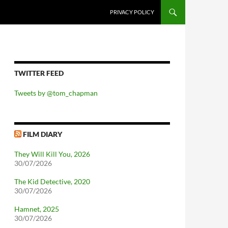
PRIVACY POLICY
TWITTER FEED
Tweets by @tom_chapman
FILM DIARY
They Will Kill You, 2026
30/07/2026
The Kid Detective, 2020
30/07/2026
Hamnet, 2025
30/07/2026