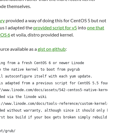
ode themselves.
ary
provided a way of doing this for CentOS 5 but not
us I adapted the
provided script for v5
into
one that
tOS 6
et voila, distro provided kernel.
ource available as a
gist on github
:
ing from a fresh CentOS 6 or newer Linode
e the native kernel to boot from pvgrub
ll autoconfigure itself with each yum update.
is adapted from a previous script for CentOS 5.5 found here:
//www.linode.com/docs/assets/542-centos5-native-kernel-selinux-e
ded via the linode wiki
://www.linode.com/docs/tools-reference/custom-kernels-distros/ru
ded without warranty, although since it should only be run
rst box build if your box gets broken simply rebuild it
ot/grub/