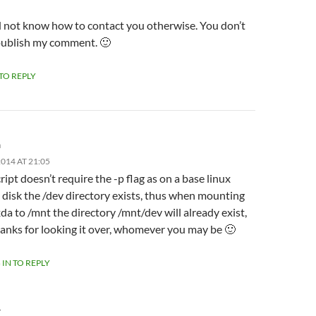
id not know how to contact you otherwise. You don’t
publish my comment. 🙂
 TO REPLY
m
014 AT 21:05
ript doesn’t require the -p flag as on a base linux
l disk the /dev directory exists, thus when mounting
da to /mnt the directory /mnt/dev will already exist,
anks for looking it over, whomever you may be 🙂
 IN TO REPLY
Y