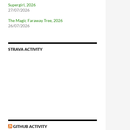
Supergirl, 2026
27/07/2026
The Magic Faraway Tree, 2026
26/07/2026
STRAVA ACTIVITY
nforcing.sh
n-a-distributionsupplied-kernel-with-pvgrub#centos-5
GITHUB ACTIVITY