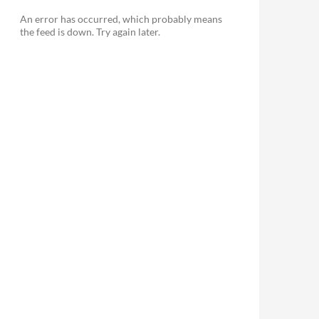
An error has occurred, which probably means
the feed is down. Try again later.
le