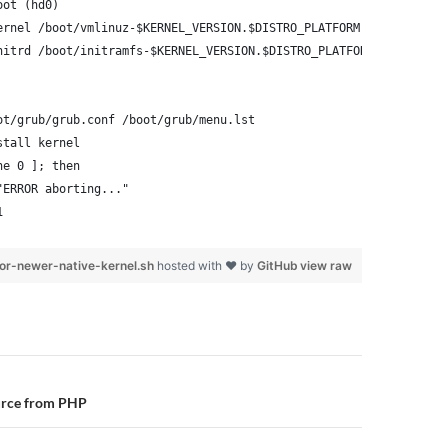
oot (hd0)
ernel /boot/vmlinuz-$KERNEL_VERSION.$DISTRO_PLATFORM root=/dev/x
nitrd /boot/initramfs-$KERNEL_VERSION.$DISTRO_PLATFORM.img
ot/grub/grub.conf /boot/grub/menu.lst
stall kernel
ne 0 ]; then
"ERROR aborting..."
1
or-newer-native-kernel.sh
hosted with ❤ by
GitHub
view raw
n
urce from PHP