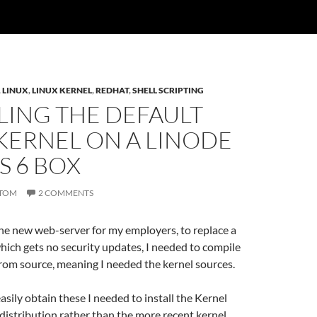
,
LINUX
,
LINUX KERNEL
,
REDHAT
,
SHELL SCRIPTING
LING THE DEFAULT
KERNEL ON A LINODE
S 6 BOX
TOM
2 COMMENTS
he new web-server for my employers, to replace a
ich gets no security updates, I needed to compile
rom source, meaning I needed the kernel sources.
easily obtain these I needed to install the Kernel
distribution rather than the more recent kernel