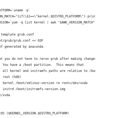
ATFORM=`uname -p`
ON_MATCH="{if(\$1==\"kernel.$DISTRO_PLATFORM\") print \$2}"
RSION=`yum -q list kernel | awk "$AWK_VERSION_MATCH"`
 template grub.conf
ot/grub/grub.conf << EOF
nf generated by anaconda
at you do not have to rerun grub after making changes to this fi
  You have a /boot partition.  This means that
  all kernel and initramfs paths are relative to /boot/, eg.
  root (hd0)
  kernel /boot/vmlinuz-version ro root=/dev/xvda
  initrd /boot/initramfs-version.img
v/xvda
tOS ($KERNEL_VERSION.$DISTRO_PLATFORM)