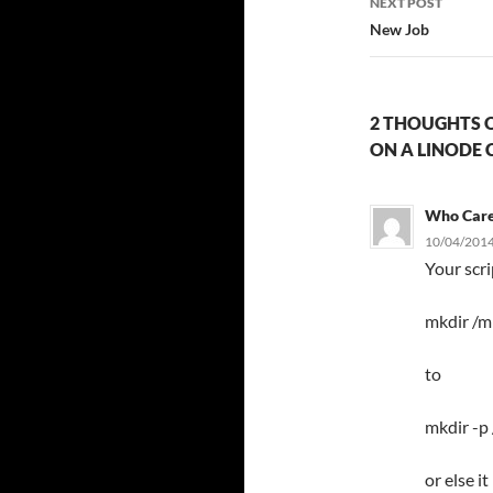
NEXT POST
New Job
2 THOUGHTS O
ON A LINODE 
Who Car
10/04/2014
Your scr
mkdir /m
to
mkdir -p
or else i