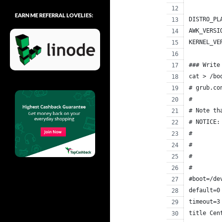
EARN ME REFERRAL LOVELIES:
DISTRO_PL
AWK_VERSI
KERNEL_VE
### Write
cat > /bo
# grub.co
#
# Note th
# NOTICE:
#        
#        
#        
#        
#boot=/de
default=0
timeout=3
title Cen