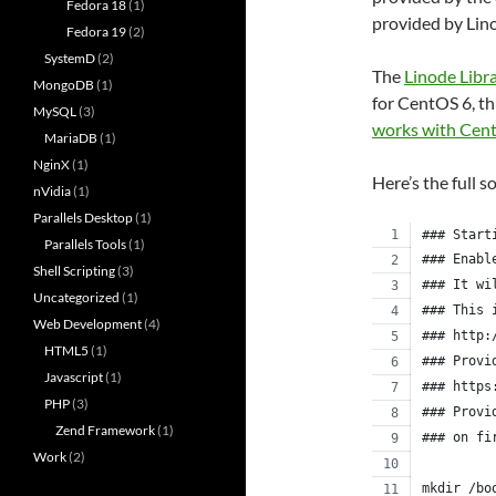
Fedora 18
(1)
provided by Lin
Fedora 19
(2)
SystemD
(2)
The
Linode Libr
MongoDB
(1)
for CentOS 6, th
MySQL
(3)
works with Cen
MariaDB
(1)
NginX
(1)
Here’s the full s
nVidia
(1)
Parallels Desktop
(1)
### Start
Parallels Tools
(1)
### Enabl
Shell Scripting
(3)
### It wi
Uncategorized
(1)
### This 
Web Development
(4)
### http:
HTML5
(1)
### Provi
Javascript
(1)
### https
PHP
(3)
### Provi
Zend Framework
(1)
### on fi
Work
(2)
mkdir /bo