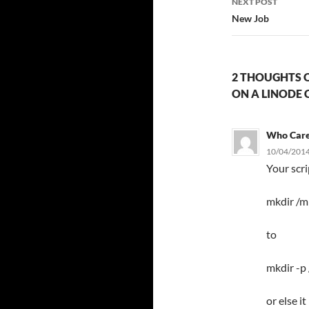
NEXT POST
New Job
2 THOUGHTS O
ON A LINODE 
Who Car
10/04/2014
Your scr
mkdir /m
to
mkdir -p
or else i