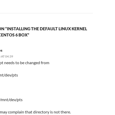
N “INSTALLING THE DEFAULT LINUX KERNEL
CENTOS 6 BOX”
es
 AT 04:39
ipt needs to be changed from
nt/dev/pts
 /mnt/dev/pts
t may complain that directory is not there.