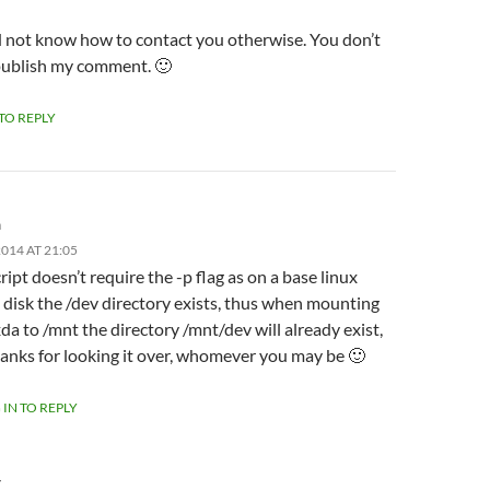
id not know how to contact you otherwise. You don’t
publish my comment. 🙂
 TO REPLY
m
014 AT 21:05
ript doesn’t require the -p flag as on a base linux
l disk the /dev directory exists, thus when mounting
da to /mnt the directory /mnt/dev will already exist,
anks for looking it over, whomever you may be 🙂
 IN TO REPLY
Y