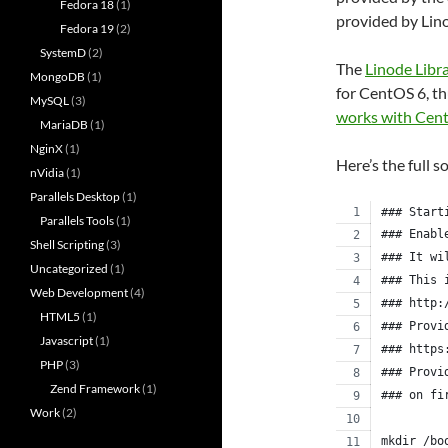
Fedora 18
(1)
provided by Lin
Fedora 19
(2)
SystemD
(2)
The
Linode Libr
MongoDB
(1)
for CentOS 6, th
MySQL
(3)
works with Cen
MariaDB
(1)
NginX
(1)
Here’s the full s
nVidia
(1)
Parallels Desktop
(1)
### Start
Parallels Tools
(1)
### Enabl
Shell Scripting
(3)
### It wi
Uncategorized
(1)
### This 
Web Development
(4)
### http:
HTML5
(1)
### Provi
Javascript
(1)
### https
PHP
(3)
### Provi
Zend Framework
(1)
### on fi
Work
(2)
mkdir /bo