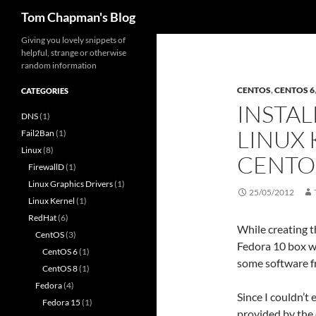
Search
Tom Chapman's Blog
Skip
Giving you lovely snippets of
helpful, strange or otherwise
to
random information
content
CENTOS
,
CENTOS 6
CATEGORIES
INSTAL
DNS
(1)
LINUX 
Fail2Ban
(1)
Linux
(8)
CENTO
FirewallD
(1)
Linux Graphics Drivers
(1)
25/05/2012
Linux Kernel
(1)
RedHat
(6)
While creating t
CentOS
(3)
Fedora 10 box wh
CentOS 6
(1)
some software f
CentOS 8
(1)
Fedora
(4)
Since I couldn’t 
Fedora 15
(1)
provided by the 