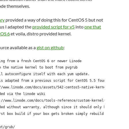
ode themselves.
ary
provided a way of doing this for CentOS 5 but not
us I adapted the
provided script for v5
into
one that
tOS 6
et voila, distro provided kernel.
ource available as a
gist on github
:
ing from a fresh CentOS 6 or newer Linode
e the native kernel to boot from pvgrub
ll autoconfigure itself with each yum update.
is adapted from a previous script for CentOS 5.5 found here:
//www.linode.com/docs/assets/542-centos5-native-kernel-selinux-e
ded via the linode wiki
://www.linode.com/docs/tools-reference/custom-kernels-distros/ru
ded without warranty, although since it should only be run
rst box build if your box gets broken simply rebuild it
ot/grub/