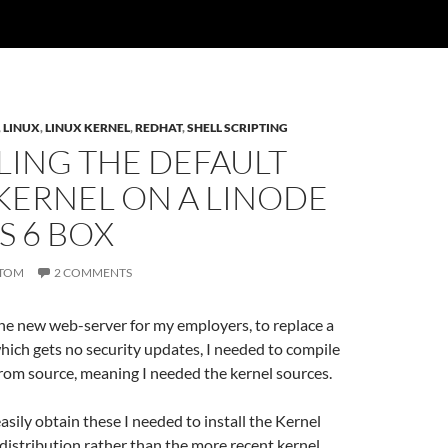
,
LINUX
,
LINUX KERNEL
,
REDHAT
,
SHELL SCRIPTING
LING THE DEFAULT
KERNEL ON A LINODE
S 6 BOX
TOM
2 COMMENTS
he new web-server for my employers, to replace a
ich gets no security updates, I needed to compile
rom source, meaning I needed the kernel sources.
easily obtain these I needed to install the Kernel
distribution rather than the more recent kernel