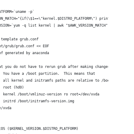
ATFORM=`uname -p`
ON_MATCH="{if(\$1==\"kernel.$DISTRO_PLATFORM\") print \$2}"
RSION=`yum -q list kernel | awk "$AWK_VERSION_MATCH"`
 template grub.conf
ot/grub/grub.conf << EOF
nf generated by anaconda
at you do not have to rerun grub after making changes to this fi
  You have a /boot partition.  This means that
  all kernel and initramfs paths are relative to /boot/, eg.
  root (hd0)
  kernel /boot/vmlinuz-version ro root=/dev/xvda
  initrd /boot/initramfs-version.img
v/xvda
tOS ($KERNEL_VERSION.$DISTRO_PLATFORM)