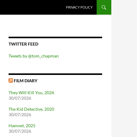
PRIVACY POLICY
TWITTER FEED
Tweets by @tom_chapman
FILM DIARY
They Will Kill You, 2026
30/07/2026
The Kid Detective, 2020
30/07/2026
Hamnet, 2025
30/07/2026