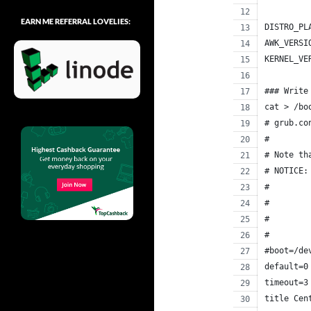
EARN ME REFERRAL LOVELIES:
DISTRO_PL
AWK_VERSI
KERNEL_VE
### Write
cat > /bo
# grub.co
#
# Note th
# NOTICE:
#        
#        
#        
#        
#boot=/de
default=0
timeout=3
title Cen