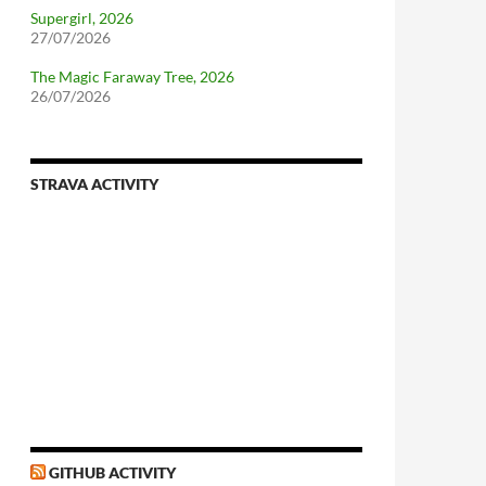
Supergirl, 2026
27/07/2026
The Magic Faraway Tree, 2026
26/07/2026
STRAVA ACTIVITY
nforcing.sh
n-a-distributionsupplied-kernel-with-pvgrub#centos-5
GITHUB ACTIVITY