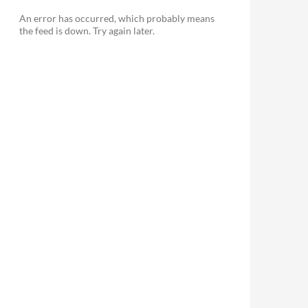
An error has occurred, which probably means
the feed is down. Try again later.
le