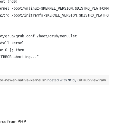
oot (hd0)
ernel /boot/vmlinuz-$KERNEL_VERSION.$DISTRO_PLATFORM root=/dev/x
nitrd /boot/initramfs-$KERNEL_VERSION.$DISTRO_PLATFORM.img
ot/grub/grub.conf /boot/grub/menu.lst
stall kernel
ne 0 ]; then
"ERROR aborting..."
1
or-newer-native-kernel.sh
hosted with ❤ by
GitHub
view raw
n
urce from PHP