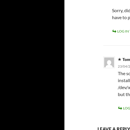
Sorry, d
have to 
LOG IN
To
23/04/2
The sc
instal
/dev/x
but th
LOG
LEAVE A REPL