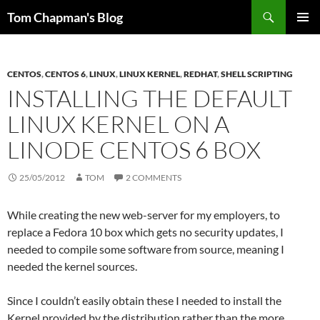
Skip
Search
Tom Chapman's Blog
to
PRIMAR
content
MENU
CENTOS
,
CENTOS 6
,
LINUX
,
LINUX KERNEL
,
REDHAT
,
SHELL SCRIPTING
INSTALLING THE DEFAULT
LINUX KERNEL ON A
LINODE CENTOS 6 BOX
25/05/2012
TOM
2 COMMENTS
While creating the new web-server for my employers, to
replace a Fedora 10 box which gets no security updates, I
needed to compile some software from source, meaning I
needed the kernel sources.
Since I couldn’t easily obtain these I needed to install the
Kernel provided by the distribution rather than the more