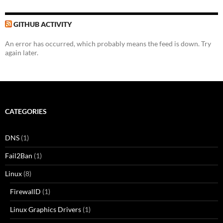
GITHUB ACTIVITY
An error has occurred, which probably means the feed is down. Try
again later.
CATEGORIES
DNS
(1)
Fail2Ban
(1)
Linux
(8)
FirewallD
(1)
Linux Graphics Drivers
(1)