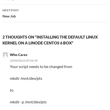
NEXT POST
New Job
2 THOUGHTS ON “INSTALLING THE DEFAULT LINUX
KERNEL ON A LINODE CENTOS 6 BOX”
Who Cares
10/04/2014 AT 04:39
Your script needs to be changed from
mkdir /mnt/dev/pts
to
mkdir -p /mnt/dev/pts