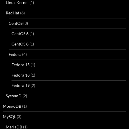
Linux Kernel
(1)
RedHat
(6)
CentOS
(3)
CentOS 6
(1)
CentOS 8
(1)
Fedora
(4)
Fedora 15
(1)
Fedora 18
(1)
Fedora 19
(2)
SystemD
(2)
MongoDB
(1)
MySQL
(3)
MariaDB
(1)