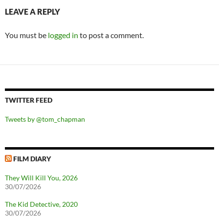
LEAVE A REPLY
You must be
logged in
to post a comment.
TWITTER FEED
Tweets by @tom_chapman
FILM DIARY
They Will Kill You, 2026
30/07/2026
The Kid Detective, 2020
30/07/2026