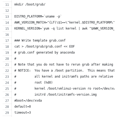
mkdir /boot/grub/
DISTRO_PLATFORM=`uname -p`
AWK_VERSION_MATCH="{if(\$1==\"kernel.$DISTRO_PLATFORM\")
KERNEL_VERSION=`yum -q list kernel | awk "$AWK_VERSION_M
### Write template grub.conf
cat > /boot/grub/grub.conf << EOF
# grub.conf generated by anaconda
#
# Note that you do not have to rerun grub after making c
# NOTICE:  You have a /boot partition.  This means that
#          all kernel and initramfs paths are relative t
#          root (hd0)
#          kernel /boot/vmlinuz-version ro root=/dev/xvd
#          initrd /boot/initramfs-version.img
#boot=/dev/xvda
default=0
timeout=3