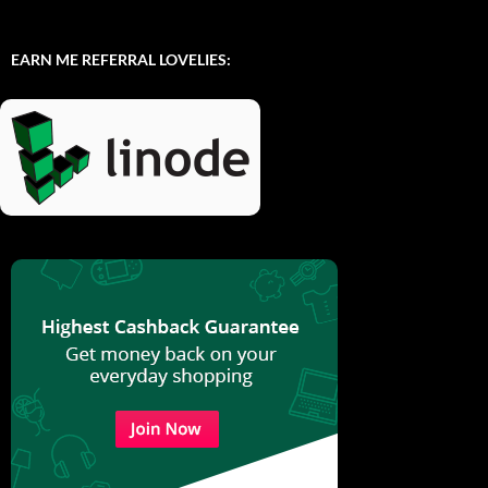
EARN ME REFERRAL LOVELIES: