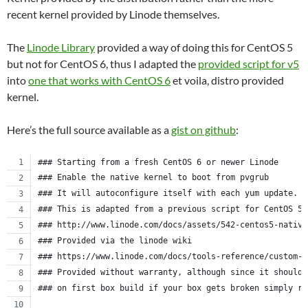
recent kernel provided by Linode themselves.
The
Linode Library
provided a way of doing this for CentOS 5
but not for CentOS 6, thus I adapted the
provided script for v5
into
one that works with CentOS 6
et voila, distro provided
kernel.
Here’s the full source available as a
gist on github
:
### Starting from a fresh CentOS 6 or newer Linode
### Enable the native kernel to boot from pvgrub
### It will autoconfigure itself with each yum update.
### This is adapted from a previous script for CentOS 5.
### http://www.linode.com/docs/assets/542-centos5-native
### Provided via the linode wiki
### https://www.linode.com/docs/tools-reference/custom-k
### Provided without warranty, although since it should 
### on first box build if your box gets broken simply re