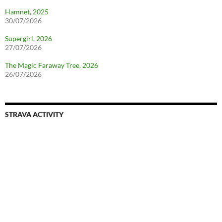
Hamnet, 2025
30/07/2026
Supergirl, 2026
27/07/2026
The Magic Faraway Tree, 2026
26/07/2026
STRAVA ACTIVITY