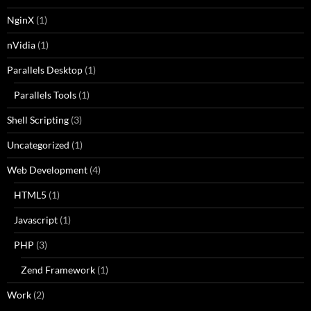
NginX
(1)
nVidia
(1)
Parallels Desktop
(1)
Parallels Tools
(1)
Shell Scripting
(3)
Uncategorized
(1)
Web Development
(4)
HTML5
(1)
Javascript
(1)
PHP
(3)
Zend Framework
(1)
Work
(2)