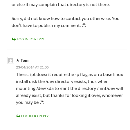
or else it may complain that directory is not there.
Sorry, did not know how to contact you otherwise. You
don’t have to publish my comment. 🙂
LOG IN TO REPLY
Tom
23/04/2014 AT 21:05
The script doesn’t require the -p flag as on a base linux
install disk the /dev directory exists, thus when
mounting /dev/xda to /mnt the directory /mnt/dev will
already exist, but thanks for looking it over, whomever
you may be 🙂
LOG IN TO REPLY