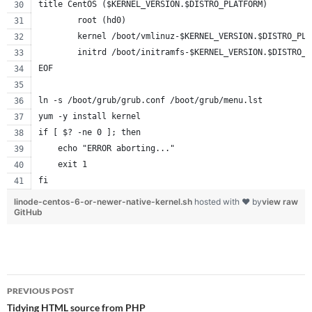
title CentOS ($KERNEL_VERSION.$DISTRO_PLATFORM)
        root (hd0)
        kernel /boot/vmlinuz-$KERNEL_VERSION.$DISTRO_PLA
        initrd /boot/initramfs-$KERNEL_VERSION.$DISTRO_P
EOF
ln -s /boot/grub/grub.conf /boot/grub/menu.lst
yum -y install kernel
if [ $? -ne 0 ]; then
    echo "ERROR aborting..."
    exit 1
fi
linode-centos-6-or-newer-native-kernel.sh
hosted with ❤ by
view raw
GitHub
Post
PREVIOUS POST
navigation
Tidying HTML source from PHP