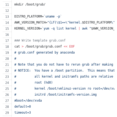
mkdir /boot/grub/
DISTRO_PLATFORM=
`
uname -p
`
AWK_VERSION_MATCH=
"
{if(
\$
1==
\"
kernel.
$DISTRO_PLATFORM
\"
)
KERNEL_VERSION=
`
yum -q list kernel 
|
 awk 
"
$AWK_VERSION_M
#
## Write template grub.conf
cat 
>
 /boot/grub/grub.conf 
<<
EOF
# grub.conf generated by anaconda
#
# Note that you do not have to rerun grub after making c
# NOTICE:  You have a /boot partition.  This means that
#          all kernel and initramfs paths are relative t
#          root (hd0)
#          kernel /boot/vmlinuz-version ro root=/dev/xvd
#          initrd /boot/initramfs-version.img
#boot=/dev/xvda
default=0
timeout=3