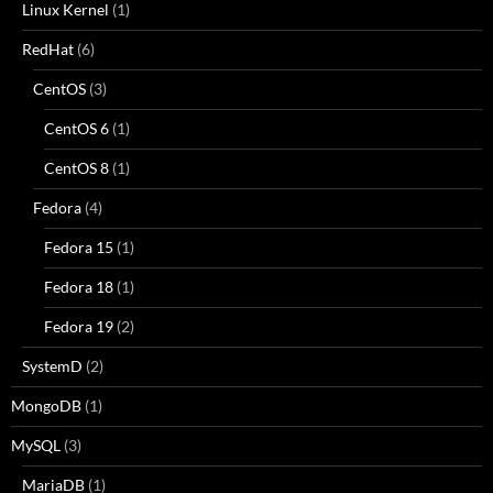
Linux Kernel
(1)
RedHat
(6)
CentOS
(3)
CentOS 6
(1)
CentOS 8
(1)
Fedora
(4)
Fedora 15
(1)
Fedora 18
(1)
Fedora 19
(2)
SystemD
(2)
MongoDB
(1)
MySQL
(3)
MariaDB
(1)