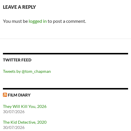
LEAVE A REPLY
You must be
logged in
to post a comment.
TWITTER FEED
Tweets by @tom_chapman
FILM DIARY
They Will Kill You, 2026
30/07/2026
The Kid Detective, 2020
30/07/2026