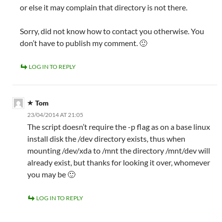
or else it may complain that directory is not there.
Sorry, did not know how to contact you otherwise. You
don’t have to publish my comment. 🙂
LOG IN TO REPLY
Tom
23/04/2014 AT 21:05
The script doesn’t require the -p flag as on a base linux
install disk the /dev directory exists, thus when
mounting /dev/xda to /mnt the directory /mnt/dev will
already exist, but thanks for looking it over, whomever
you may be 🙂
LOG IN TO REPLY