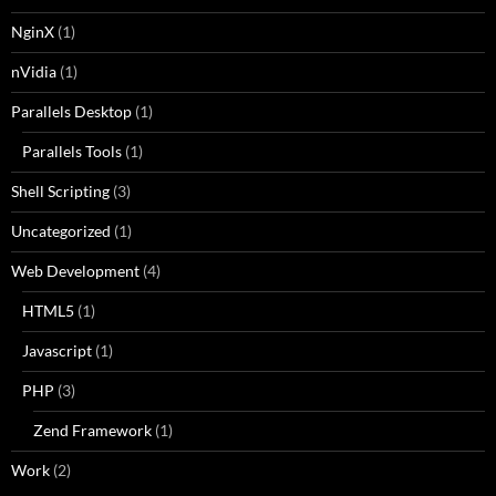
NginX
(1)
nVidia
(1)
Parallels Desktop
(1)
Parallels Tools
(1)
Shell Scripting
(3)
Uncategorized
(1)
Web Development
(4)
HTML5
(1)
Javascript
(1)
PHP
(3)
Zend Framework
(1)
Work
(2)