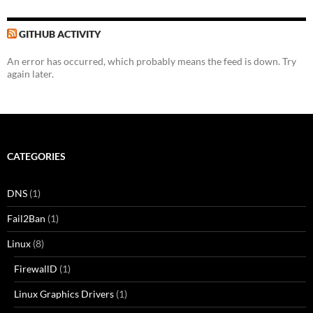
GITHUB ACTIVITY
An error has occurred, which probably means the feed is down. Try
again later.
CATEGORIES
DNS
(1)
Fail2Ban
(1)
Linux
(8)
FirewallD
(1)
Linux Graphics Drivers
(1)