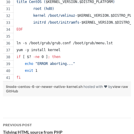
title CentOS (
$KERNEL_VERSION
.
$DISTRO_PLATFORM
)
        root (hd0)
        kernel /boot/vmlinuz-
$KERNEL_VERSION
.
$DISTRO_PLA
        initrd /boot/initramfs-
$KERNEL_VERSION
.
$DISTRO_P
EOF
ln -s /boot/grub/grub.conf /boot/grub/menu.lst
yum -y install kernel
if
 [ 
$?
-ne
 0 ]
;
then
echo
"
ERROR aborting...
"
exit
 1
fi
linode-centos-6-or-newer-native-kernel.sh
hosted with ❤ by
view raw
GitHub
Post
PREVIOUS POST
navigation
Tidying HTML source from PHP