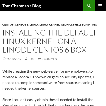
Skip
Search
Tom Chapman's Blog
to
PRIMAR
content
MENU
CENTOS
,
CENTOS 6
,
LINUX
,
LINUX KERNEL
,
REDHAT
,
SHELL SCRIPTING
INSTALLING THE DEFAULT
LINUX KERNEL ON A
LINODE CENTOS 6 BOX
25/05/2012
TOM
2 COMMENTS
While creating the new web-server for my employers, to
replace a Fedora 10 box which gets no security updates, I
needed to compile some software from source, meaning I
needed the kernel sources.
Since I couldn’t easily obtain these I needed to install the
Kernel provided by the distribution rather than the more