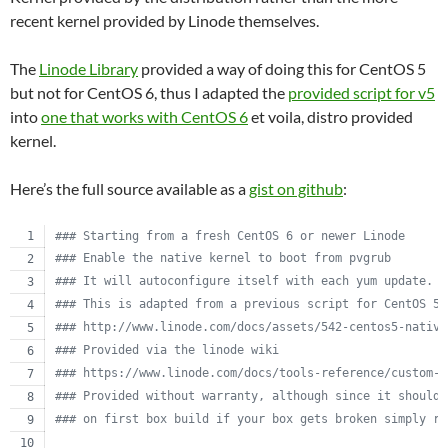
recent kernel provided by Linode themselves.
The
Linode Library
provided a way of doing this for CentOS 5
but not for CentOS 6, thus I adapted the
provided script for v5
into
one that works with CentOS 6
et voila, distro provided
kernel.
Here’s the full source available as a
gist on github
:
#
## Starting from a fresh CentOS 6 or newer Linode
#
## Enable the native kernel to boot from pvgrub
#
## It will autoconfigure itself with each yum update.
#
## This is adapted from a previous script for CentOS 5.
#
## http://www.linode.com/docs/assets/542-centos5-native
#
## Provided via the linode wiki
#
## https://www.linode.com/docs/tools-reference/custom-k
#
## Provided without warranty, although since it should 
#
## on first box build if your box gets broken simply re