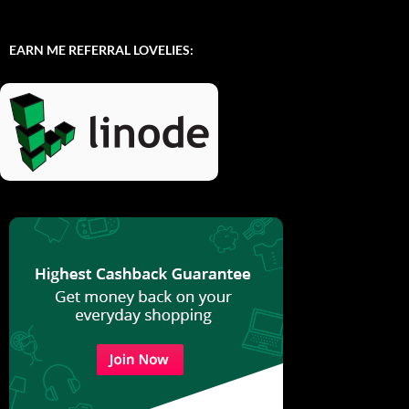
EARN ME REFERRAL LOVELIES: