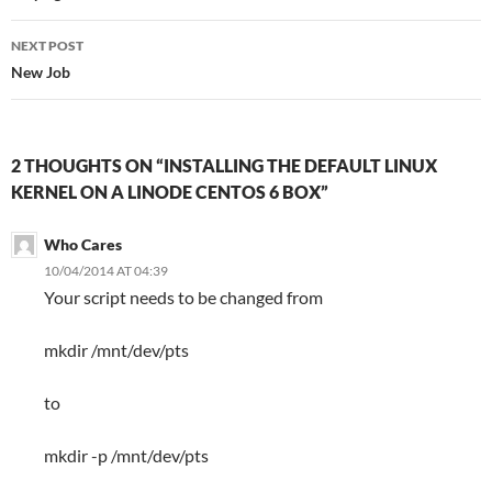
NEXT POST
New Job
2 THOUGHTS ON “INSTALLING THE DEFAULT LINUX
KERNEL ON A LINODE CENTOS 6 BOX”
Who Cares
10/04/2014 AT 04:39
Your script needs to be changed from
mkdir /mnt/dev/pts
to
mkdir -p /mnt/dev/pts