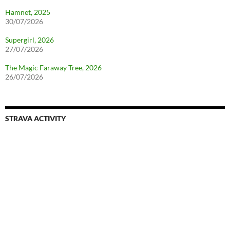
Hamnet, 2025
30/07/2026
Supergirl, 2026
27/07/2026
The Magic Faraway Tree, 2026
26/07/2026
STRAVA ACTIVITY