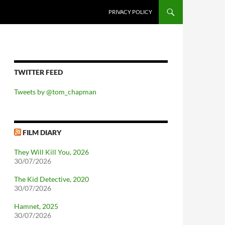
PRIVACY POLICY
TWITTER FEED
Tweets by @tom_chapman
FILM DIARY
They Will Kill You, 2026
30/07/2026
The Kid Detective, 2020
30/07/2026
Hamnet, 2025
30/07/2026