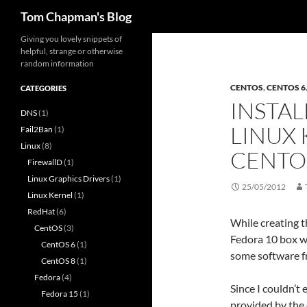
Search
Tom Chapman's Blog
Skip
Giving you lovely snippets of
helpful, strange or otherwise
to
random information
content
CENTOS
,
CENTOS 6
CATEGORIES
INSTAL
DNS
(1)
LINUX 
Fail2Ban
(1)
Linux
(8)
CENTO
FirewallD
(1)
Linux Graphics Drivers
(1)
25/05/2012
Linux Kernel
(1)
RedHat
(6)
While creating t
CentOS
(3)
Fedora 10 box wh
CentOS 6
(1)
some software f
CentOS 8
(1)
Fedora
(4)
Since I couldn’t 
Fedora 15
(1)
provided by the 