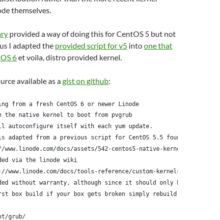
ode themselves.
ary
provided a way of doing this for CentOS 5 but not
us I adapted the
provided script for v5
into
one that
tOS 6
et voila, distro provided kernel.
ource available as a
gist on github
:
ing from a fresh CentOS 6 or newer Linode
e the native kernel to boot from pvgrub
ll autoconfigure itself with each yum update.
is adapted from a previous script for CentOS 5.5 found here:
//www.linode.com/docs/assets/542-centos5-native-kernel-selinux-e
ded via the linode wiki
://www.linode.com/docs/tools-reference/custom-kernels-distros/ru
ded without warranty, although since it should only be run
rst box build if your box gets broken simply rebuild it
ot/grub/