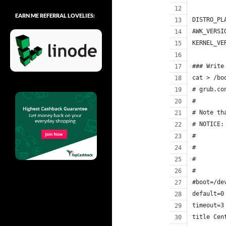
EARN ME REFERRAL LOVELIES:
DISTRO_PL
AWK_VERSI
KERNEL_VE
### Write
cat > /bo
# grub.co
#
# Note th
# NOTICE:
#        
#        
#        
#        
#boot=/de
default=0
timeout=3
title Cen