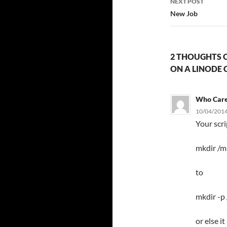
NEXT POST
New Job
2 THOUGHTS O
ON A LINODE 
Who Car
10/04/2014
Your scr
mkdir /m
to
mkdir -p
or else i