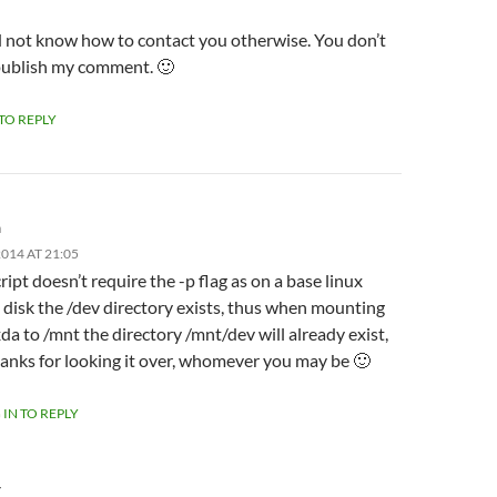
id not know how to contact you otherwise. You don’t
publish my comment. 🙂
 TO REPLY
m
014 AT 21:05
ript doesn’t require the -p flag as on a base linux
l disk the /dev directory exists, thus when mounting
da to /mnt the directory /mnt/dev will already exist,
anks for looking it over, whomever you may be 🙂
 IN TO REPLY
Y