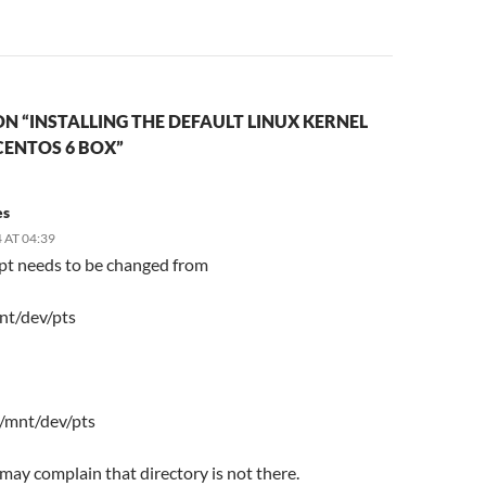
N “INSTALLING THE DEFAULT LINUX KERNEL
CENTOS 6 BOX”
es
 AT 04:39
ipt needs to be changed from
nt/dev/pts
 /mnt/dev/pts
t may complain that directory is not there.