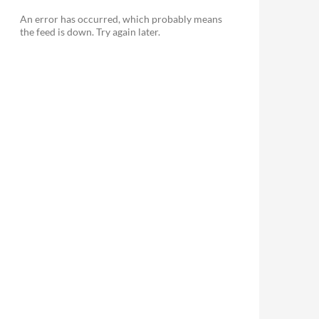
An error has occurred, which probably means
the feed is down. Try again later.
le