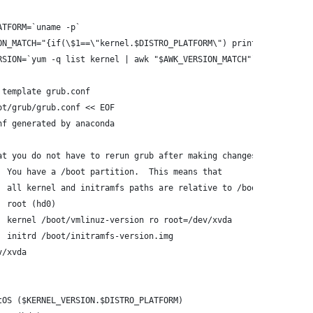
ATFORM=`uname -p`
ON_MATCH="{if(\$1==\"kernel.$DISTRO_PLATFORM\") print \$2}"
RSION=`yum -q list kernel | awk "$AWK_VERSION_MATCH"`
 template grub.conf
ot/grub/grub.conf << EOF
nf generated by anaconda
at you do not have to rerun grub after making changes to this fi
  You have a /boot partition.  This means that
  all kernel and initramfs paths are relative to /boot/, eg.
  root (hd0)
  kernel /boot/vmlinuz-version ro root=/dev/xvda
  initrd /boot/initramfs-version.img
v/xvda
tOS ($KERNEL_VERSION.$DISTRO_PLATFORM)