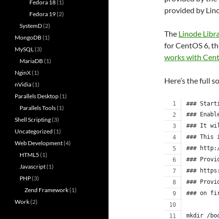
Fedora 18
(1)
provided by Lin
Fedora 19
(2)
SystemD
(2)
The
Linode Libr
MongoDB
(1)
for CentOS 6, th
MySQL
(3)
works with Cen
MariaDB
(1)
NginX
(1)
Here’s the full s
nVidia
(1)
Parallels Desktop
(1)
### Start
Parallels Tools
(1)
### Enabl
Shell Scripting
(3)
### It wi
Uncategorized
(1)
### This 
Web Development
(4)
### http:
HTML5
(1)
### Provi
Javascript
(1)
### https
PHP
(3)
### Provi
Zend Framework
(1)
### on fi
Work
(2)
mkdir /bo