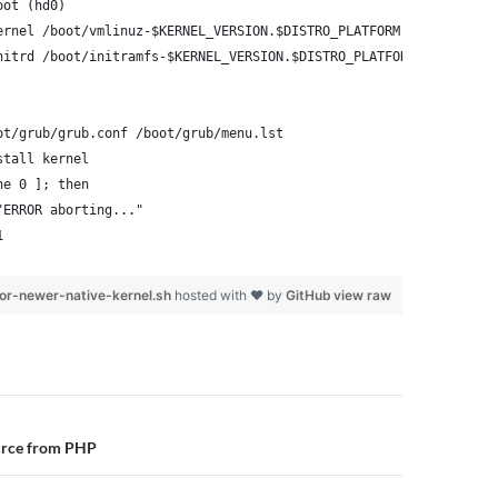
oot (hd0)
ernel /boot/vmlinuz-$KERNEL_VERSION.$DISTRO_PLATFORM root=/dev/x
nitrd /boot/initramfs-$KERNEL_VERSION.$DISTRO_PLATFORM.img
ot/grub/grub.conf /boot/grub/menu.lst
stall kernel
ne 0 ]; then
"ERROR aborting..."
1
or-newer-native-kernel.sh
hosted with ❤ by
GitHub
view raw
n
urce from PHP