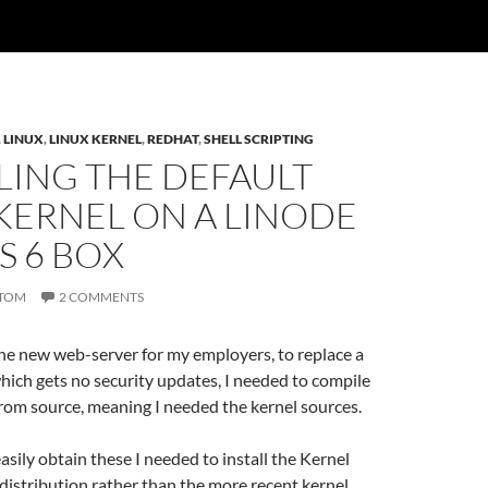
,
LINUX
,
LINUX KERNEL
,
REDHAT
,
SHELL SCRIPTING
LING THE DEFAULT
KERNEL ON A LINODE
S 6 BOX
TOM
2 COMMENTS
he new web-server for my employers, to replace a
ich gets no security updates, I needed to compile
rom source, meaning I needed the kernel sources.
easily obtain these I needed to install the Kernel
distribution rather than the more recent kernel