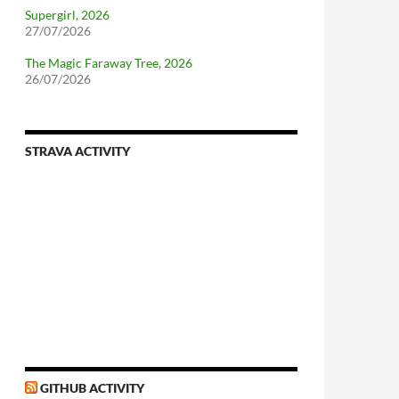
Supergirl, 2026
27/07/2026
The Magic Faraway Tree, 2026
26/07/2026
STRAVA ACTIVITY
nforcing.sh
n-a-distributionsupplied-kernel-with-pvgrub#centos-5
GITHUB ACTIVITY