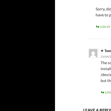
Sorry, d
have to 
LOG IN
To
23/04/2
The sc
instal
/dev/x
but th
LOG
LEAVE A REPL