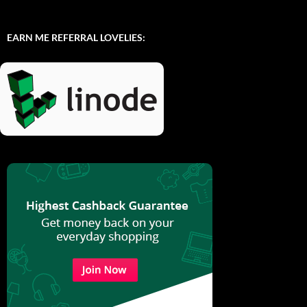
EARN ME REFERRAL LOVELIES: