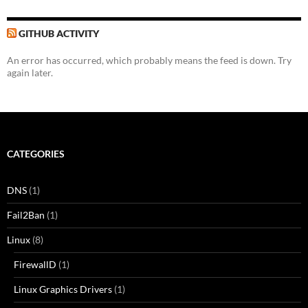
GITHUB ACTIVITY
An error has occurred, which probably means the feed is down. Try
again later.
CATEGORIES
DNS
(1)
Fail2Ban
(1)
Linux
(8)
FirewallD
(1)
Linux Graphics Drivers
(1)