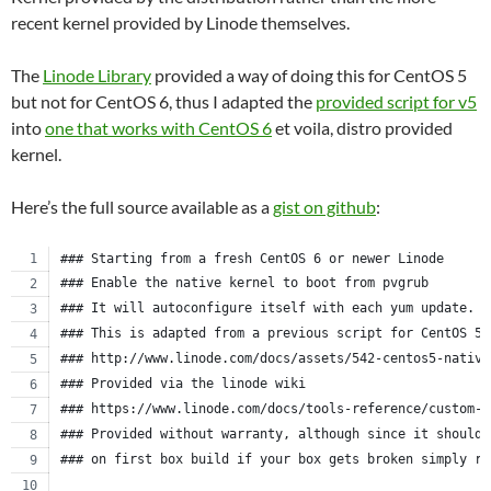
recent kernel provided by Linode themselves.
The
Linode Library
provided a way of doing this for CentOS 5
but not for CentOS 6, thus I adapted the
provided script for v5
into
one that works with CentOS 6
et voila, distro provided
kernel.
Here’s the full source available as a
gist on github
:
### Starting from a fresh CentOS 6 or newer Linode
### Enable the native kernel to boot from pvgrub
### It will autoconfigure itself with each yum update.
### This is adapted from a previous script for CentOS 5.
### http://www.linode.com/docs/assets/542-centos5-native
### Provided via the linode wiki
### https://www.linode.com/docs/tools-reference/custom-k
### Provided without warranty, although since it should 
### on first box build if your box gets broken simply re