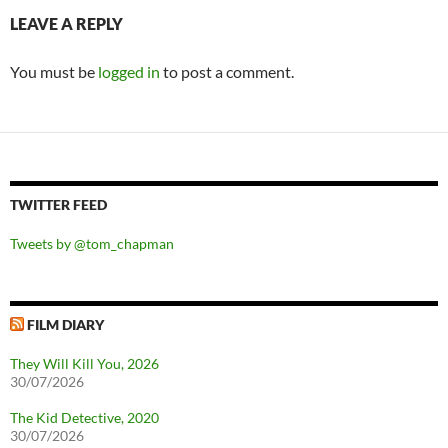
LEAVE A REPLY
You must be
logged in
to post a comment.
TWITTER FEED
Tweets by @tom_chapman
FILM DIARY
They Will Kill You, 2026
30/07/2026
The Kid Detective, 2020
30/07/2026