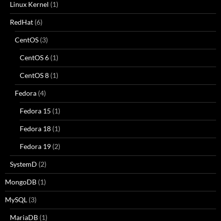
Linux Kernel
(1)
RedHat
(6)
CentOS
(3)
CentOS 6
(1)
CentOS 8
(1)
Fedora
(4)
Fedora 15
(1)
Fedora 18
(1)
Fedora 19
(2)
SystemD
(2)
MongoDB
(1)
MySQL
(3)
MariaDB
(1)