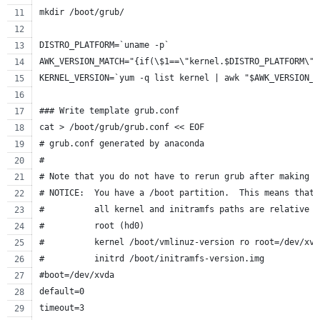
mkdir /boot/grub/
DISTRO_PLATFORM=`uname -p`
AWK_VERSION_MATCH="{if(\$1==\"kernel.$DISTRO_PLATFORM\")
KERNEL_VERSION=`yum -q list kernel | awk "$AWK_VERSION_M
### Write template grub.conf
cat > /boot/grub/grub.conf << EOF
# grub.conf generated by anaconda
#
# Note that you do not have to rerun grub after making c
# NOTICE:  You have a /boot partition.  This means that
#          all kernel and initramfs paths are relative t
#          root (hd0)
#          kernel /boot/vmlinuz-version ro root=/dev/xvd
#          initrd /boot/initramfs-version.img
#boot=/dev/xvda
default=0
timeout=3