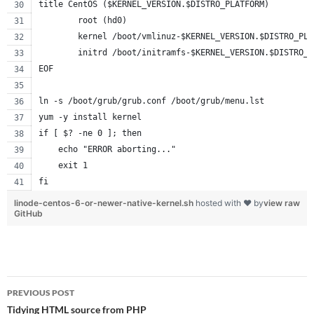
title CentOS ($KERNEL_VERSION.$DISTRO_PLATFORM)
        root (hd0)
        kernel /boot/vmlinuz-$KERNEL_VERSION.$DISTRO_PLA
        initrd /boot/initramfs-$KERNEL_VERSION.$DISTRO_P
EOF
ln -s /boot/grub/grub.conf /boot/grub/menu.lst
yum -y install kernel
if [ $? -ne 0 ]; then
    echo "ERROR aborting..."
    exit 1
fi
linode-centos-6-or-newer-native-kernel.sh
hosted with ❤ by
view raw
GitHub
Post
PREVIOUS POST
navigation
Tidying HTML source from PHP