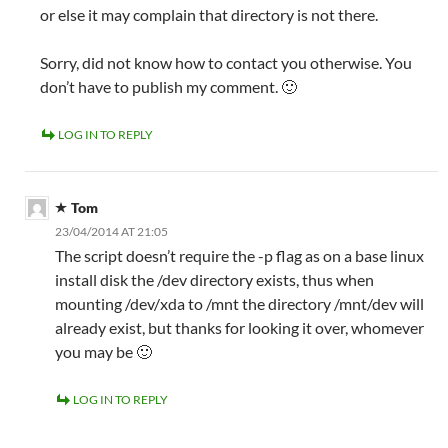
or else it may complain that directory is not there.
Sorry, did not know how to contact you otherwise. You
don’t have to publish my comment. 🙂
LOG IN TO REPLY
Tom
23/04/2014 AT 21:05
The script doesn’t require the -p flag as on a base linux
install disk the /dev directory exists, thus when
mounting /dev/xda to /mnt the directory /mnt/dev will
already exist, but thanks for looking it over, whomever
you may be 🙂
LOG IN TO REPLY