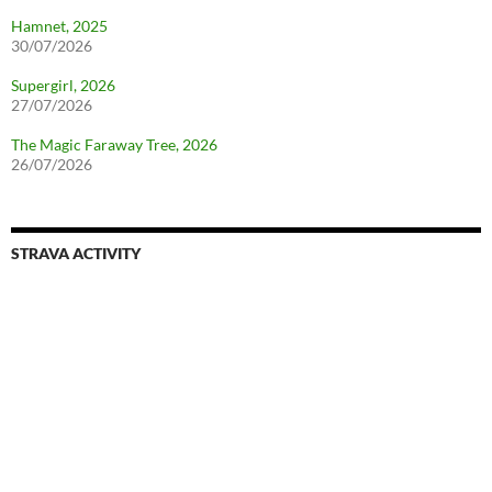
Hamnet, 2025
30/07/2026
Supergirl, 2026
27/07/2026
The Magic Faraway Tree, 2026
26/07/2026
STRAVA ACTIVITY