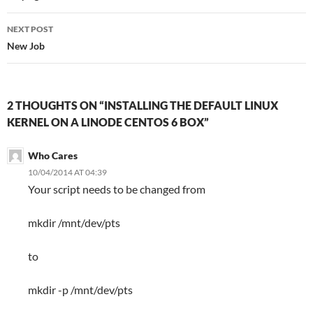
NEXT POST
New Job
2 THOUGHTS ON “INSTALLING THE DEFAULT LINUX
KERNEL ON A LINODE CENTOS 6 BOX”
Who Cares
10/04/2014 AT 04:39
Your script needs to be changed from
mkdir /mnt/dev/pts
to
mkdir -p /mnt/dev/pts