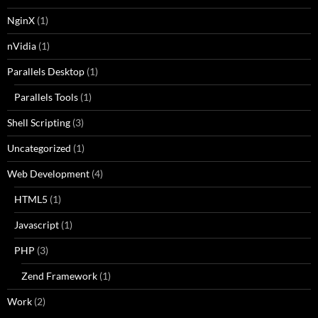
NginX
(1)
nVidia
(1)
Parallels Desktop
(1)
Parallels Tools
(1)
Shell Scripting
(3)
Uncategorized
(1)
Web Development
(4)
HTML5
(1)
Javascript
(1)
PHP
(3)
Zend Framework
(1)
Work
(2)