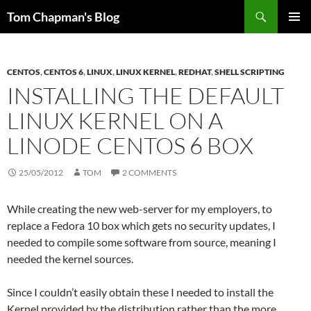
Skip
Search
Tom Chapman's Blog
to
PRIMAR
content
MENU
CENTOS
,
CENTOS 6
,
LINUX
,
LINUX KERNEL
,
REDHAT
,
SHELL SCRIPTING
INSTALLING THE DEFAULT
LINUX KERNEL ON A
LINODE CENTOS 6 BOX
25/05/2012
TOM
2 COMMENTS
While creating the new web-server for my employers, to
replace a Fedora 10 box which gets no security updates, I
needed to compile some software from source, meaning I
needed the kernel sources.
Since I couldn’t easily obtain these I needed to install the
Kernel provided by the distribution rather than the more