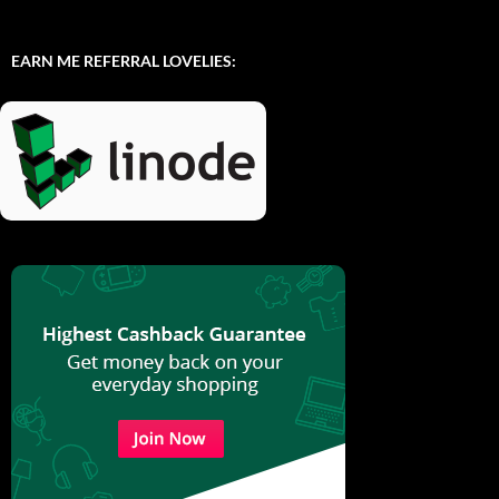
EARN ME REFERRAL LOVELIES: