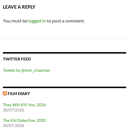
LEAVE A REPLY
You must be
logged in
to post a comment.
TWITTER FEED
Tweets by @tom_chapman
FILM DIARY
They Will Kill You, 2026
30/07/2026
The Kid Detective, 2020
30/07/2026