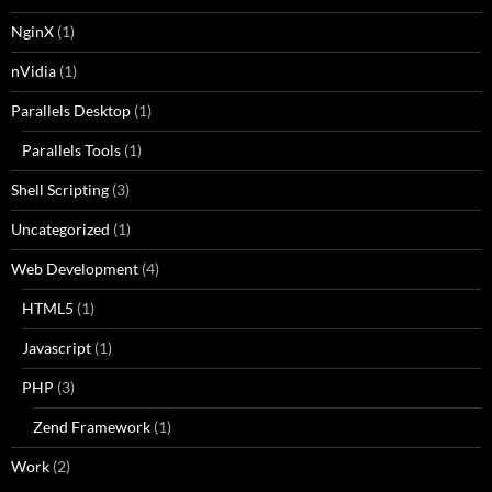
NginX
(1)
nVidia
(1)
Parallels Desktop
(1)
Parallels Tools
(1)
Shell Scripting
(3)
Uncategorized
(1)
Web Development
(4)
HTML5
(1)
Javascript
(1)
PHP
(3)
Zend Framework
(1)
Work
(2)