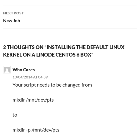
NEXT POST
New Job
2 THOUGHTS ON “INSTALLING THE DEFAULT LINUX
KERNEL ON A LINODE CENTOS 6 BOX”
Who Cares
10/04/2014 AT 04:39
Your script needs to be changed from
mkdir /mnt/dev/pts
to
mkdir -p /mnt/dev/pts