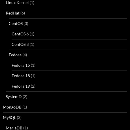
Linux Kernel
(1)
RedHat
(6)
CentOS
(3)
CentOS 6
(1)
CentOS 8
(1)
Fedora
(4)
Fedora 15
(1)
Fedora 18
(1)
Fedora 19
(2)
SystemD
(2)
MongoDB
(1)
MySQL
(3)
MariaDB
(1)