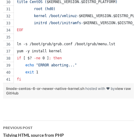
title CentOS (
$KERNEL_VERSION
.
$DISTRO_PLATFORM
)
        root (hd0)
        kernel /boot/vmlinuz-
$KERNEL_VERSION
.
$DISTRO_PLA
        initrd /boot/initramfs-
$KERNEL_VERSION
.
$DISTRO_P
EOF
ln -s /boot/grub/grub.conf /boot/grub/menu.lst
yum -y install kernel
if
 [ 
$?
-ne
 0 ]
;
then
echo
"
ERROR aborting...
"
exit
 1
fi
linode-centos-6-or-newer-native-kernel.sh
hosted with ❤ by
view raw
GitHub
Post
PREVIOUS POST
navigation
Tidying HTML source from PHP