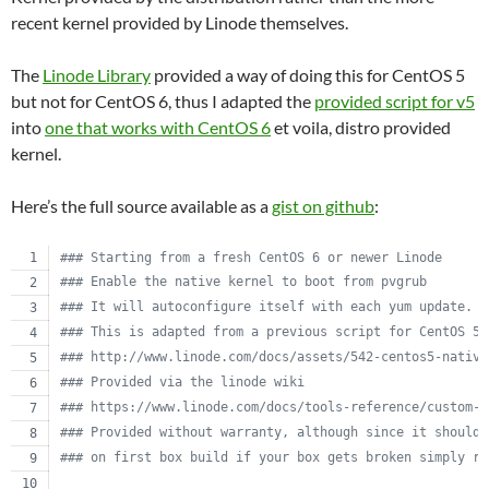
recent kernel provided by Linode themselves.
The
Linode Library
provided a way of doing this for CentOS 5
but not for CentOS 6, thus I adapted the
provided script for v5
into
one that works with CentOS 6
et voila, distro provided
kernel.
Here’s the full source available as a
gist on github
:
#
## Starting from a fresh CentOS 6 or newer Linode
#
## Enable the native kernel to boot from pvgrub
#
## It will autoconfigure itself with each yum update.
#
## This is adapted from a previous script for CentOS 5.
#
## http://www.linode.com/docs/assets/542-centos5-native
#
## Provided via the linode wiki
#
## https://www.linode.com/docs/tools-reference/custom-k
#
## Provided without warranty, although since it should 
#
## on first box build if your box gets broken simply re