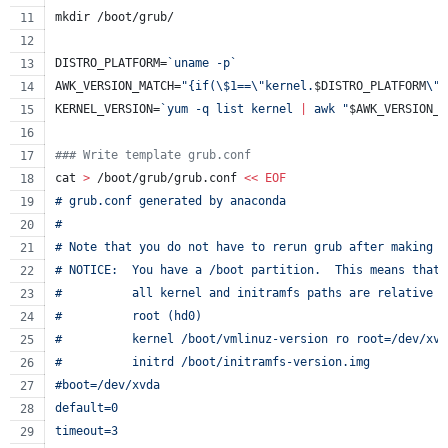
mkdir /boot/grub/
DISTRO_PLATFORM=
`
uname -p
`
AWK_VERSION_MATCH=
"
{if(
\$
1==
\"
kernel.
$DISTRO_PLATFORM
\"
)
KERNEL_VERSION=
`
yum -q list kernel 
|
 awk 
"
$AWK_VERSION_M
#
## Write template grub.conf
cat 
>
 /boot/grub/grub.conf 
<<
EOF
# grub.conf generated by anaconda
#
# Note that you do not have to rerun grub after making c
# NOTICE:  You have a /boot partition.  This means that
#          all kernel and initramfs paths are relative t
#          root (hd0)
#          kernel /boot/vmlinuz-version ro root=/dev/xvd
#          initrd /boot/initramfs-version.img
#boot=/dev/xvda
default=0
timeout=3