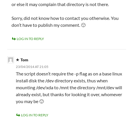
or else it may complain that directory is not there.
Sorry, did not know how to contact you otherwise. You
don’t have to publish my comment. 🙂
LOG IN TO REPLY
Tom
23/04/2014 AT 21:05
The script doesn’t require the -p flag as on a base linux
install disk the /dev directory exists, thus when
mounting /dev/xda to /mnt the directory /mnt/dev will
already exist, but thanks for looking it over, whomever
you may be 🙂
LOG IN TO REPLY