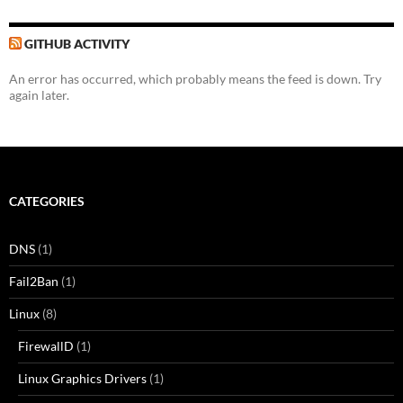
GITHUB ACTIVITY
An error has occurred, which probably means the feed is down. Try
again later.
CATEGORIES
DNS
(1)
Fail2Ban
(1)
Linux
(8)
FirewallD
(1)
Linux Graphics Drivers
(1)