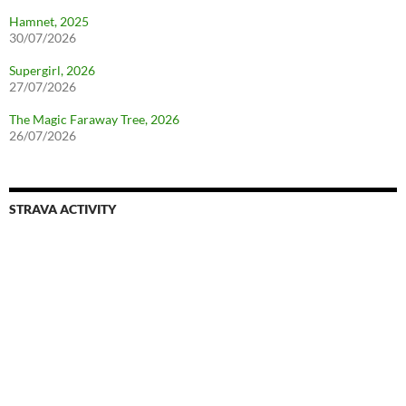
Hamnet, 2025
30/07/2026
Supergirl, 2026
27/07/2026
The Magic Faraway Tree, 2026
26/07/2026
STRAVA ACTIVITY