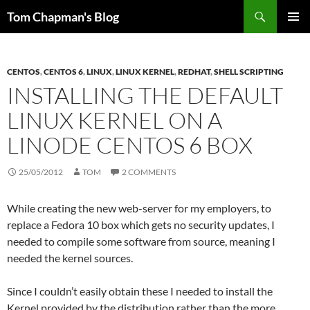
Skip
Search
Tom Chapman's Blog
to
PRIMAR
content
MENU
CENTOS
,
CENTOS 6
,
LINUX
,
LINUX KERNEL
,
REDHAT
,
SHELL SCRIPTING
INSTALLING THE DEFAULT
LINUX KERNEL ON A
LINODE CENTOS 6 BOX
25/05/2012
TOM
2 COMMENTS
While creating the new web-server for my employers, to
replace a Fedora 10 box which gets no security updates, I
needed to compile some software from source, meaning I
needed the kernel sources.
Since I couldn’t easily obtain these I needed to install the
Kernel provided by the distribution rather than the more