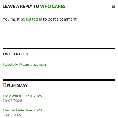
LEAVE A REPLY TO
WHO CARES
CAN
You must be
logged in
to post a comment.
REPL
TWITTER FEED
Tweets by @tom_chapman
FILM DIARY
They Will Kill You, 2026
30/07/2026
The Kid Detective, 2020
30/07/2026