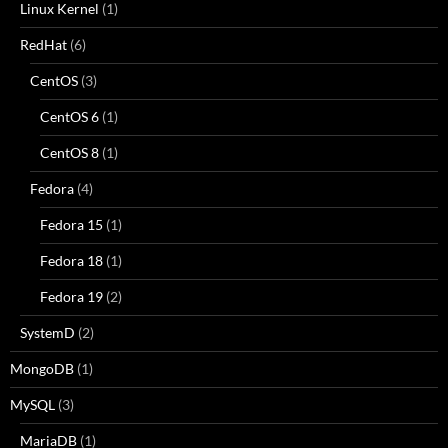
Linux Kernel
(1)
RedHat
(6)
CentOS
(3)
CentOS 6
(1)
CentOS 8
(1)
Fedora
(4)
Fedora 15
(1)
Fedora 18
(1)
Fedora 19
(2)
SystemD
(2)
MongoDB
(1)
MySQL
(3)
MariaDB
(1)