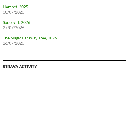
Hamnet, 2025
30/07/2026
Supergirl, 2026
27/07/2026
The Magic Faraway Tree, 2026
26/07/2026
STRAVA ACTIVITY