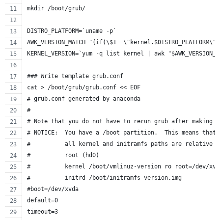
mkdir /boot/grub/
DISTRO_PLATFORM=`uname -p`
AWK_VERSION_MATCH="{if(\$1==\"kernel.$DISTRO_PLATFORM\")
KERNEL_VERSION=`yum -q list kernel | awk "$AWK_VERSION_M
### Write template grub.conf
cat > /boot/grub/grub.conf << EOF
# grub.conf generated by anaconda
#
# Note that you do not have to rerun grub after making c
# NOTICE:  You have a /boot partition.  This means that
#          all kernel and initramfs paths are relative t
#          root (hd0)
#          kernel /boot/vmlinuz-version ro root=/dev/xvd
#          initrd /boot/initramfs-version.img
#boot=/dev/xvda
default=0
timeout=3