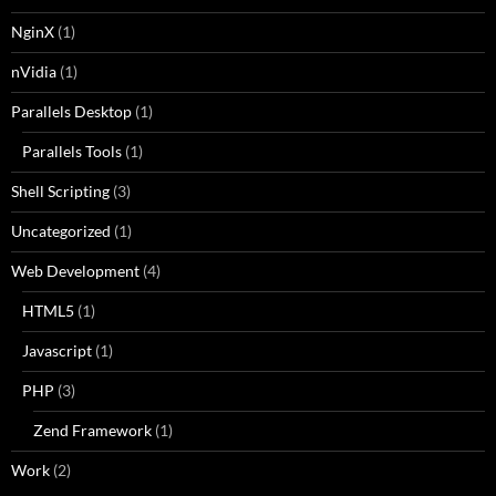
NginX
(1)
nVidia
(1)
Parallels Desktop
(1)
Parallels Tools
(1)
Shell Scripting
(3)
Uncategorized
(1)
Web Development
(4)
HTML5
(1)
Javascript
(1)
PHP
(3)
Zend Framework
(1)
Work
(2)