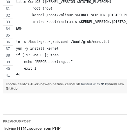
title CentOS ($KERNEL_VERSION.$DISTRO_PLATFORM)
        root (hd0)
        kernel /boot/vmlinuz-$KERNEL_VERSION.$DISTRO_PLA
        initrd /boot/initramfs-$KERNEL_VERSION.$DISTRO_P
EOF
ln -s /boot/grub/grub.conf /boot/grub/menu.lst
yum -y install kernel
if [ $? -ne 0 ]; then
    echo "ERROR aborting..."
    exit 1
fi
linode-centos-6-or-newer-native-kernel.sh
hosted with ❤ by
view raw
GitHub
Post
PREVIOUS POST
navigation
Tidying HTML source from PHP