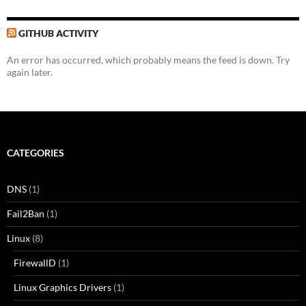
GITHUB ACTIVITY
An error has occurred, which probably means the feed is down. Try
again later.
CATEGORIES
DNS
(1)
Fail2Ban
(1)
Linux
(8)
FirewallD
(1)
Linux Graphics Drivers
(1)