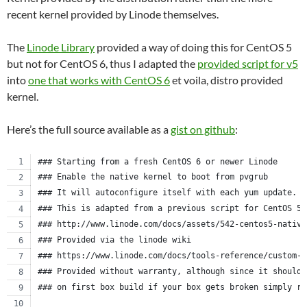
recent kernel provided by Linode themselves.
The
Linode Library
provided a way of doing this for CentOS 5
but not for CentOS 6, thus I adapted the
provided script for v5
into
one that works with CentOS 6
et voila, distro provided
kernel.
Here’s the full source available as a
gist on github
:
### Starting from a fresh CentOS 6 or newer Linode
### Enable the native kernel to boot from pvgrub
### It will autoconfigure itself with each yum update.
### This is adapted from a previous script for CentOS 5.
### http://www.linode.com/docs/assets/542-centos5-native
### Provided via the linode wiki
### https://www.linode.com/docs/tools-reference/custom-k
### Provided without warranty, although since it should 
### on first box build if your box gets broken simply re