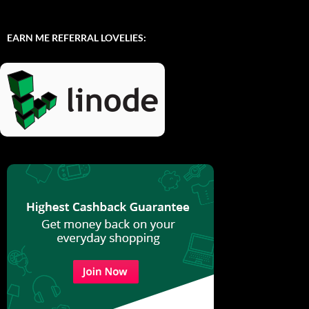
EARN ME REFERRAL LOVELIES: