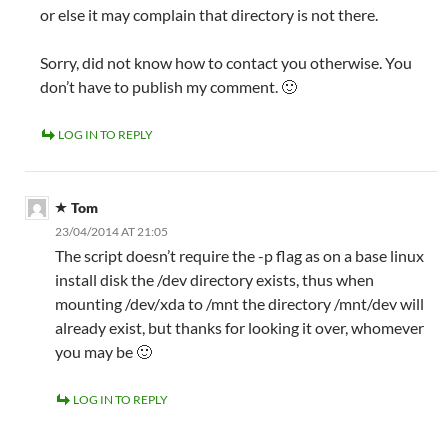
or else it may complain that directory is not there.
Sorry, did not know how to contact you otherwise. You
don’t have to publish my comment. 🙂
LOG IN TO REPLY
Tom
23/04/2014 AT 21:05
The script doesn’t require the -p flag as on a base linux
install disk the /dev directory exists, thus when
mounting /dev/xda to /mnt the directory /mnt/dev will
already exist, but thanks for looking it over, whomever
you may be 🙂
LOG IN TO REPLY