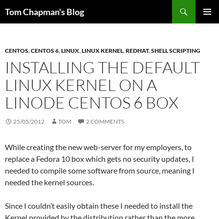
Skip
Search
Tom Chapman's Blog
to
PRIMAR
content
MENU
CENTOS
,
CENTOS 6
,
LINUX
,
LINUX KERNEL
,
REDHAT
,
SHELL SCRIPTING
INSTALLING THE DEFAULT
LINUX KERNEL ON A
LINODE CENTOS 6 BOX
25/05/2012
TOM
2 COMMENTS
While creating the new web-server for my employers, to
replace a Fedora 10 box which gets no security updates, I
needed to compile some software from source, meaning I
needed the kernel sources.
Since I couldn’t easily obtain these I needed to install the
Kernel provided by the distribution rather than the more