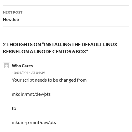
NEXT POST
New Job
2 THOUGHTS ON “INSTALLING THE DEFAULT LINUX
KERNEL ON A LINODE CENTOS 6 BOX”
Who Cares
10/04/2014 AT 04:39
Your script needs to be changed from
mkdir /mnt/dev/pts
to
mkdir -p /mnt/dev/pts