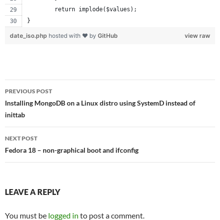
	return implode($values);
}
date_iso.php
hosted with ❤ by
GitHub
view raw
Post
PREVIOUS POST
navigation
Installing MongoDB on a Linux distro using SystemD instead of
inittab
NEXT POST
Fedora 18 – non-graphical boot and ifconfig
LEAVE A REPLY
You must be
logged in
to post a comment.