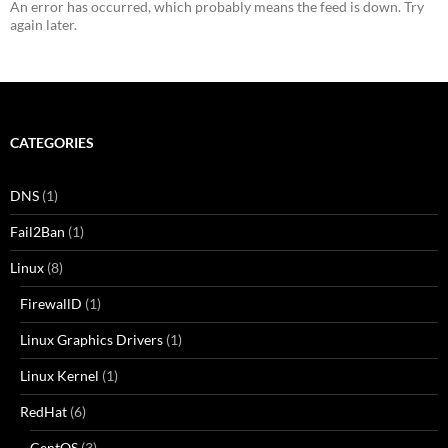
An error has occurred, which probably means the feed is down. Try
again later.
CATEGORIES
DNS
(1)
Fail2Ban
(1)
Linux
(8)
FirewallD
(1)
Linux Graphics Drivers
(1)
Linux Kernel
(1)
RedHat
(6)
CentOS
(3)