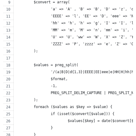
	$convert = array(
		'a' => 'A' , 'B' => 'B', 'D' => 'z', 'd
		'EEEE' => 'l', 'EE' => 'D', 'eee' => 'N
		'hh' => 'h', 'h' => 'g', 'I' => 'I', 'l
		'MM' => 'm', 'M' => 'n', 'mm' => 'i', '
		'U' => 'U', 'ww' => 'W', 'X' => 'Z', 'Y
		'ZZZZ' => 'P', 'zzzz' => 'e', 'Z' => 'O
	);
	$values = preg_split(
		'/(a|B|D|d{1,3}|EEEE|EE|eee|e|HH|H|hh|
		$format,
		-1,
		PREG_SPLIT_DELIM_CAPTURE | PREG_SPLIT_N
	);
	foreach ($values as $key => $value) {
		if (isset($convert[$value])) {
			$values[$key] = date($convert[$
		}
	}