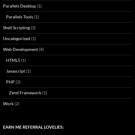
Parallels Desktop
(1)
Parallels Tools
(1)
Shell Scripting
(3)
Uncategorized
(1)
Web Development
(4)
HTML5
(1)
Javascript
(1)
PHP
(3)
Zend Framework
(1)
Work
(2)
EARN ME REFERRAL LOVELIES: