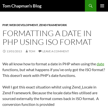
Skip
Search
Tom Chapman's Blog
to
PRIMAR
content
MENU
PHP
,
WEB DEVELOPMENT
,
ZEND FRAMEWORK
FORMATTING A DATE IN
PHP USING ISO FORMAT
13/01/2013
TOM
LEAVE A COMMENT
We all know how to format a date in PHP when using the
date
functions, but what happens if you’ve only got the ISO format?
This doesn’t work with PHP’s date functions.
Well I got this exact situation whilst using Zend_Locale in
Zend Framework. Because the locale data files utilised are
sourced externally the format comes back in ISO format. A
conversion function is provided