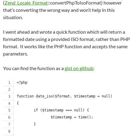
(
Zend_Locale_Format
::convertPhpToIsoFormat) however
that’s converting the wrong way and won’t help in this
situation.
I went ahead and wrote a quick function which will return a
formatted date using a provided ISO format, rather than PHP
format. It works like the PHP function and accepts the same
parameters.
You can find the function as a
gist on github
:
<?php
function date_iso($format, $timestamp = null)
{
	if ($timestamp === null) {
		$timestamp = time();
	}