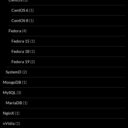
CentOS 6
(1)
CentOS 8
(1)
Fedora
(4)
Fedora 15
(1)
Fedora 18
(1)
Fedora 19
(2)
SystemD
(2)
MongoDB
(1)
MySQL
(3)
MariaDB
(1)
NginX
(1)
nVidia
(1)