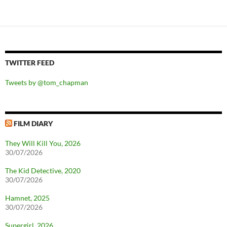
TWITTER FEED
Tweets by @tom_chapman
FILM DIARY
They Will Kill You, 2026
30/07/2026
The Kid Detective, 2020
30/07/2026
Hamnet, 2025
30/07/2026
Supergirl, 2026