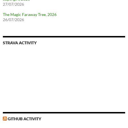
27/07/2026
The Magic Faraway Tree, 2026
26/07/2026
STRAVA ACTIVITY
GITHUB ACTIVITY