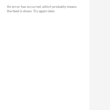
> 'd', 'd' => 'j',
An error has occurred, which probably means
' => 'H', 'H' => 'G',
the feed is down. Try again later.
> 'F', 'MMM' => 'M',
 'S', 'ss' => 's',
' => 'Y', 'yy' => 'y',
SS|ss|U|ww|X|YYYY|yyyy|yy|ZZZZ|zzzz|Z|z|[^a-zA-Z]+)/',
);