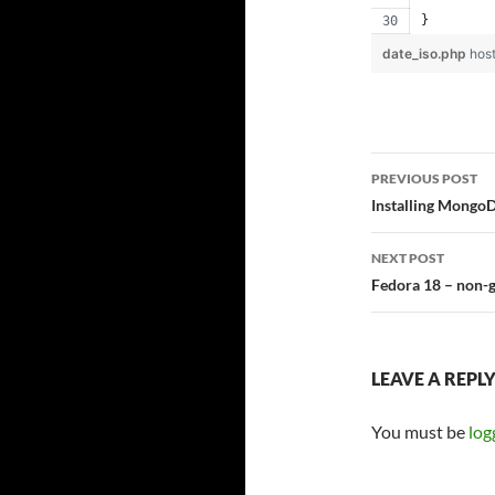
}
date_iso.php
hos
Post
PREVIOUS POST
navigatio
Installing MongoD
NEXT POST
Fedora 18 – non-g
LEAVE A REPL
You must be
log