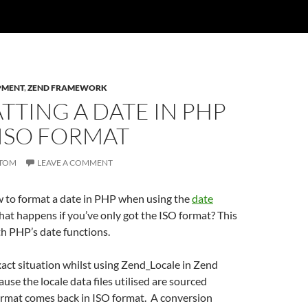
PMENT
,
ZEND FRAMEWORK
TING A DATE IN PHP
 ISO FORMAT
TOM
LEAVE A COMMENT
 to format a date in PHP when using the
date
hat happens if you’ve only got the ISO format? This
h PHP’s date functions.
exact situation whilst using Zend_Locale in Zend
se the locale data files utilised are sourced
format comes back in ISO format. A conversion