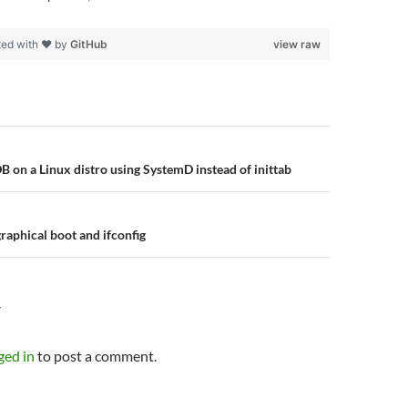
ted with ❤ by
GitHub
view raw
n
B on a Linux distro using SystemD instead of inittab
raphical boot and ifconfig
Y
ged in
to post a comment.