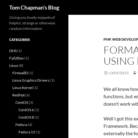
Search
Tom Chapman's Blog
Skip
Giving you lovely snippets of
helpful, strange or otherwise
to
random information
content
PHP
,
WEB DEVELO
CATEGORIES
FORMAT
DNS
(1)
USING
Fail2Ban
(1)
Linux
(8)
FirewallD
(1)
13/01/2013
Linux Graphics Drivers
(1)
Linux Kernel
(1)
We all know how
RedHat
(6)
functions, but w
CentOS
(3)
doesn’t work wit
CentOS 6
(1)
CentOS 8
(1)
Well I got this 
Fedora
(4)
Framework. Becau
Fedora 15
(1)
externally the 