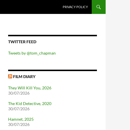
PRIVACY POLICY
TWITTER FEED
Tweets by @tom_chapman
FILM DIARY
They Will Kill You, 2026
30/07/2026
The Kid Detective, 2020
30/07/2026
Hamnet, 2025
30/07/2026