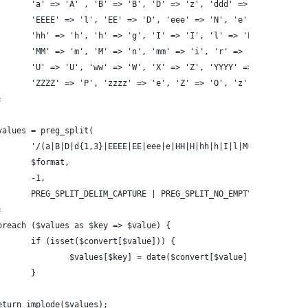
		'a' => 'A' , 'B' => 'B', 'D' => 'z', 'ddd' => 't', 'dd' =
		'EEEE' => 'l', 'EE' => 'D', 'eee' => 'N', 'e' => 'w', 'HH
		'hh' => 'h', 'h' => 'g', 'I' => 'I', 'l' => 'L', 'MMMM' =
		'MM' => 'm', 'M' => 'n', 'mm' => 'i', 'r' => 'r', 'SS' =>
		'U' => 'U', 'ww' => 'W', 'X' => 'Z', 'YYYY' => 'o', 'yyyy
		'ZZZZ' => 'P', 'zzzz' => 'e', 'Z' => 'O', 'z' => 'T'
;
$values = preg_split(
		'/(a|B|D|d{1,3}|EEEE|EE|eee|e|HH|H|hh|h|I|l|M{1,4}|mm|r|
		$format,
		-1,
		PREG_SPLIT_DELIM_CAPTURE | PREG_SPLIT_NO_EMPTY
;
foreach ($values as $key => $value) {
		if (isset($convert[$value])) {
			$values[$key] = date($convert[$value], $timestamp
		}
return implode($values);