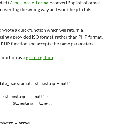
ided (
Zend_Locale_Format
::convertPhpToIsoFormat)
onverting the wrong way and won’t help in this
 wrote a quick function which will return a
using a provided ISO format, rather than PHP format.
he PHP function and accepts the same parameters.
 function as a
gist on github
:
date_iso($format, $timestamp = null)
if ($timestamp === null) {
		$timestamp = time();
$convert = array(