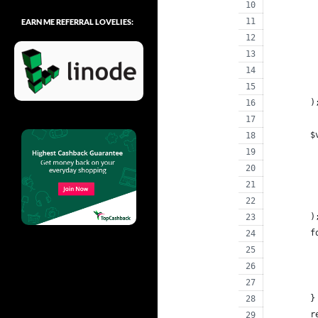
EARN ME REFERRAL LOVELIES:
	)
	
	)
	
	}
	