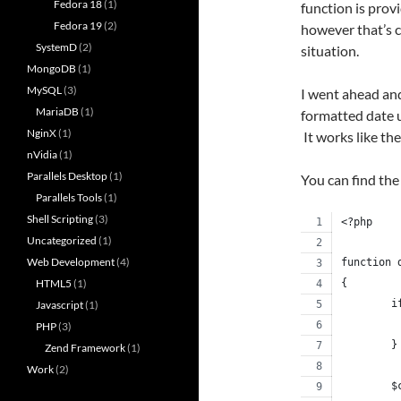
Fedora 18
(1)
function is prov
Fedora 19
(2)
however that’s c
SystemD
(2)
situation.
MongoDB
(1)
MySQL
(3)
I went ahead and
MariaDB
(1)
formatted date 
NginX
(1)
It works like t
nVidia
(1)
Parallels Desktop
(1)
You can find the
Parallels Tools
(1)
Shell Scripting
(3)
<?php
Uncategorized
(1)
Web Development
(4)
function 
HTML5
(1)
{
	
Javascript
(1)
PHP
(3)
	}
Zend Framework
(1)
Work
(2)
	