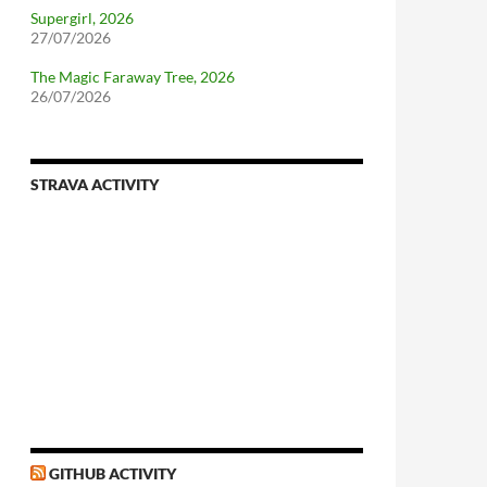
Supergirl, 2026
27/07/2026
The Magic Faraway Tree, 2026
26/07/2026
STRAVA ACTIVITY
GITHUB ACTIVITY