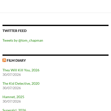
TWITTER FEED
Tweets by @tom_chapman
FILM DIARY
They Will Kill You, 2026
30/07/2026
The Kid Detective, 2020
30/07/2026
Hamnet, 2025
30/07/2026
Supergirl, 2026