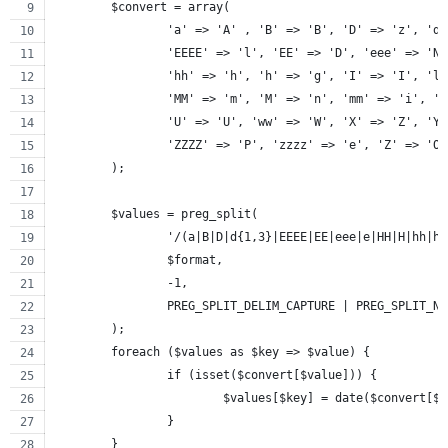
	$convert = array(
		'a' => 'A' , 'B' => 'B', 'D' => 'z', 'd
		'EEEE' => 'l', 'EE' => 'D', 'eee' => 'N
		'hh' => 'h', 'h' => 'g', 'I' => 'I', 'l
		'MM' => 'm', 'M' => 'n', 'mm' => 'i', '
		'U' => 'U', 'ww' => 'W', 'X' => 'Z', 'Y
		'ZZZZ' => 'P', 'zzzz' => 'e', 'Z' => 'O
	);
	$values = preg_split(
		'/(a|B|D|d{1,3}|EEEE|EE|eee|e|HH|H|hh|
		$format,
		-1,
		PREG_SPLIT_DELIM_CAPTURE | PREG_SPLIT_N
	);
	foreach ($values as $key => $value) {
		if (isset($convert[$value])) {
			$values[$key] = date($convert[$
		}
	}