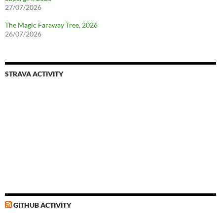
27/07/2026
The Magic Faraway Tree, 2026
26/07/2026
STRAVA ACTIVITY
GITHUB ACTIVITY