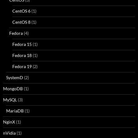
CentOS 6
(1)
CentOS 8
(1)
Fedora
(4)
Fedora 15
(1)
Fedora 18
(1)
Fedora 19
(2)
SystemD
(2)
MongoDB
(1)
MySQL
(3)
MariaDB
(1)
NginX
(1)
nVidia
(1)