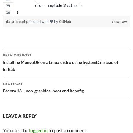
	return implode($values);
}
date_iso.php
hosted with ❤ by
GitHub
view raw
Post
PREVIOUS POST
navigation
Installing MongoDB on a Linux distro using SystemD instead of
inittab
NEXT POST
Fedora 18 – non-graphical boot and ifconfig
LEAVE A REPLY
You must be
logged in
to post a comment.