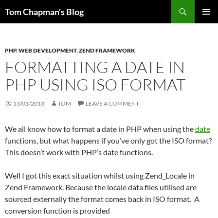
Skip
Search
Tom Chapman's Blog
to
PRIMAR
content
MENU
PHP
,
WEB DEVELOPMENT
,
ZEND FRAMEWORK
FORMATTING A DATE IN
PHP USING ISO FORMAT
13/01/2013
TOM
LEAVE A COMMENT
We all know how to format a date in PHP when using the
date
functions, but what happens if you’ve only got the ISO format?
This doesn’t work with PHP’s date functions.
Well I got this exact situation whilst using Zend_Locale in
Zend Framework. Because the locale data files utilised are
sourced externally the format comes back in ISO format. A
conversion function is provided