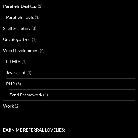
Parallels Desktop
(1)
Parallels Tools
(1)
Shell Scripting
(3)
Uncategorized
(1)
Web Development
(4)
HTML5
(1)
Javascript
(1)
PHP
(3)
Zend Framework
(1)
Work
(2)
EARN ME REFERRAL LOVELIES: