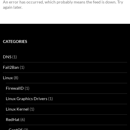
An error has occurred, which probably means the feed is down. Try
again later.
CATEGORIES
DNS
(1)
Fail2Ban
(1)
Linux
(8)
FirewallD
(1)
Linux Graphics Drivers
(1)
Linux Kernel
(1)
RedHat
(6)
CentOS
(3)