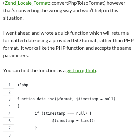
(
Zend_Locale_Format
::convertPhpToIsoFormat) however
that’s converting the wrong way and won’t help in this
situation.
I went ahead and wrote a quick function which will return a
formatted date using a provided ISO format, rather than PHP
format. It works like the PHP function and accepts the same
parameters.
You can find the function as a
gist on github
:
<?php
function date_iso($format, $timestamp = null)
{
	if ($timestamp === null) {
		$timestamp = time();
	}