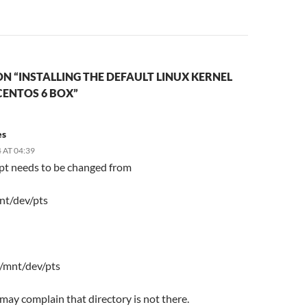
N “INSTALLING THE DEFAULT LINUX KERNEL
CENTOS 6 BOX”
es
 AT 04:39
ipt needs to be changed from
nt/dev/pts
 /mnt/dev/pts
t may complain that directory is not there.