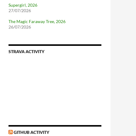
Supergirl, 2026
27/07/2026
The Magic Faraway Tree, 2026
26/07/2026
STRAVA ACTIVITY
nforcing.sh
n-a-distributionsupplied-kernel-with-pvgrub#centos-5
GITHUB ACTIVITY