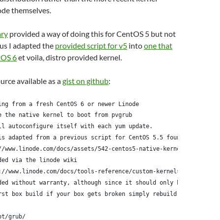
ode themselves.
ary
provided a way of doing this for CentOS 5 but not
us I adapted the
provided script for v5
into
one that
tOS 6
et voila, distro provided kernel.
ource available as a
gist on github
:
ing from a fresh CentOS 6 or newer Linode
e the native kernel to boot from pvgrub
ll autoconfigure itself with each yum update.
is adapted from a previous script for CentOS 5.5 found here:
//www.linode.com/docs/assets/542-centos5-native-kernel-selinux-e
ded via the linode wiki
://www.linode.com/docs/tools-reference/custom-kernels-distros/ru
ded without warranty, although since it should only be run
rst box build if your box gets broken simply rebuild it
ot/grub/