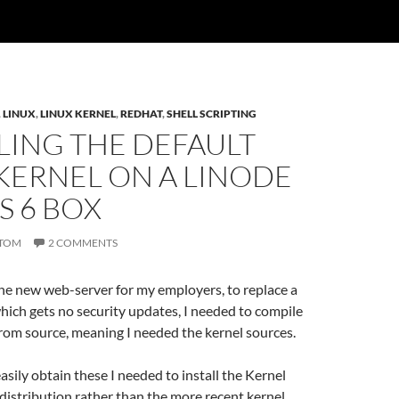
,
LINUX
,
LINUX KERNEL
,
REDHAT
,
SHELL SCRIPTING
LING THE DEFAULT
KERNEL ON A LINODE
S 6 BOX
TOM
2 COMMENTS
he new web-server for my employers, to replace a
ich gets no security updates, I needed to compile
rom source, meaning I needed the kernel sources.
easily obtain these I needed to install the Kernel
distribution rather than the more recent kernel