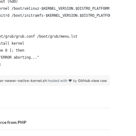
oot (hd0)
ernel /boot/vmlinuz-$KERNEL_VERSION.$DISTRO_PLATFORM root=/dev/x
nitrd /boot/initramfs-$KERNEL_VERSION.$DISTRO_PLATFORM.img
ot/grub/grub.conf /boot/grub/menu.lst
stall kernel
ne 0 ]; then
"ERROR aborting..."
1
or-newer-native-kernel.sh
hosted with ❤ by
GitHub
view raw
n
urce from PHP