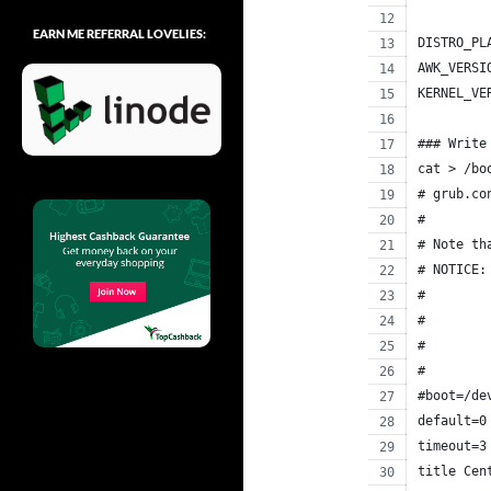
EARN ME REFERRAL LOVELIES:
DISTRO_PL
AWK_VERSI
KERNEL_VE
### Write
cat > /bo
# grub.co
#
# Note th
# NOTICE:
#        
#        
#        
#        
#boot=/de
default=0
timeout=3
title Cen