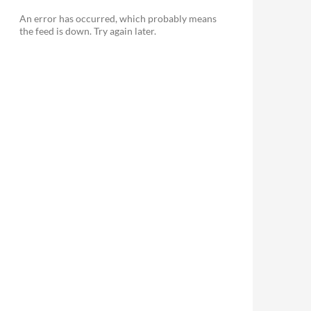
An error has occurred, which probably means
the feed is down. Try again later.
le