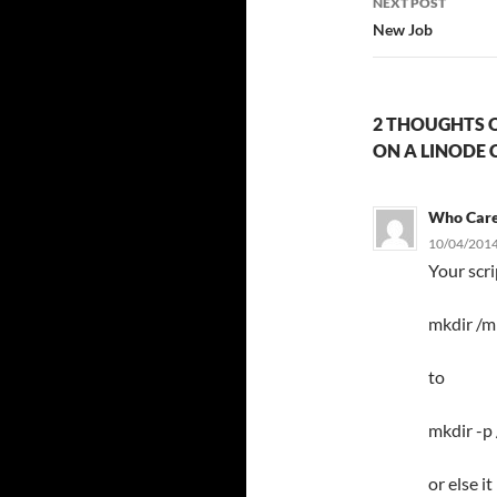
NEXT POST
New Job
2 THOUGHTS O
ON A LINODE 
Who Car
10/04/2014
Your scr
mkdir /m
to
mkdir -p
or else i