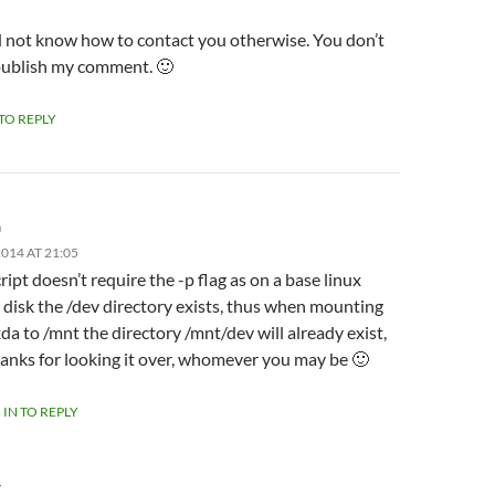
id not know how to contact you otherwise. You don’t
publish my comment. 🙂
 TO REPLY
m
014 AT 21:05
ript doesn’t require the -p flag as on a base linux
l disk the /dev directory exists, thus when mounting
da to /mnt the directory /mnt/dev will already exist,
anks for looking it over, whomever you may be 🙂
 IN TO REPLY
Y