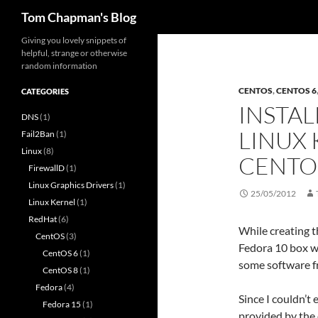
Search
Tom Chapman's Blog
Skip
Giving you lovely snippets of
helpful, strange or otherwise
to
random information
content
CENTOS
,
CENTOS 6
CATEGORIES
INSTAL
DNS
(1)
LINUX 
Fail2Ban
(1)
Linux
(8)
CENTO
FirewallD
(1)
Linux Graphics Drivers
(1)
25/05/2012
Linux Kernel
(1)
RedHat
(6)
While creating t
CentOS
(3)
Fedora 10 box wh
CentOS 6
(1)
some software f
CentOS 8
(1)
Fedora
(4)
Since I couldn’t 
Fedora 15
(1)
provided by the 