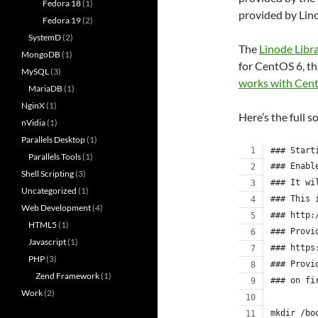
Fedora 18
(1)
provided by Lin
Fedora 19
(2)
SystemD
(2)
The
Linode Libr
MongoDB
(1)
for CentOS 6, th
MySQL
(3)
works with Cen
MariaDB
(1)
NginX
(1)
Here’s the full s
nVidia
(1)
Parallels Desktop
(1)
### Start
Parallels Tools
(1)
### Enabl
Shell Scripting
(3)
### It wi
Uncategorized
(1)
### This 
Web Development
(4)
### http:
HTML5
(1)
### Provi
Javascript
(1)
### https
PHP
(3)
### Provi
Zend Framework
(1)
### on fi
Work
(2)
mkdir /bo