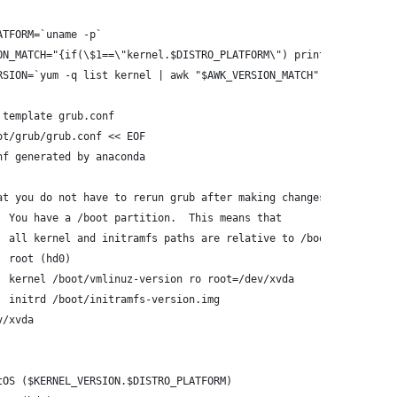
ATFORM=`uname -p`
ON_MATCH="{if(\$1==\"kernel.$DISTRO_PLATFORM\") print \$2}"
RSION=`yum -q list kernel | awk "$AWK_VERSION_MATCH"`
 template grub.conf
ot/grub/grub.conf << EOF
nf generated by anaconda
at you do not have to rerun grub after making changes to this fi
  You have a /boot partition.  This means that
  all kernel and initramfs paths are relative to /boot/, eg.
  root (hd0)
  kernel /boot/vmlinuz-version ro root=/dev/xvda
  initrd /boot/initramfs-version.img
v/xvda
tOS ($KERNEL_VERSION.$DISTRO_PLATFORM)