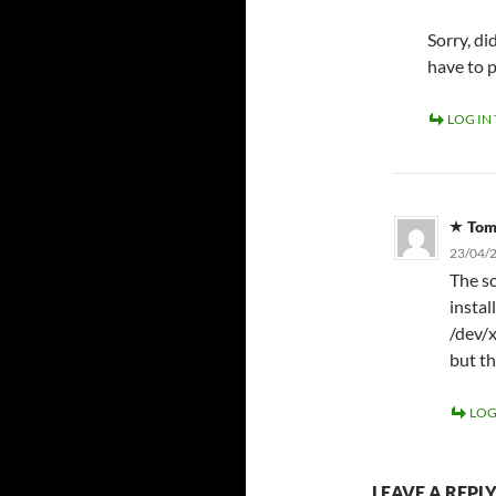
Sorry, d
have to 
LOG IN
To
23/04/2
The sc
instal
/dev/x
but th
LOG
LEAVE A REPL