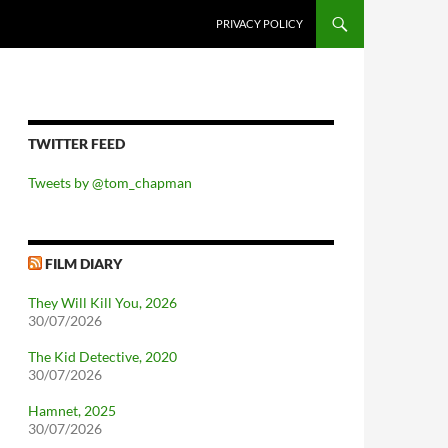
PRIVACY POLICY
TWITTER FEED
Tweets by @tom_chapman
FILM DIARY
They Will Kill You, 2026
30/07/2026
The Kid Detective, 2020
30/07/2026
Hamnet, 2025
30/07/2026