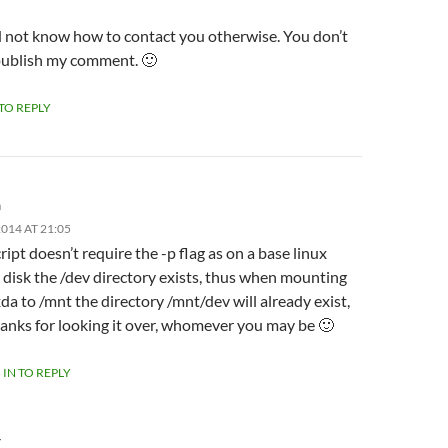
id not know how to contact you otherwise. You don’t
publish my comment. 🙂
 TO REPLY
m
014 AT 21:05
ript doesn’t require the -p flag as on a base linux
l disk the /dev directory exists, thus when mounting
da to /mnt the directory /mnt/dev will already exist,
anks for looking it over, whomever you may be 🙂
 IN TO REPLY
Y