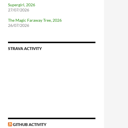
Supergirl, 2026
27/07/2026
The Magic Faraway Tree, 2026
26/07/2026
STRAVA ACTIVITY
nforcing.sh
n-a-distributionsupplied-kernel-with-pvgrub#centos-5
GITHUB ACTIVITY