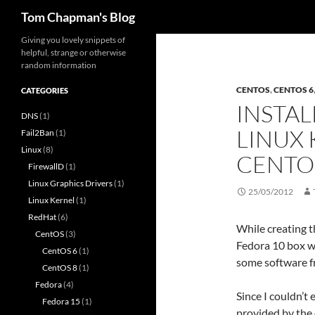
Search
Tom Chapman's Blog
Skip
Giving you lovely snippets of
helpful, strange or otherwise
to
random information
content
CENTOS
,
CENTOS 6
CATEGORIES
INSTAL
DNS
(1)
LINUX 
Fail2Ban
(1)
Linux
(8)
CENTO
FirewallD
(1)
Linux Graphics Drivers
(1)
25/05/2012
Linux Kernel
(1)
RedHat
(6)
While creating t
CentOS
(3)
Fedora 10 box wh
CentOS 6
(1)
some software f
CentOS 8
(1)
Fedora
(4)
Since I couldn’t 
Fedora 15
(1)
provided by the 