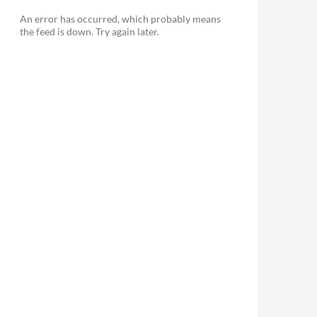
An error has occurred, which probably means
the feed is down. Try again later.
le