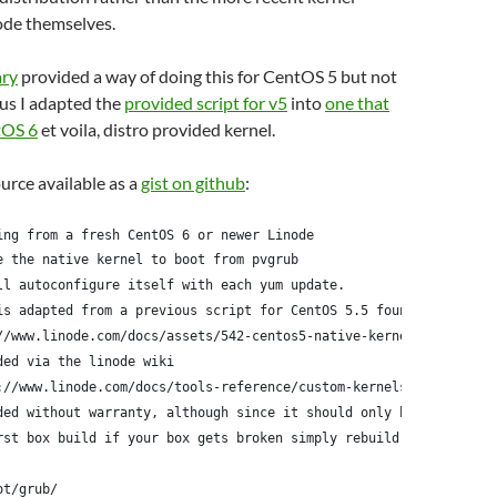
ode themselves.
ary
provided a way of doing this for CentOS 5 but not
us I adapted the
provided script for v5
into
one that
tOS 6
et voila, distro provided kernel.
ource available as a
gist on github
:
ing from a fresh CentOS 6 or newer Linode
e the native kernel to boot from pvgrub
ll autoconfigure itself with each yum update.
is adapted from a previous script for CentOS 5.5 found here:
//www.linode.com/docs/assets/542-centos5-native-kernel-selinux-e
ded via the linode wiki
://www.linode.com/docs/tools-reference/custom-kernels-distros/ru
ded without warranty, although since it should only be run
rst box build if your box gets broken simply rebuild it
ot/grub/