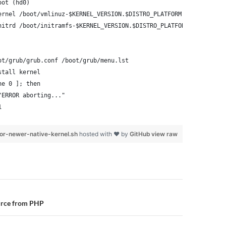
oot (hd0)
ernel /boot/vmlinuz-$KERNEL_VERSION.$DISTRO_PLATFORM root=/dev/x
nitrd /boot/initramfs-$KERNEL_VERSION.$DISTRO_PLATFORM.img
ot/grub/grub.conf /boot/grub/menu.lst
stall kernel
ne 0 ]; then
"ERROR aborting..."
1
or-newer-native-kernel.sh
hosted with ❤ by
GitHub
view raw
n
urce from PHP