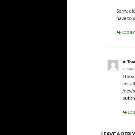
Sorry, d
have to 
LOG IN
To
23/04/2
The sc
instal
/dev/x
but th
LOG
LEAVE A REPL