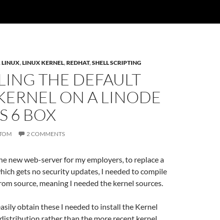
,
LINUX
,
LINUX KERNEL
,
REDHAT
,
SHELL SCRIPTING
LING THE DEFAULT
KERNEL ON A LINODE
S 6 BOX
TOM
2 COMMENTS
he new web-server for my employers, to replace a
ich gets no security updates, I needed to compile
rom source, meaning I needed the kernel sources.
easily obtain these I needed to install the Kernel
distribution rather than the more recent kernel