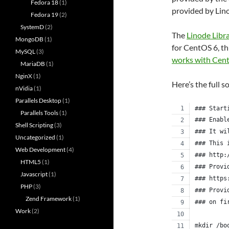
Fedora 18
(1)
provided by Lin
Fedora 19
(2)
SystemD
(2)
The
Linode Libr
MongoDB
(1)
for CentOS 6, th
MySQL
(3)
works with Cen
MariaDB
(1)
NginX
(1)
Here’s the full s
nVidia
(1)
Parallels Desktop
(1)
### Start
Parallels Tools
(1)
### Enabl
Shell Scripting
(3)
### It wi
Uncategorized
(1)
### This 
Web Development
(4)
### http:
HTML5
(1)
### Provi
Javascript
(1)
### https
PHP
(3)
### Provi
Zend Framework
(1)
### on fi
Work
(2)
mkdir /bo