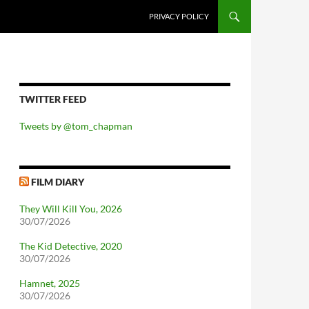
PRIVACY POLICY
TWITTER FEED
Tweets by @tom_chapman
FILM DIARY
They Will Kill You, 2026
30/07/2026
The Kid Detective, 2020
30/07/2026
Hamnet, 2025
30/07/2026