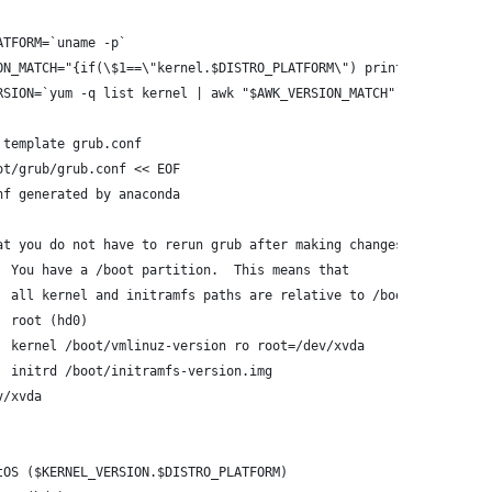
ATFORM=`uname -p`
ON_MATCH="{if(\$1==\"kernel.$DISTRO_PLATFORM\") print \$2}"
RSION=`yum -q list kernel | awk "$AWK_VERSION_MATCH"`
 template grub.conf
ot/grub/grub.conf << EOF
nf generated by anaconda
at you do not have to rerun grub after making changes to this fi
  You have a /boot partition.  This means that
  all kernel and initramfs paths are relative to /boot/, eg.
  root (hd0)
  kernel /boot/vmlinuz-version ro root=/dev/xvda
  initrd /boot/initramfs-version.img
v/xvda
tOS ($KERNEL_VERSION.$DISTRO_PLATFORM)