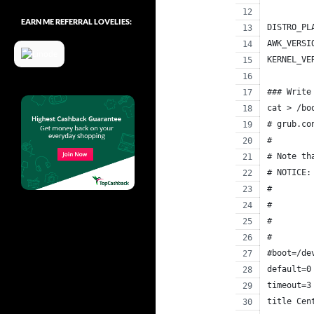
EARN ME REFERRAL LOVELIES:
DISTRO_PL
AWK_VERSI
KERNEL_VE
### Write
cat > /bo
# grub.co
#
# Note th
# NOTICE:
#        
#        
#        
#        
#boot=/de
default=0
timeout=3
title Cen