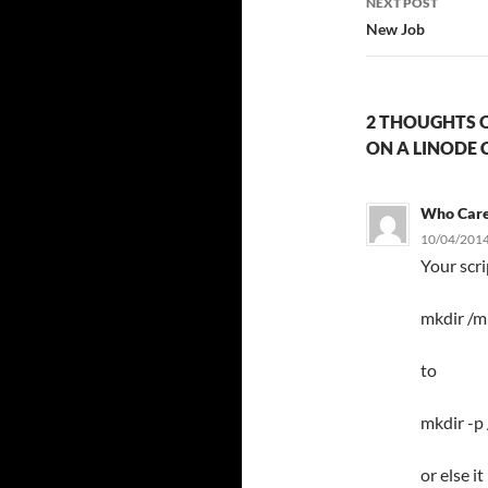
NEXT POST
New Job
2 THOUGHTS O
ON A LINODE 
Who Car
10/04/2014
Your scr
mkdir /m
to
mkdir -p
or else i