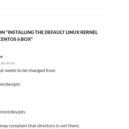
N “INSTALLING THE DEFAULT LINUX KERNEL
CENTOS 6 BOX”
es
 AT 04:39
ipt needs to be changed from
nt/dev/pts
 /mnt/dev/pts
t may complain that directory is not there.