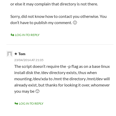
or else it may complain that directory is not there.
Sorry, did not know how to contact you otherwise. You
don’t have to publish my comment. 🙂
LOG IN TO REPLY
Tom
23/04/2014 AT 21:05
The script doesn’t require the -p flag as on a base linux
install disk the /dev directory exists, thus when
mounting /dev/xda to /mnt the directory /mnt/dev will
already exist, but thanks for looking it over, whomever
you may be 🙂
LOG IN TO REPLY