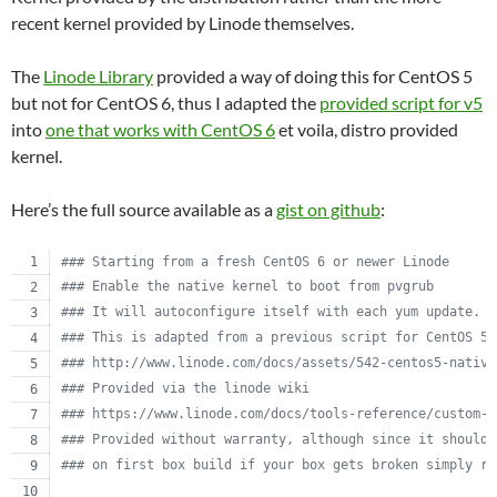
recent kernel provided by Linode themselves.
The
Linode Library
provided a way of doing this for CentOS 5
but not for CentOS 6, thus I adapted the
provided script for v5
into
one that works with CentOS 6
et voila, distro provided
kernel.
Here’s the full source available as a
gist on github
:
#
## Starting from a fresh CentOS 6 or newer Linode
#
## Enable the native kernel to boot from pvgrub
#
## It will autoconfigure itself with each yum update.
#
## This is adapted from a previous script for CentOS 5.
#
## http://www.linode.com/docs/assets/542-centos5-native
#
## Provided via the linode wiki
#
## https://www.linode.com/docs/tools-reference/custom-k
#
## Provided without warranty, although since it should 
#
## on first box build if your box gets broken simply re