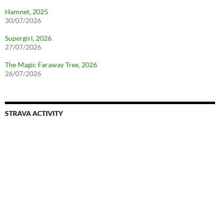
Hamnet, 2025
30/07/2026
Supergirl, 2026
27/07/2026
The Magic Faraway Tree, 2026
26/07/2026
STRAVA ACTIVITY