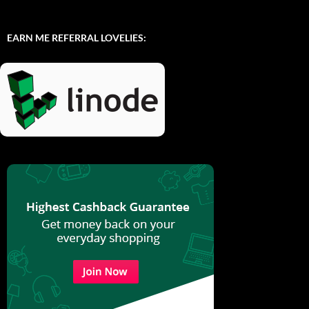
EARN ME REFERRAL LOVELIES: