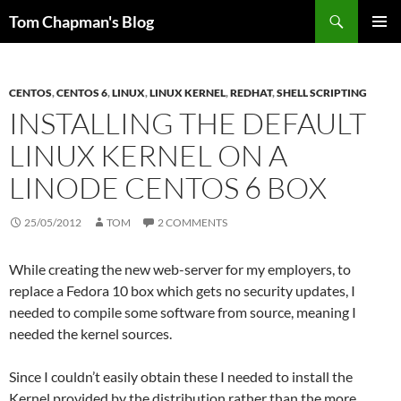
Skip
Search
Tom Chapman's Blog
to
PRIMAR
content
MENU
CENTOS
,
CENTOS 6
,
LINUX
,
LINUX KERNEL
,
REDHAT
,
SHELL SCRIPTING
INSTALLING THE DEFAULT
LINUX KERNEL ON A
LINODE CENTOS 6 BOX
25/05/2012
TOM
2 COMMENTS
While creating the new web-server for my employers, to
replace a Fedora 10 box which gets no security updates, I
needed to compile some software from source, meaning I
needed the kernel sources.
Since I couldn’t easily obtain these I needed to install the
Kernel provided by the distribution rather than the more