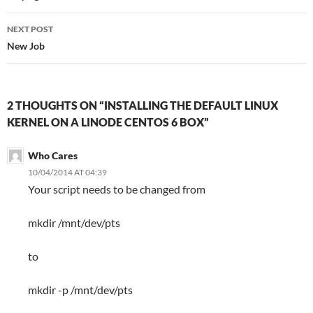
NEXT POST
New Job
2 THOUGHTS ON “INSTALLING THE DEFAULT LINUX
KERNEL ON A LINODE CENTOS 6 BOX”
Who Cares
10/04/2014 AT 04:39
Your script needs to be changed from
mkdir /mnt/dev/pts
to
mkdir -p /mnt/dev/pts