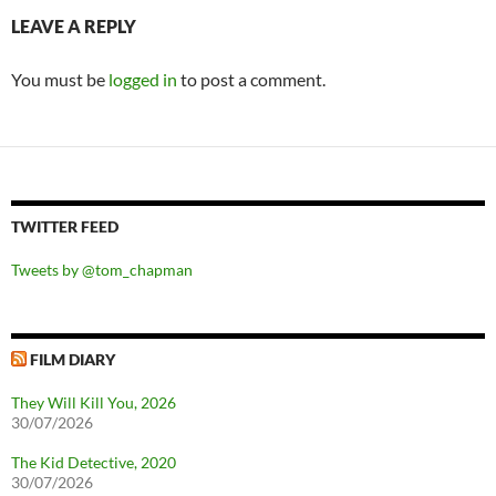
LEAVE A REPLY
You must be
logged in
to post a comment.
TWITTER FEED
Tweets by @tom_chapman
FILM DIARY
They Will Kill You, 2026
30/07/2026
The Kid Detective, 2020
30/07/2026