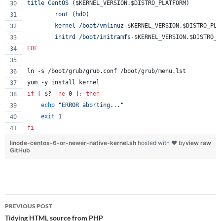
title CentOS (
$KERNEL_VERSION
.
$DISTRO_PLATFORM
)
        root (hd0)
        kernel /boot/vmlinuz-
$KERNEL_VERSION
.
$DISTRO_PLA
        initrd /boot/initramfs-
$KERNEL_VERSION
.
$DISTRO_P
EOF
ln -s /boot/grub/grub.conf /boot/grub/menu.lst
yum -y install kernel
if
 [ 
$?
-ne
 0 ]
;
then
echo
"
ERROR aborting...
"
exit
 1
fi
linode-centos-6-or-newer-native-kernel.sh
hosted with ❤ by
view raw
GitHub
Post
PREVIOUS POST
navigation
Tidying HTML source from PHP