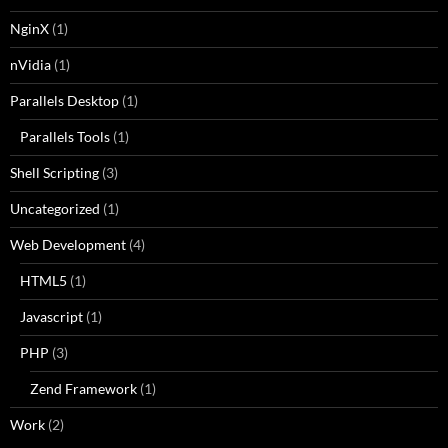
NginX
(1)
nVidia
(1)
Parallels Desktop
(1)
Parallels Tools
(1)
Shell Scripting
(3)
Uncategorized
(1)
Web Development
(4)
HTML5
(1)
Javascript
(1)
PHP
(3)
Zend Framework
(1)
Work
(2)