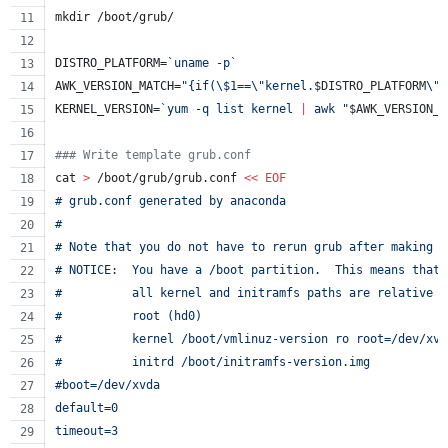
mkdir /boot/grub/
DISTRO_PLATFORM=
`
uname -p
`
AWK_VERSION_MATCH=
"
{if(
\$
1==
\"
kernel.
$DISTRO_PLATFORM
\"
)
KERNEL_VERSION=
`
yum -q list kernel 
|
 awk 
"
$AWK_VERSION_M
#
## Write template grub.conf
cat 
>
 /boot/grub/grub.conf 
<<
EOF
# grub.conf generated by anaconda
#
# Note that you do not have to rerun grub after making c
# NOTICE:  You have a /boot partition.  This means that
#          all kernel and initramfs paths are relative t
#          root (hd0)
#          kernel /boot/vmlinuz-version ro root=/dev/xvd
#          initrd /boot/initramfs-version.img
#boot=/dev/xvda
default=0
timeout=3