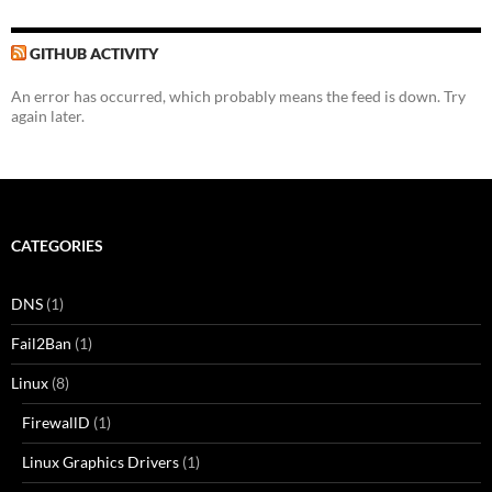
GITHUB ACTIVITY
An error has occurred, which probably means the feed is down. Try
again later.
CATEGORIES
DNS
(1)
Fail2Ban
(1)
Linux
(8)
FirewallD
(1)
Linux Graphics Drivers
(1)