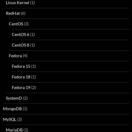
Linux Kernel
(1)
RedHat
(6)
CentOS
(3)
CentOS 6
(1)
CentOS 8
(1)
Fedora
(4)
Fedora 15
(1)
Fedora 18
(1)
Fedora 19
(2)
SystemD
(2)
MongoDB
(1)
MySQL
(3)
MariaDB
(1)