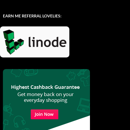
EARN ME REFERRAL LOVELIES: