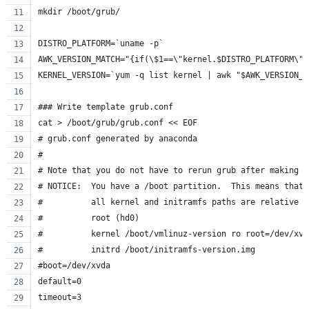
mkdir /boot/grub/
DISTRO_PLATFORM=`uname -p`
AWK_VERSION_MATCH="{if(\$1==\"kernel.$DISTRO_PLATFORM\")
KERNEL_VERSION=`yum -q list kernel | awk "$AWK_VERSION_M
### Write template grub.conf
cat > /boot/grub/grub.conf << EOF
# grub.conf generated by anaconda
#
# Note that you do not have to rerun grub after making c
# NOTICE:  You have a /boot partition.  This means that
#          all kernel and initramfs paths are relative t
#          root (hd0)
#          kernel /boot/vmlinuz-version ro root=/dev/xvd
#          initrd /boot/initramfs-version.img
#boot=/dev/xvda
default=0
timeout=3