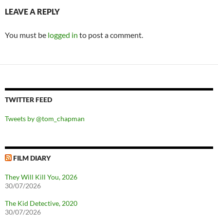
LEAVE A REPLY
You must be
logged in
to post a comment.
TWITTER FEED
Tweets by @tom_chapman
FILM DIARY
They Will Kill You, 2026
30/07/2026
The Kid Detective, 2020
30/07/2026