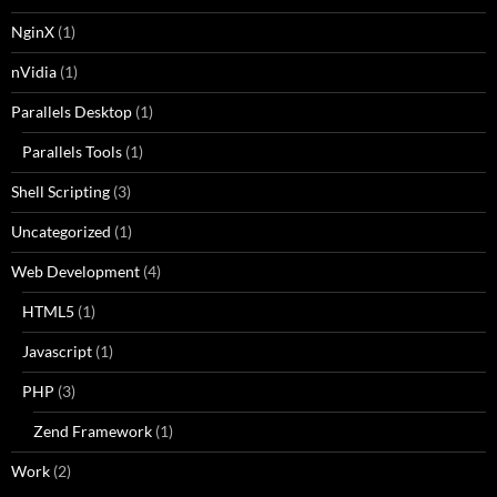
NginX
(1)
nVidia
(1)
Parallels Desktop
(1)
Parallels Tools
(1)
Shell Scripting
(3)
Uncategorized
(1)
Web Development
(4)
HTML5
(1)
Javascript
(1)
PHP
(3)
Zend Framework
(1)
Work
(2)