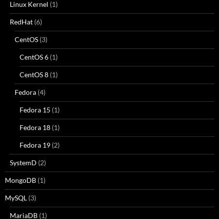
Linux Kernel
(1)
RedHat
(6)
CentOS
(3)
CentOS 6
(1)
CentOS 8
(1)
Fedora
(4)
Fedora 15
(1)
Fedora 18
(1)
Fedora 19
(2)
SystemD
(2)
MongoDB
(1)
MySQL
(3)
MariaDB
(1)