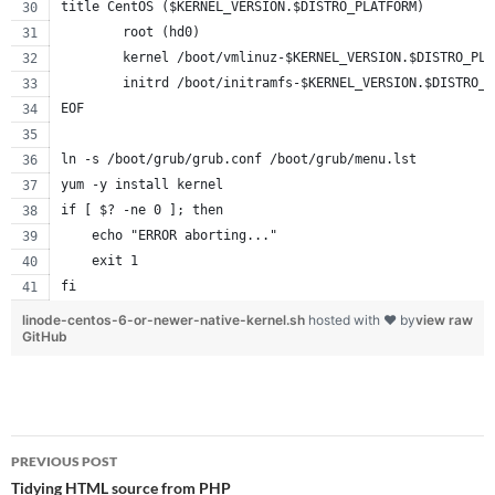
title CentOS ($KERNEL_VERSION.$DISTRO_PLATFORM)
        root (hd0)
        kernel /boot/vmlinuz-$KERNEL_VERSION.$DISTRO_PLA
        initrd /boot/initramfs-$KERNEL_VERSION.$DISTRO_P
EOF
ln -s /boot/grub/grub.conf /boot/grub/menu.lst
yum -y install kernel
if [ $? -ne 0 ]; then
    echo "ERROR aborting..."
    exit 1
fi
linode-centos-6-or-newer-native-kernel.sh
hosted with ❤ by
view raw
GitHub
Post
PREVIOUS POST
navigation
Tidying HTML source from PHP