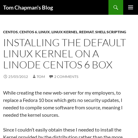
Skip
Search
Tom Chapman's Blog
to
PRIMAR
content
MENU
CENTOS
,
CENTOS 6
,
LINUX
,
LINUX KERNEL
,
REDHAT
,
SHELL SCRIPTING
INSTALLING THE DEFAULT
LINUX KERNEL ON A
LINODE CENTOS 6 BOX
25/05/2012
TOM
2 COMMENTS
While creating the new web-server for my employers, to
replace a Fedora 10 box which gets no security updates, I
needed to compile some software from source, meaning I
needed the kernel sources.
Since I couldn’t easily obtain these I needed to install the
Kernel provided by the distribution rather than the more