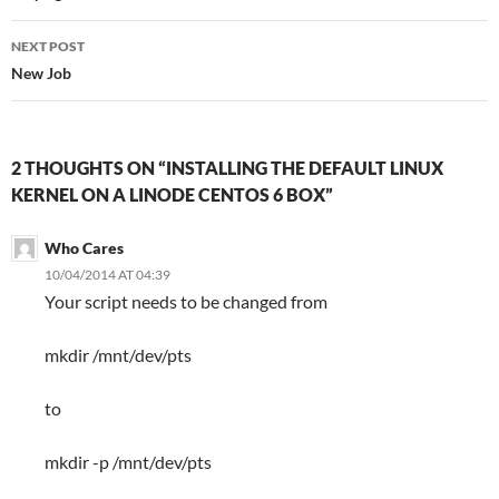
NEXT POST
New Job
2 THOUGHTS ON “INSTALLING THE DEFAULT LINUX
KERNEL ON A LINODE CENTOS 6 BOX”
Who Cares
10/04/2014 AT 04:39
Your script needs to be changed from
mkdir /mnt/dev/pts
to
mkdir -p /mnt/dev/pts