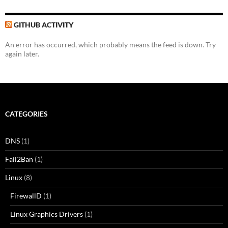
GITHUB ACTIVITY
An error has occurred, which probably means the feed is down. Try
again later.
CATEGORIES
DNS
(1)
Fail2Ban
(1)
Linux
(8)
FirewallD
(1)
Linux Graphics Drivers
(1)