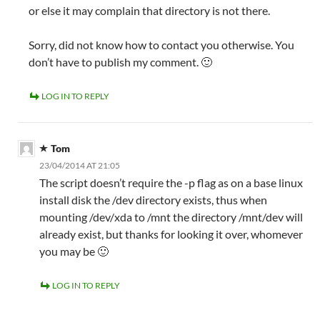
or else it may complain that directory is not there.
Sorry, did not know how to contact you otherwise. You
don’t have to publish my comment. 🙂
LOG IN TO REPLY
Tom
23/04/2014 AT 21:05
The script doesn’t require the -p flag as on a base linux
install disk the /dev directory exists, thus when
mounting /dev/xda to /mnt the directory /mnt/dev will
already exist, but thanks for looking it over, whomever
you may be 🙂
LOG IN TO REPLY