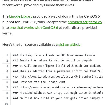
recent kernel provided by Linode themselves.
The
Linode Library
provided a way of doing this for CentOS 5
but not for CentOS 6, thus I adapted the
provided script for v5
into
one that works with CentOS 6
et voila, distro provided
kernel.
Here’s the full source available as a
gist on github
:
### Starting from a fresh CentOS 6 or newer Linode
### Enable the native kernel to boot from pvgrub
### It will autoconfigure itself with each yum update.
### This is adapted from a previous script for CentOS 5.
### http://www.linode.com/docs/assets/542-centos5-native
### Provided via the linode wiki
### https://www.linode.com/docs/tools-reference/custom-k
### Provided without warranty, although since it should 
### on first box build if your box gets broken simply re