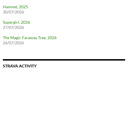
Hamnet, 2025
30/07/2026
Supergirl, 2026
27/07/2026
The Magic Faraway Tree, 2026
26/07/2026
STRAVA ACTIVITY