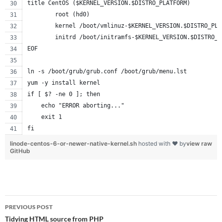
title CentOS ($KERNEL_VERSION.$DISTRO_PLATFORM)
        root (hd0)
        kernel /boot/vmlinuz-$KERNEL_VERSION.$DISTRO_PLA
        initrd /boot/initramfs-$KERNEL_VERSION.$DISTRO_P
EOF
ln -s /boot/grub/grub.conf /boot/grub/menu.lst
yum -y install kernel
if [ $? -ne 0 ]; then
    echo "ERROR aborting..."
    exit 1
fi
linode-centos-6-or-newer-native-kernel.sh
hosted with ❤ by
view raw
GitHub
Post
PREVIOUS POST
navigation
Tidying HTML source from PHP