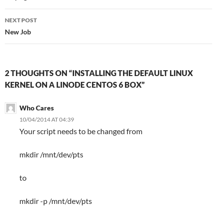
NEXT POST
New Job
2 THOUGHTS ON “INSTALLING THE DEFAULT LINUX
KERNEL ON A LINODE CENTOS 6 BOX”
Who Cares
10/04/2014 AT 04:39
Your script needs to be changed from
mkdir /mnt/dev/pts
to
mkdir -p /mnt/dev/pts