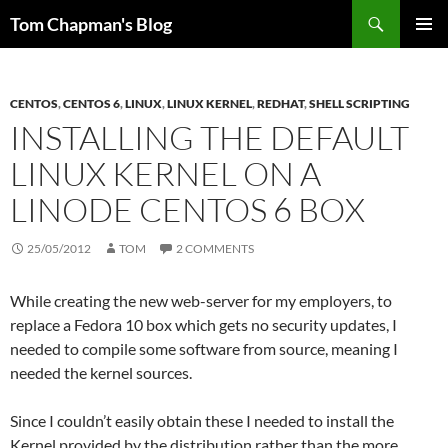
Skip
Search
Tom Chapman's Blog
to
PRIMAR
content
MENU
CENTOS
,
CENTOS 6
,
LINUX
,
LINUX KERNEL
,
REDHAT
,
SHELL SCRIPTING
INSTALLING THE DEFAULT
LINUX KERNEL ON A
LINODE CENTOS 6 BOX
25/05/2012
TOM
2 COMMENTS
While creating the new web-server for my employers, to
replace a Fedora 10 box which gets no security updates, I
needed to compile some software from source, meaning I
needed the kernel sources.
Since I couldn’t easily obtain these I needed to install the
Kernel provided by the distribution rather than the more