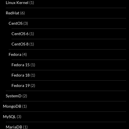
Linux Kernel
(1)
RedHat
(6)
CentOS
(3)
CentOS 6
(1)
CentOS 8
(1)
Fedora
(4)
Fedora 15
(1)
Fedora 18
(1)
Fedora 19
(2)
SystemD
(2)
MongoDB
(1)
MySQL
(3)
MariaDB
(1)