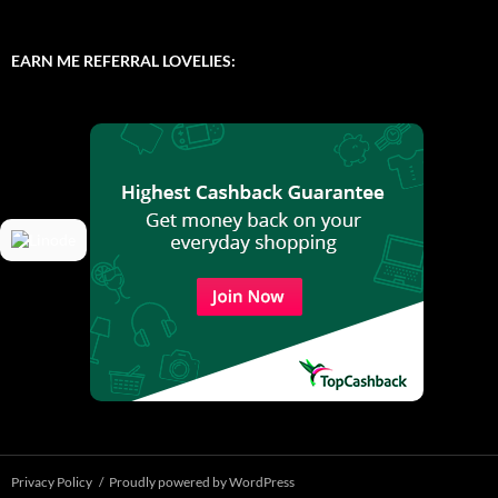
EARN ME REFERRAL LOVELIES:
Privacy Policy
Proudly powered by WordPress