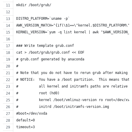
mkdir /boot/grub/
DISTRO_PLATFORM=`uname -p`
AWK_VERSION_MATCH="{if(\$1==\"kernel.$DISTRO_PLATFORM\")
KERNEL_VERSION=`yum -q list kernel | awk "$AWK_VERSION_M
### Write template grub.conf
cat > /boot/grub/grub.conf << EOF
# grub.conf generated by anaconda
#
# Note that you do not have to rerun grub after making c
# NOTICE:  You have a /boot partition.  This means that
#          all kernel and initramfs paths are relative t
#          root (hd0)
#          kernel /boot/vmlinuz-version ro root=/dev/xvd
#          initrd /boot/initramfs-version.img
#boot=/dev/xvda
default=0
timeout=3