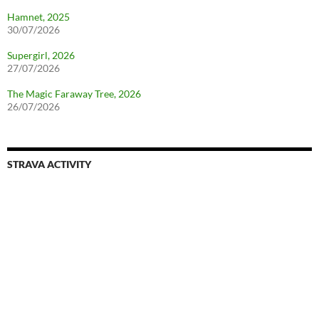
Hamnet, 2025
30/07/2026
Supergirl, 2026
27/07/2026
The Magic Faraway Tree, 2026
26/07/2026
STRAVA ACTIVITY