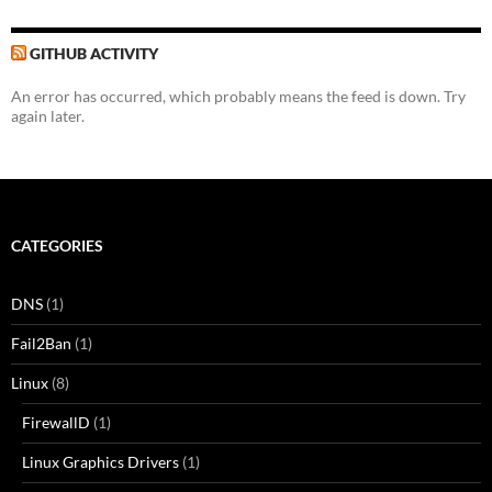
GITHUB ACTIVITY
An error has occurred, which probably means the feed is down. Try
again later.
CATEGORIES
DNS
(1)
Fail2Ban
(1)
Linux
(8)
FirewallD
(1)
Linux Graphics Drivers
(1)