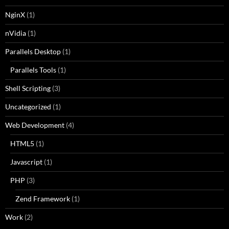
NginX
(1)
nVidia
(1)
Parallels Desktop
(1)
Parallels Tools
(1)
Shell Scripting
(3)
Uncategorized
(1)
Web Development
(4)
HTML5
(1)
Javascript
(1)
PHP
(3)
Zend Framework
(1)
Work
(2)