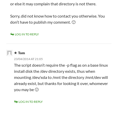
or else it may complain that directory is not there.
Sorry, did not know how to contact you otherwise. You
don’t have to publish my comment. 🙂
LOG IN TO REPLY
Tom
23/04/2014 AT 21:05
The script doesn’t require the -p flag as on a base linux
install disk the /dev directory exists, thus when
mounting /dev/xda to /mnt the directory /mnt/dev will
already exist, but thanks for looking it over, whomever
you may be 🙂
LOG IN TO REPLY