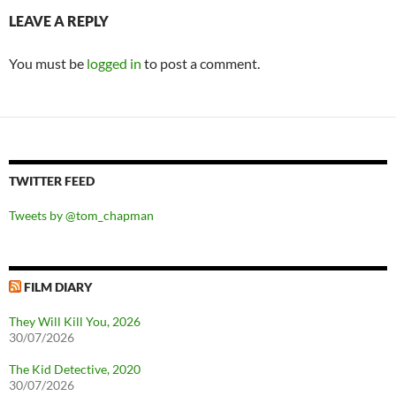
LEAVE A REPLY
You must be
logged in
to post a comment.
TWITTER FEED
Tweets by @tom_chapman
FILM DIARY
They Will Kill You, 2026
30/07/2026
The Kid Detective, 2020
30/07/2026