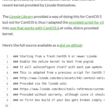
recent kernel provided by Linode themselves.
The
Linode Library
provided a way of doing this for CentOS 5
but not for CentOS 6, thus I adapted the
provided script for v5
into
one that works with CentOS 6
et voila, distro provided
kernel.
Here’s the full source available as a
gist on github
:
### Starting from a fresh CentOS 6 or newer Linode
### Enable the native kernel to boot from pvgrub
### It will autoconfigure itself with each yum update.
### This is adapted from a previous script for CentOS 5.
### http://www.linode.com/docs/assets/542-centos5-native
### Provided via the linode wiki
### https://www.linode.com/docs/tools-reference/custom-k
### Provided without warranty, although since it should 
### on first box build if your box gets broken simply re