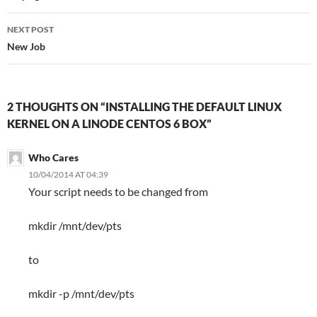
NEXT POST
New Job
2 THOUGHTS ON “INSTALLING THE DEFAULT LINUX
KERNEL ON A LINODE CENTOS 6 BOX”
Who Cares
10/04/2014 AT 04:39
Your script needs to be changed from
mkdir /mnt/dev/pts
to
mkdir -p /mnt/dev/pts