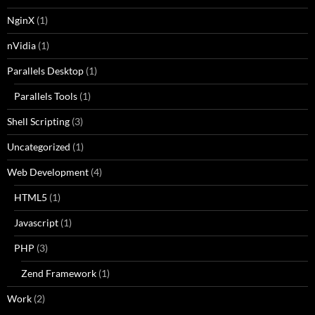
NginX
(1)
nVidia
(1)
Parallels Desktop
(1)
Parallels Tools
(1)
Shell Scripting
(3)
Uncategorized
(1)
Web Development
(4)
HTML5
(1)
Javascript
(1)
PHP
(3)
Zend Framework
(1)
Work
(2)