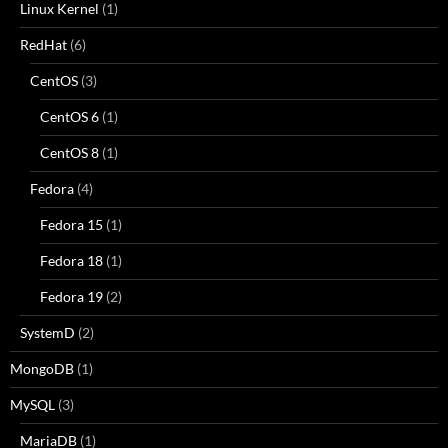
Linux Kernel
(1)
RedHat
(6)
CentOS
(3)
CentOS 6
(1)
CentOS 8
(1)
Fedora
(4)
Fedora 15
(1)
Fedora 18
(1)
Fedora 19
(2)
SystemD
(2)
MongoDB
(1)
MySQL
(3)
MariaDB
(1)