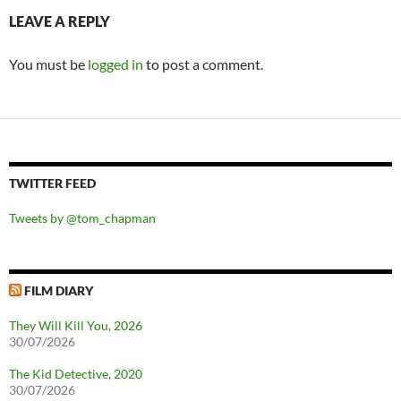
LEAVE A REPLY
You must be
logged in
to post a comment.
TWITTER FEED
Tweets by @tom_chapman
FILM DIARY
They Will Kill You, 2026
30/07/2026
The Kid Detective, 2020
30/07/2026