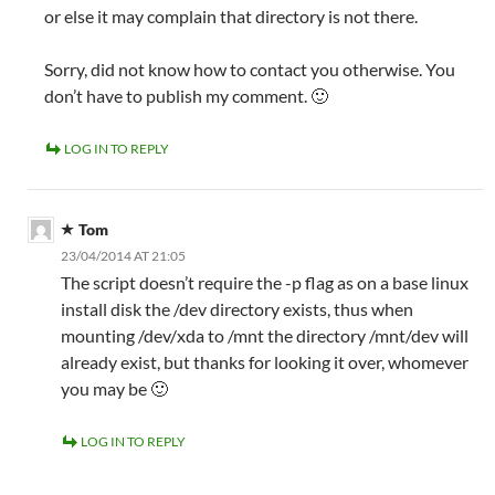
or else it may complain that directory is not there.
Sorry, did not know how to contact you otherwise. You
don’t have to publish my comment. 🙂
LOG IN TO REPLY
Tom
23/04/2014 AT 21:05
The script doesn’t require the -p flag as on a base linux
install disk the /dev directory exists, thus when
mounting /dev/xda to /mnt the directory /mnt/dev will
already exist, but thanks for looking it over, whomever
you may be 🙂
LOG IN TO REPLY