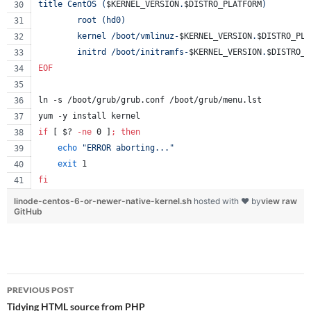
title CentOS (
$KERNEL_VERSION
.
$DISTRO_PLATFORM
)
        root (hd0)
        kernel /boot/vmlinuz-
$KERNEL_VERSION
.
$DISTRO_PLA
        initrd /boot/initramfs-
$KERNEL_VERSION
.
$DISTRO_P
EOF
ln -s /boot/grub/grub.conf /boot/grub/menu.lst
yum -y install kernel
if
 [ 
$?
-ne
 0 ]
;
then
echo
"
ERROR aborting...
"
exit
 1
fi
linode-centos-6-or-newer-native-kernel.sh
hosted with ❤ by
view raw
GitHub
Post
PREVIOUS POST
navigation
Tidying HTML source from PHP