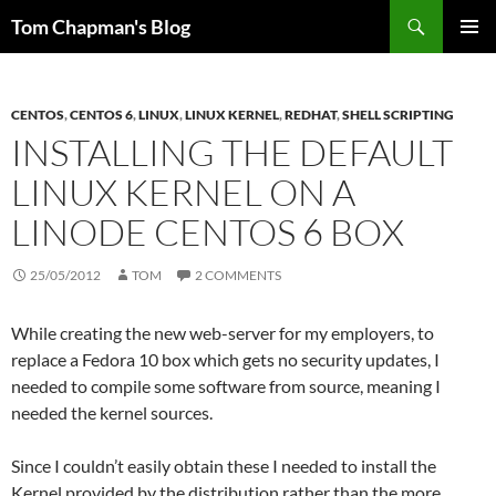
Skip
Search
Tom Chapman's Blog
to
PRIMAR
content
MENU
CENTOS
,
CENTOS 6
,
LINUX
,
LINUX KERNEL
,
REDHAT
,
SHELL SCRIPTING
INSTALLING THE DEFAULT
LINUX KERNEL ON A
LINODE CENTOS 6 BOX
25/05/2012
TOM
2 COMMENTS
While creating the new web-server for my employers, to
replace a Fedora 10 box which gets no security updates, I
needed to compile some software from source, meaning I
needed the kernel sources.
Since I couldn’t easily obtain these I needed to install the
Kernel provided by the distribution rather than the more