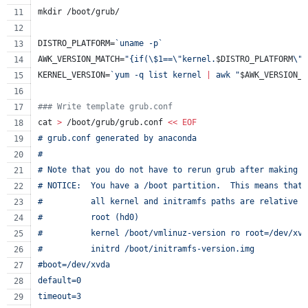
mkdir /boot/grub/
DISTRO_PLATFORM=
`
uname -p
`
AWK_VERSION_MATCH=
"
{if(
\$
1==
\"
kernel.
$DISTRO_PLATFORM
\"
)
KERNEL_VERSION=
`
yum -q list kernel 
|
 awk 
"
$AWK_VERSION_M
#
## Write template grub.conf
cat 
>
 /boot/grub/grub.conf 
<<
EOF
# grub.conf generated by anaconda
#
# Note that you do not have to rerun grub after making c
# NOTICE:  You have a /boot partition.  This means that
#          all kernel and initramfs paths are relative t
#          root (hd0)
#          kernel /boot/vmlinuz-version ro root=/dev/xvd
#          initrd /boot/initramfs-version.img
#boot=/dev/xvda
default=0
timeout=3