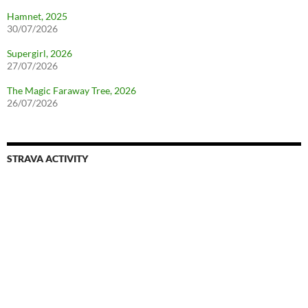
Hamnet, 2025
30/07/2026
Supergirl, 2026
27/07/2026
The Magic Faraway Tree, 2026
26/07/2026
STRAVA ACTIVITY