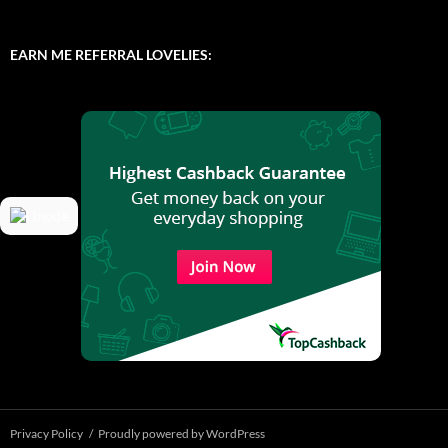
EARN ME REFERRAL LOVELIES:
Privacy Policy
Proudly powered by WordPress