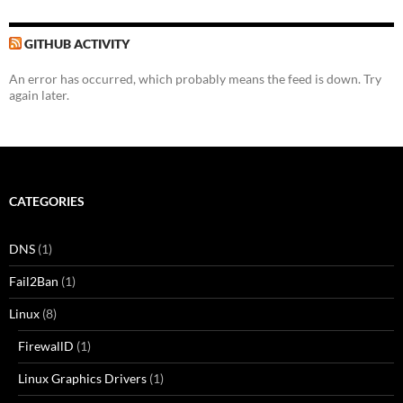
GITHUB ACTIVITY
An error has occurred, which probably means the feed is down. Try
again later.
CATEGORIES
DNS
(1)
Fail2Ban
(1)
Linux
(8)
FirewallD
(1)
Linux Graphics Drivers
(1)