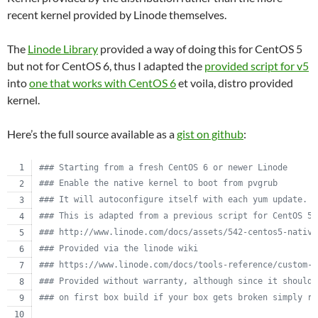
recent kernel provided by Linode themselves.
The
Linode Library
provided a way of doing this for CentOS 5
but not for CentOS 6, thus I adapted the
provided script for v5
into
one that works with CentOS 6
et voila, distro provided
kernel.
Here’s the full source available as a
gist on github
:
#
## Starting from a fresh CentOS 6 or newer Linode
#
## Enable the native kernel to boot from pvgrub
#
## It will autoconfigure itself with each yum update.
#
## This is adapted from a previous script for CentOS 5.
#
## http://www.linode.com/docs/assets/542-centos5-native
#
## Provided via the linode wiki
#
## https://www.linode.com/docs/tools-reference/custom-k
#
## Provided without warranty, although since it should 
#
## on first box build if your box gets broken simply re